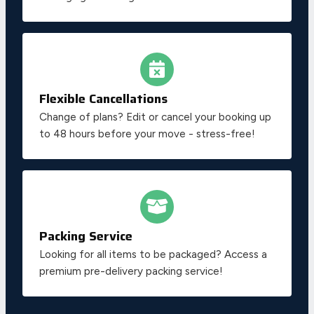
Flexible Cancellations
Change of plans? Edit or cancel your booking up
to 48 hours before your move - stress-free!
Packing Service
Looking for all items to be packaged? Access a
premium pre-delivery packing service!