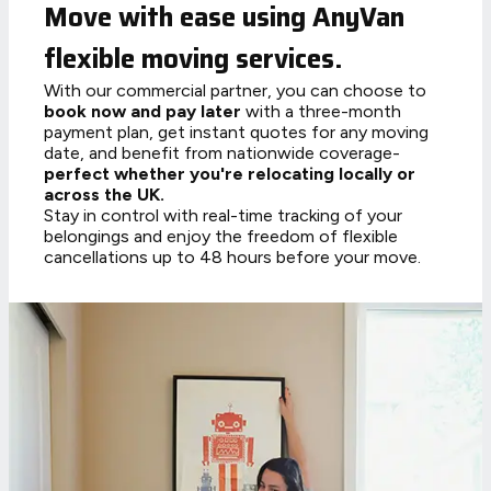
Move with ease using AnyVan
flexible moving services.
With our commercial partner, you can choose to
book now and pay later
with a three-month
payment plan, get instant quotes for any moving
date, and benefit from nationwide coverage-
perfect whether you're relocating locally or
across the UK.
Stay in control with real-time tracking of your
belongings and enjoy the freedom of flexible
cancellations up to 48 hours before your move.