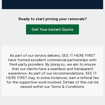
Ready to start pricing your removals?
Get Your Instant Quote
As part of our service delivery, SEE IT HERE FIRST
have formed excellent commercial partnerships with
third-party providers. By doing so, we aim to ensure
that our clients have a seamless and transparent
experience. As part of our recommendations, SEE IT
HERE FIRST may, in some instances, earn a referral fee
for the supportive work involved. Details of this can be
viewed within our
Terms & Conditions
.