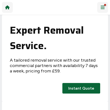
Expert Removal
Service.
A tailored removal service with our trusted
commercial partners with availability 7 days
a week, pricing from £59.
Instant Quote