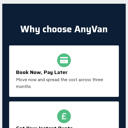
Why choose AnyVan
Book Now, Pay Later
Move now and spread the cost across three
months.