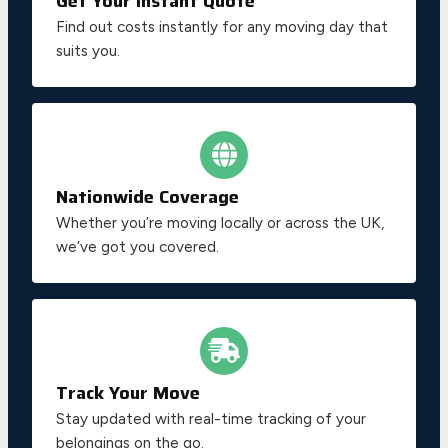
Get Your Instant Quote
Find out costs instantly for any moving day that
suits you.
Nationwide Coverage
Whether you’re moving locally or across the UK,
we’ve got you covered.
Track Your Move
Stay updated with real-time tracking of your
belongings on the go.