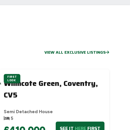
VIEW ALL EXCLUSIVE LISTINGS
FIRST
Wilmcote Green, Coventry,
LOOK
M
S
CV5
Semi Detached House
5
£410,000
SEE IT
HERE
FIRST