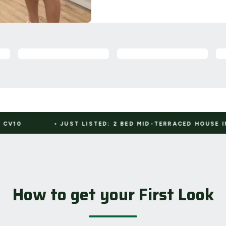
JUST LISTED: 2 BED MID-TERRACED HOUSE IN CV11
•
How to get your First Look