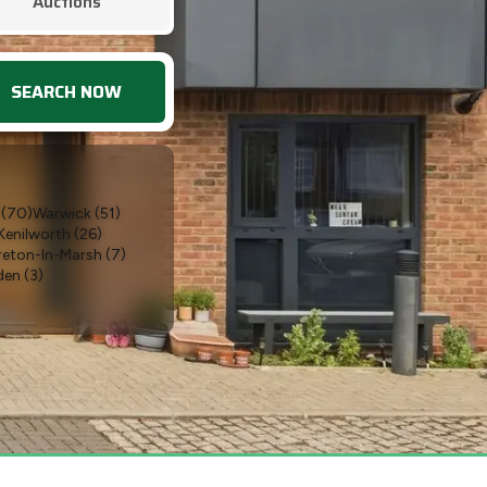
Auctions
SEARCH NOW
(
70
)
Warwick
(
51
)
Kenilworth
(
26
)
eton-In-Marsh
(
7
)
den
(
3
)
oxton Kerrial
(
2
)
way
(
1
)
Bubbenhall
(
1
)
rs
(
1
)
Leicestershire
(
1
)
)
Southampton
(
1
)