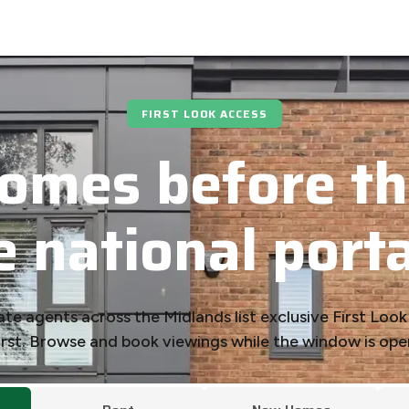
FIRST LOOK ACCESS
omes before th
e national porta
ate agents across the Midlands list exclusive First Loo
irst. Browse and book viewings while the window is ope