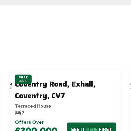
FIRST
4D
4D
Coventry Road, Exhall,
LOOK
9H
9H
52M
52
39S
37
Coventry, CV7
Terraced House
3
Offers Over
£300,000
SEE IT
HERE
FIRST