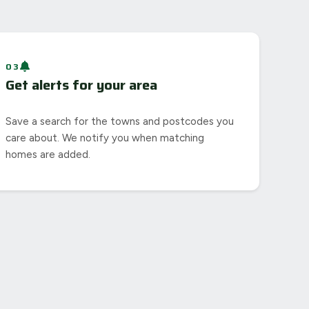
03
Get alerts for your area
Save a search for the towns and postcodes you
care about. We notify you when matching
homes are added.