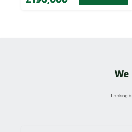
We 
Looking b