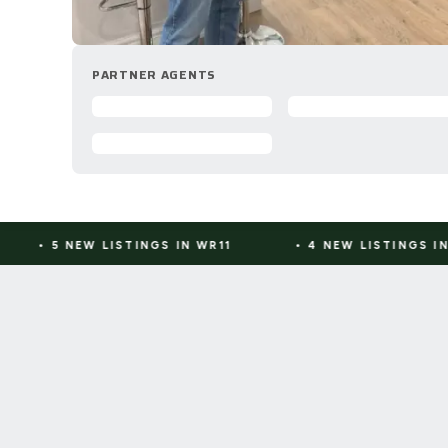
PARTNER AGENTS
STINGS IN WR11
•
4 NEW LISTINGS IN CV10
•