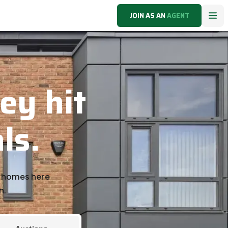
JOIN AS AN
AGENT
ey hit
ls.
k homes here
n.