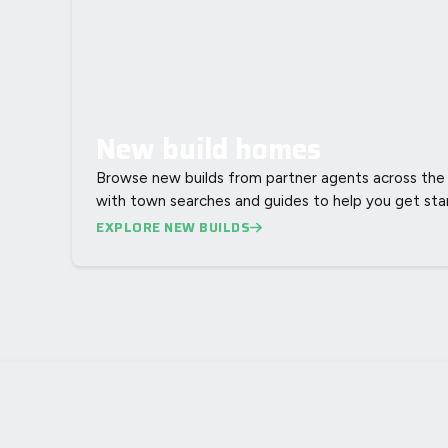
New build homes
Browse new builds from partner agents across the 
with town searches and guides to help you get sta
EXPLORE NEW BUILDS