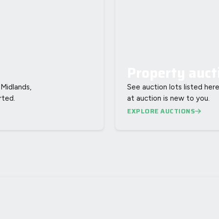
Property auct
Midlands,
See auction lots listed here
rted.
at auction is new to you.
EXPLORE AUCTIONS