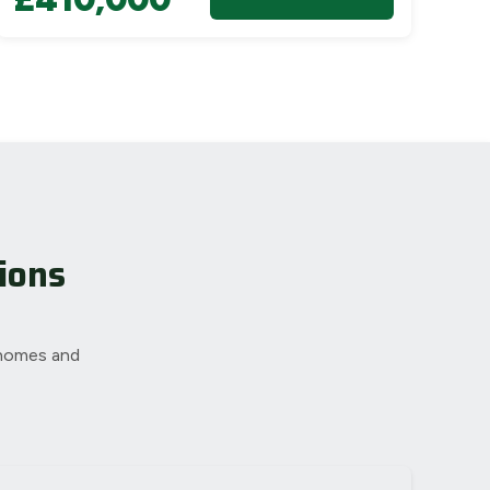
ions
 homes and