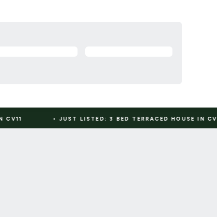
JUST LISTED: 3 BED TERRACED HOUSE IN CV7
•
JUST