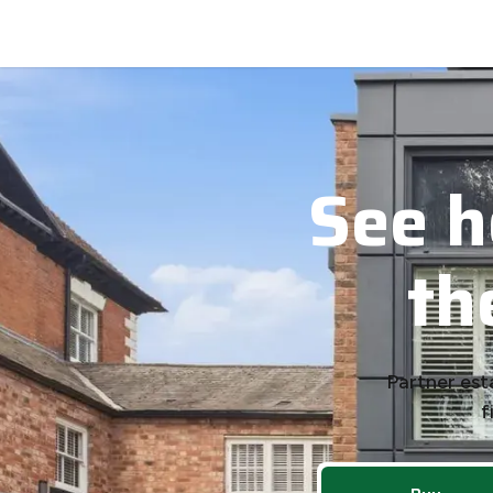
See your next home before it hits National Portals.
See h
th
Partner est
f