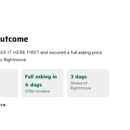
 outcome
SEE IT HERE FIRST and secured a full asking price
o Rightmove.
Full asking in
3 days
4 days
Ahead of
Rightmove
Offer timeline
ice.