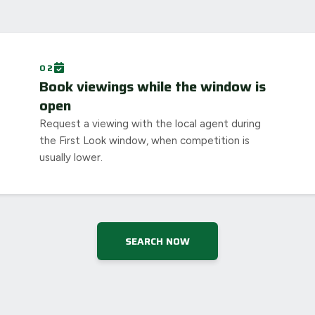
02
Book viewings while the window is
open
Request a viewing with the local agent during
the First Look window, when competition is
usually lower.
SEARCH NOW