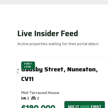
Live Insider Feed
Active properties waiting for their portal debut.
FIRST
4D
Gadsby Street, Nuneaton,
LOOK
9H
52M
42S
CV11
Mid-Terraced House
2
2
£190,000
SEE IT
HERE
FIRST