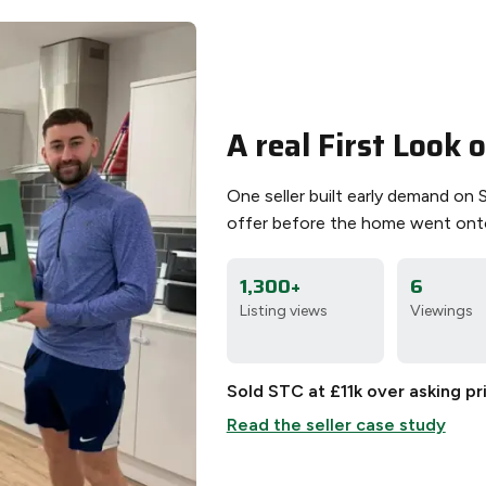
A real First Look
One seller built early demand on 
offer before the home went ont
1,300+
6
Listing views
Viewings
Sold STC at £11k over asking pr
Read the seller case study