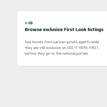
01
Browse exclusive First Look listings
See homes from partner estate agents while
they are still exclusive on SEE IT HERE FIRST,
before they go to the national portals.