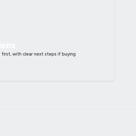
ions
 first, with clear next steps if buying