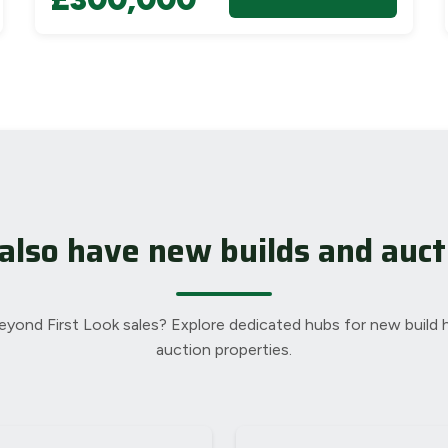
also have new builds and auct
eyond First Look sales? Explore dedicated hubs for new build
auction properties.