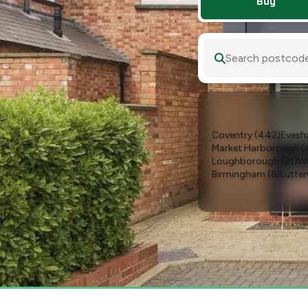
Buy
Search postcode,
Coventry
(
442
)
Eves
Market Harborough
(
Loughborough
(
21
)
Wo
Birmingham
(
6
)
Lutte
Melton Mowbray
(
3
)
S
Naunton Beauchamp 
Cheltenham
(
1
)
Coalvil
Lichfield
(
1
)
Markfield
(
Studley
(
1
)
Wellesbour