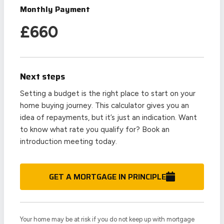
Monthly Payment
£
660
Next steps
Setting a budget is the right place to start on your
home buying journey. This calculator gives you an
idea of repayments, but it’s just an indication. Want
to know what rate you qualify for? Book an
introduction meeting today.
GET A MORTGAGE IN PRINCIPLE
Your home may be at risk if you do not keep up with mortgage