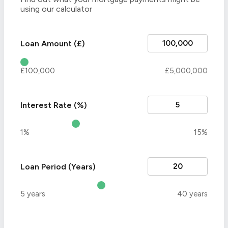
using our calculator
Loan Amount (£)
£100,000
£5,000,000
Interest Rate (%)
1%
15%
Loan Period (Years)
5 years
40 years