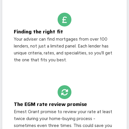
Finding the right fit
Your adviser can find mortgages from over 100
lenders, not just a limited panel. Each lender has
unique criteria, rates, and specialities, so you'll get
the one that fits you best.
The EGM rate review promise
Ernest Grant promise to review your rate at least
twice during your home-buying process -
sometimes even three times. This could save you