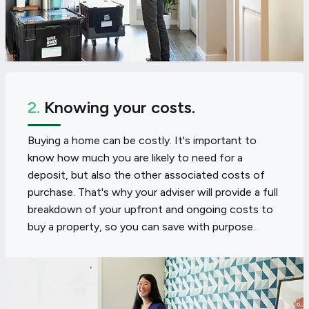
2.
Knowing your costs.
Buying a home can be costly. It's important to
know how much you are likely to need for a
deposit, but also the other associated costs of
purchase. That's why your adviser will provide a full
breakdown of your upfront and ongoing costs to
buy a property, so you can save with purpose.