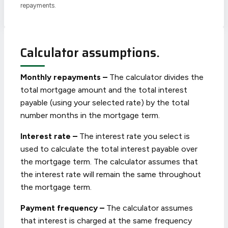
repayments.
Calculator assumptions.
Monthly repayments –
The calculator divides the
total mortgage amount and the total interest
payable (using your selected rate) by the total
number months in the mortgage term.
Interest rate –
The interest rate you select is
used to calculate the total interest payable over
the mortgage term. The calculator assumes that
the interest rate will remain the same throughout
the mortgage term.
Payment frequency –
The calculator assumes
that interest is charged at the same frequency