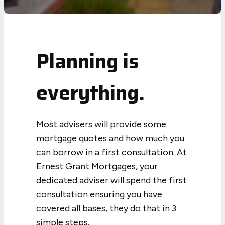
Planning is
everything.
Most advisers will provide some
mortgage quotes and how much you
can borrow in a first consultation. At
Ernest Grant Mortgages, your
dedicated adviser will spend the first
consultation ensuring you have
covered all bases, they do that in 3
simple steps.