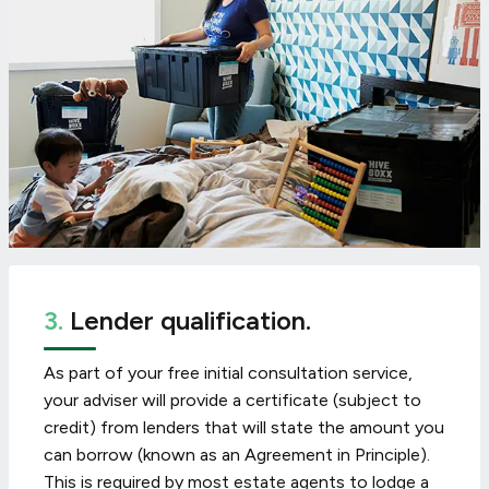
3.
Lender qualification.
As part of your free initial consultation service,
your adviser will provide a certificate (subject to
credit) from lenders that will state the amount you
can borrow (known as an Agreement in Principle).
This is required by most estate agents to lodge a