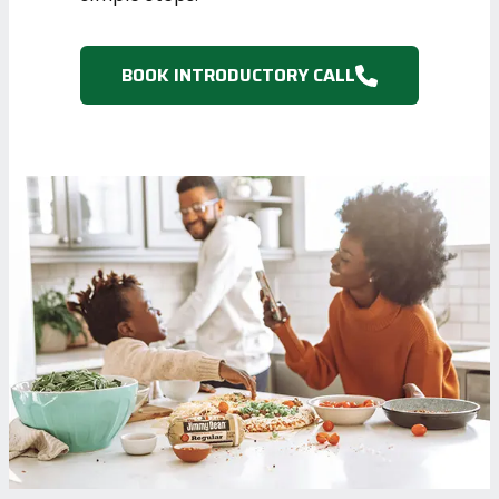
BOOK INTRODUCTORY CALL