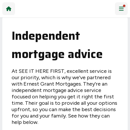
Independent
mortgage advice
At SEE IT HERE FIRST, excellent service is
our priority, which is why we've partnered
with Ernest Grant Mortgages. They're an
independent mortgage advice service
focused on helping you get it right the first
time. Their goal is to provide all your options
upfront, so you can make the best decisions
for you and your family. See how they can
help below.