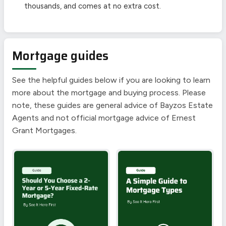
thousands, and comes at no extra cost.
Mortgage guides
See the helpful guides below if you are looking to learn
more about the mortgage and buying process. Please
note, these guides are general advice of Bayzos Estate
Agents and not official mortgage advice of Ernest
Grant Mortgages.