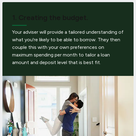
1.
Creating the budget.
Your adviser will provide a tailored understanding of
what you're likely to be able to borrow. They then
couple this with your own preferences on
maximum spending per month to tailor a loan
amount and deposit level that is best fit.