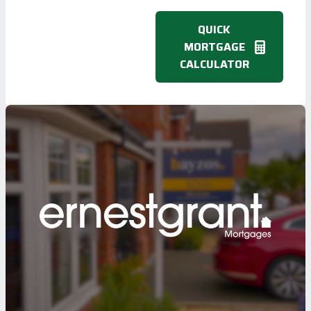
QUICK
MORTGAGE
CALCULATOR