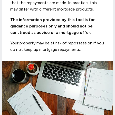
that the repayments are made. In practice, this
may differ with different mortgage products.
The information provided by this tool is for
guidance purposes only and should not be
construed as advice or a mortgage offer.
Your property may be at risk of repossession if you
do not keep up mortgage repayments.