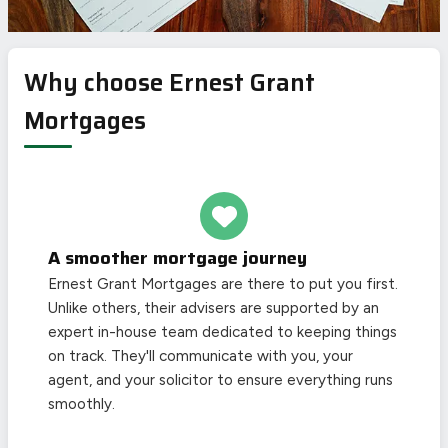
Why choose Ernest Grant
Mortgages
A smoother mortgage journey
Ernest Grant Mortgages are there to put you first.
Unlike others, their advisers are supported by an
expert in-house team dedicated to keeping things
on track. They'll communicate with you, your
agent, and your solicitor to ensure everything runs
smoothly.