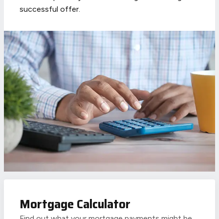
successful offer.
Mortgage Calculator
Find out what your mortgage payments might be