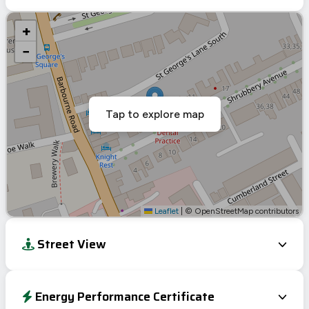
+
−
Tap to explore map
Leaflet
|
© OpenStreetMap contributors
Street View
Energy Performance Certificate