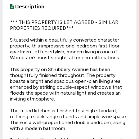
Description
*** THIS PROPERTY IS LET AGREED - SIMILAR
PROPERTIES REQUIRED***
Situated within a beautifully converted character
property, this impressive one-bedroom first floor
apartment offers stylish, modern living in one of
Worcester’s most sought-after central locations.
This property on Shrubbery Avenue has been
thoughtfully finished throughout. The property
boasts a bright and spacious open-plan living area,
enhanced by striking double-aspect windows that
floods the space with natural light and creates an
inviting atmosphere.
The fitted kitchen is finished to a high standard,
offering a sleek range of units and ample workspace.
There is a well-proportioned double bedroom, along
with a modern bathroom.