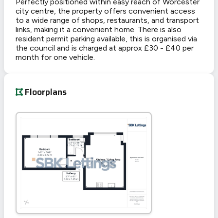
Perfectly positioned within easy reach of Worcester
city centre, the property offers convenient access
to a wide range of shops, restaurants, and transport
links, making it a convenient home. There is also
resident permit parking available, this is organised via
the council and is charged at approx £30 - £40 per
month for one vehicle.
Floorplans