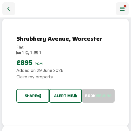
Shrubbery Avenue, Worcester
LET
AGREED
Shrubbery Avenue, Worcester
Flat
1
1
1
£895
PCM
Added on
29 June 2026
Claim my property
SHARE
ALERT ME
BOOK
VIEWING