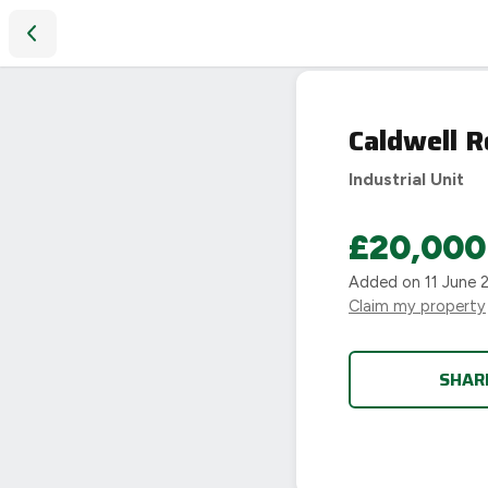
Caldwell Road, Nuneaton
Caldwell 
Industrial Unit
£20,000
Added on
11 June 
Claim my property
SHAR