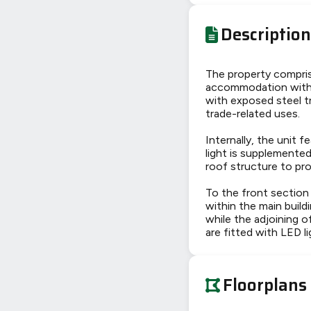
Description
The property compris
accommodation with e
with exposed steel tr
trade-related uses.
Internally, the unit 
light is supplemented
roof structure to pro
To the front section 
within the main build
while the adjoining o
are fitted with LED
Floorplans