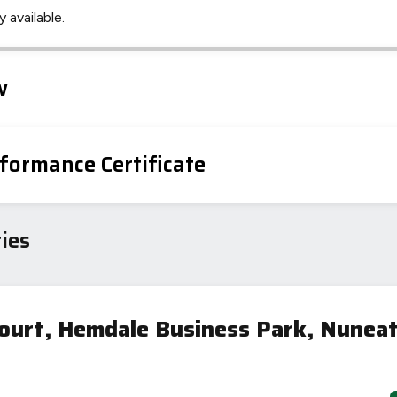
 available.
Leaflet
Tap to explore map
w
formance Certificate
ies
ourt, Hemdale Business Park, Nunea