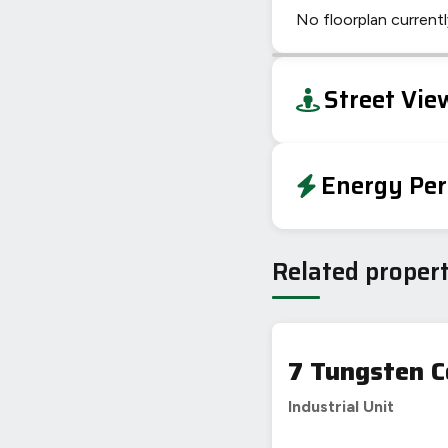
No floorplan currently
+
Street Vie
−
Energy Per
EPC To Follow
Related propert
7 Tungsten C
Industrial Unit