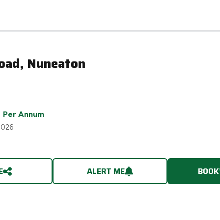
Road, Nuneaton
Per Annum
2026
E
ALERT ME
BOOK