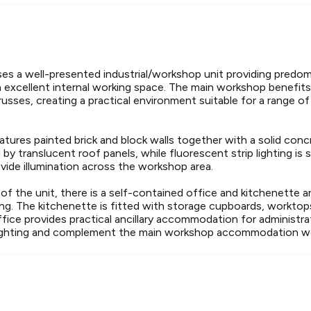
es a well-presented industrial/workshop unit providing predom
xcellent internal working space. The main workshop benefits 
usses, creating a practical environment suitable for a range of 
features painted brick and block walls together with a solid conc
 by translucent roof panels, while fluorescent strip lighting i
vide illumination across the workshop area.
of the unit, there is a self-contained office and kitchenette 
ing. The kitchenette is fitted with storage cupboards, worktops 
ffice provides practical ancillary accommodation for administra
 lighting and complement the main workshop accommodation we