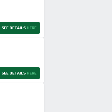
SEE DETAILS
HERE
SEE DETAILS
HERE