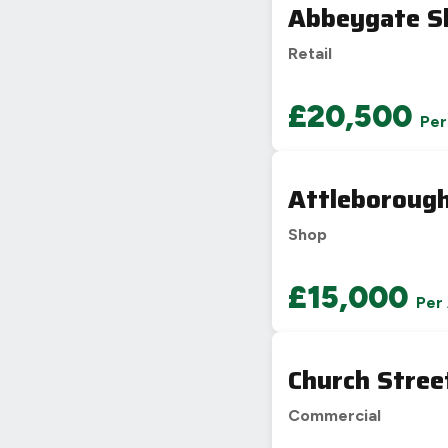
Abbeygate S
Retail
£20,500
Per
Attleboroug
Shop
£15,000
Per
Church Stree
Commercial