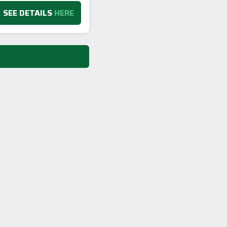
SEE DETAILS
HERE