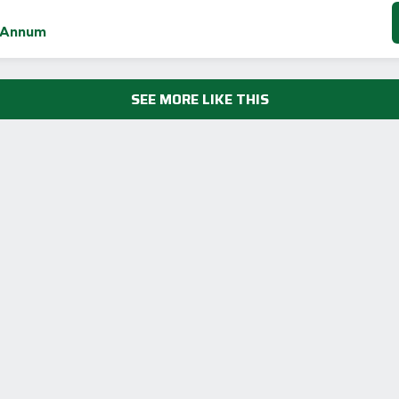
 Annum
SEE MORE LIKE THIS