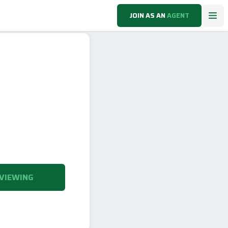
JOIN AS AN
AGENT
VIEWING