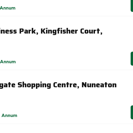
 Annum
ness Park, Kingfisher Court,
 Annum
gate Shopping Centre, Nuneaton
r Annum