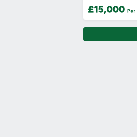
£15,000
Per