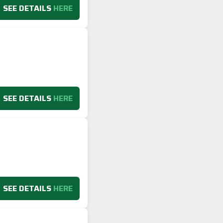
SEE DETAILS
HERE
SEE DETAILS
HERE
SEE DETAILS
HERE