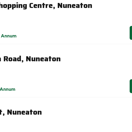
hopping Centre, Nuneaton
 Annum
h Road, Nuneaton
 Annum
t, Nuneaton