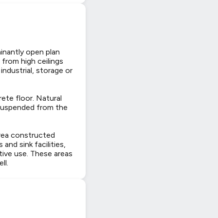
inantly open plan
from high ceilings
industrial, storage or
rete floor. Natural
s suspended from the
area constructed
and sink facilities,
tive use. These areas
ll.