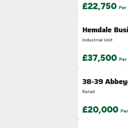
£22,750
Per
Hemdale Busi
Industrial Unit
£37,500
Per
38-39 Abbey
Retail
£20,000
Pe