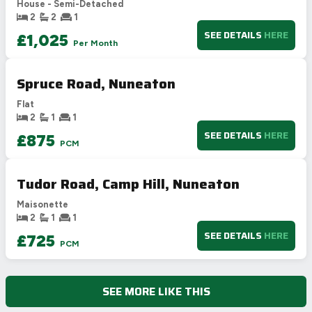
House - Semi-Detached
E
39-54
2
2
1
F
21-38
SEE DETAILS
HERE
£1,025
Per Month
G
1-20
Not energy efficient – higher running costs
Spruce Road, Nuneaton
UK 2005
Directive
2002/91/EC
🇪🇺
Flat
2
1
1
SEE DETAILS
HERE
£875
PCM
Tudor Road, Camp Hill, Nuneaton
Maisonette
2
1
1
SEE DETAILS
HERE
£725
PCM
SEE MORE LIKE THIS