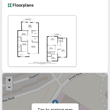
Floorplans
+
−
Tap to explore map