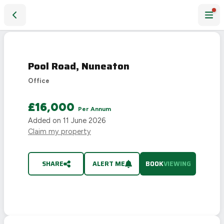
Pool Road, Nuneaton
Pool Road, Nuneaton
Office
£16,000
Per Annum
Added on
11 June 2026
Claim my property
SHARE
ALERT ME
BOOK
VIEWING