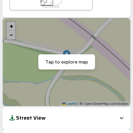
+
−
Tap to explore map
Leaflet
|
© OpenStreetMap contributors
Street View