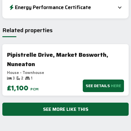
Energy Performance Certificate
EPC To Follow
Related properties
Pipistrelle Drive, Market Bosworth,
Nuneaton
House - Townhouse
3
2
1
SEE DETAILS
HERE
£1,100
PCM
SEE MORE LIKE THIS