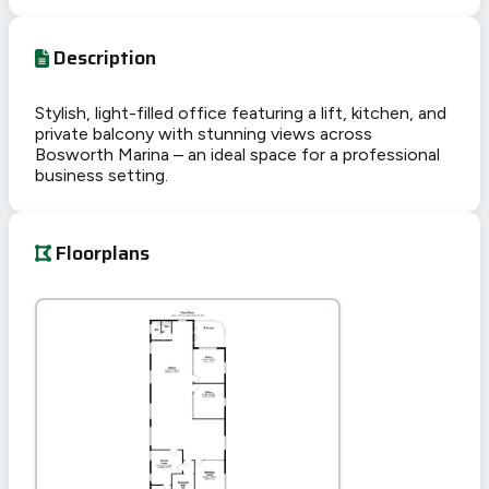
Description
Stylish, light-filled office featuring a lift, kitchen, and
private balcony with stunning views across
Bosworth Marina – an ideal space for a professional
business setting.
Floorplans