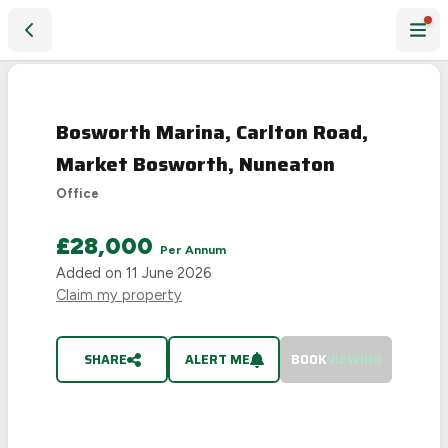
Bosworth Marina, Carlton Road, Market Bosworth, Nuneato
LET
AGREED
Bosworth Marina, Carlton Road,
Market Bosworth, Nuneaton
Office
£28,000
Per Annum
Added on
11 June 2026
Claim my property
SHARE
ALERT ME
BOOK
VIEWING