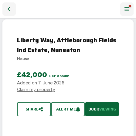
Liberty Way, Attleborough Fields Ind Estate, Nuneaton
Liberty Way, Attleborough Fields
Ind Estate, Nuneaton
House
£42,000
Per Annum
Added on
11 June 2026
Claim my property
SHARE
ALERT ME
BOOK
VIEWING