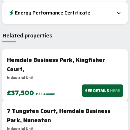
Energy Performance Certificate
EPC To Follow
Related properties
Hemdale Business Park, Kingfisher
Court,
Industrial Unit
SEE DETAILS
HERE
£37,500
Per Annum
7 Tungsten Court, Hemdale Business
Park, Nuneaton
Industrial Unit