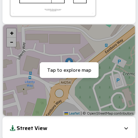
+
−
Tap to explore map
Leaflet
|
© OpenStreetMap contributors
Street View