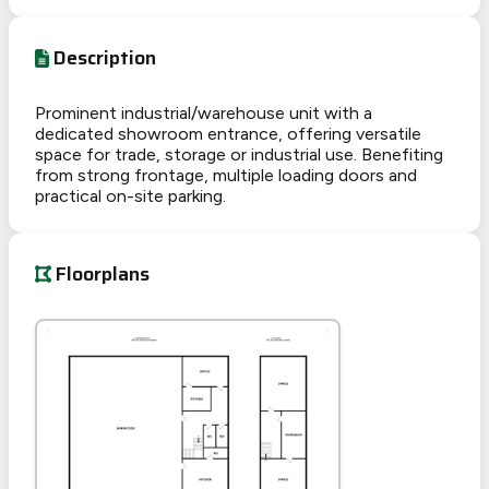
Description
Prominent industrial/warehouse unit with a
dedicated showroom entrance, offering versatile
space for trade, storage or industrial use. Benefiting
from strong frontage, multiple loading doors and
practical on-site parking.
Floorplans