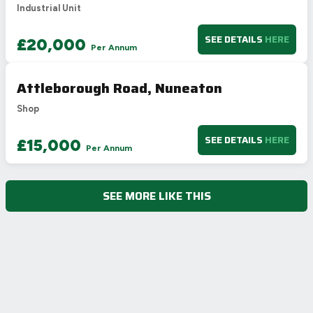
Industrial Unit
SEE DETAILS
HERE
£20,000
Per Annum
Attleborough Road, Nuneaton
Shop
SEE DETAILS
HERE
£15,000
Per Annum
SEE MORE LIKE THIS