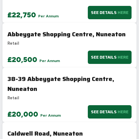
SEE DETAILS
HERE
£22,750
Per Annum
Abbeygate Shopping Centre, Nuneaton
Retail
SEE DETAILS
HERE
£20,500
Per Annum
38-39 Abbeygate Shopping Centre,
Nuneaton
Retail
SEE DETAILS
HERE
£20,000
Per Annum
Caldwell Road, Nuneaton