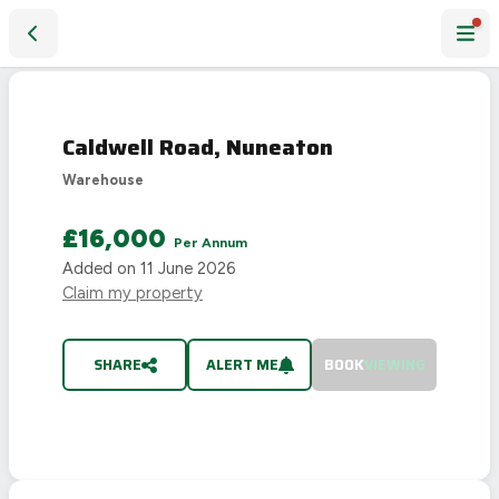
Caldwell Road, Nuneaton
LET
AGREED
Caldwell Road, Nuneaton
Warehouse
£16,000
Per Annum
Added on
11 June 2026
Claim my property
SHARE
ALERT ME
BOOK
VIEWING