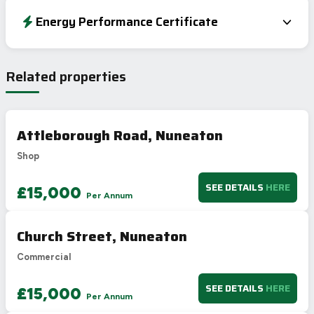
Energy Performance Certificate
EPC To Follow
Related properties
Attleborough Road, Nuneaton
Shop
SEE DETAILS
HERE
£15,000
Per Annum
Church Street, Nuneaton
Commercial
SEE DETAILS
HERE
£15,000
Per Annum