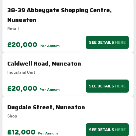
38-39 Abbeygate Shopping Centre,
Nuneaton
Retail
SEE DETAILS
HERE
£20,000
Per Annum
Caldwell Road, Nuneaton
Industrial Unit
SEE DETAILS
HERE
£20,000
Per Annum
Dugdale Street, Nuneaton
Shop
SEE DETAILS
HERE
£12,000
Per Annum