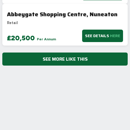
Abbeygate Shopping Centre, Nuneaton
Retail
SEE DETAILS
HERE
£20,500
Per Annum
SEE MORE LIKE THIS