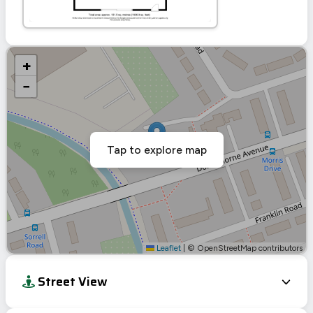
+
−
Tap to explore map
Leaflet
|
© OpenStreetMap contributors
Street View