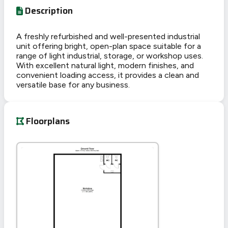
Description
A freshly refurbished and well-presented industrial
unit offering bright, open-plan space suitable for a
range of light industrial, storage, or workshop uses.
With excellent natural light, modern finishes, and
convenient loading access, it provides a clean and
versatile base for any business.
Floorplans