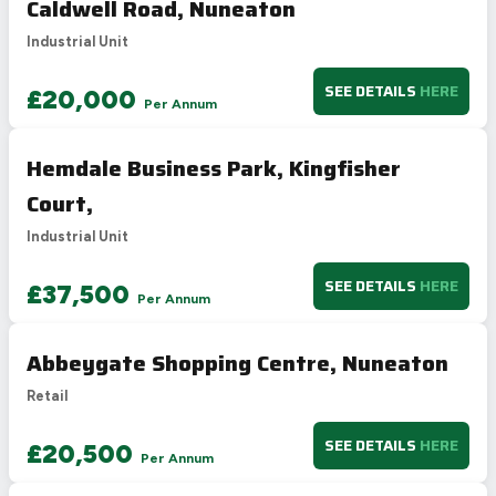
Caldwell Road, Nuneaton
D
55-68
61
Industrial Unit
E
39-54
F
21-38
SEE DETAILS
HERE
£20,000
Per Annum
G
1-20
Not energy efficient – higher running costs
Hemdale Business Park, Kingfisher
UK 2005
Directive
2002/91/EC
🇪🇺
Court,
Industrial Unit
SEE DETAILS
HERE
£37,500
Per Annum
Abbeygate Shopping Centre, Nuneaton
Retail
SEE DETAILS
HERE
£20,500
Per Annum