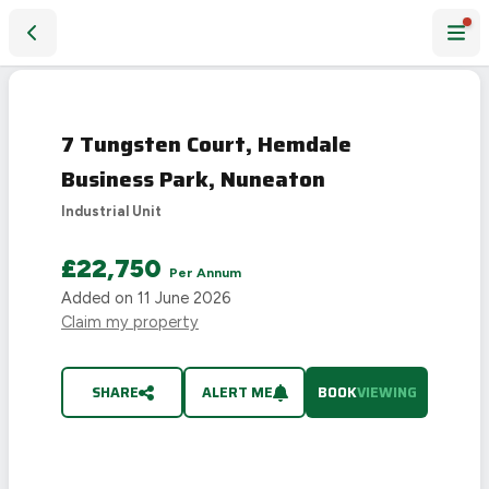
7 Tungsten Court, Hemdale Business Park, Nuneaton
7 Tungsten Court, Hemdale
Business Park, Nuneaton
Industrial Unit
£22,750
Per Annum
Added on
11 June 2026
Claim my property
SHARE
ALERT ME
BOOK
VIEWING