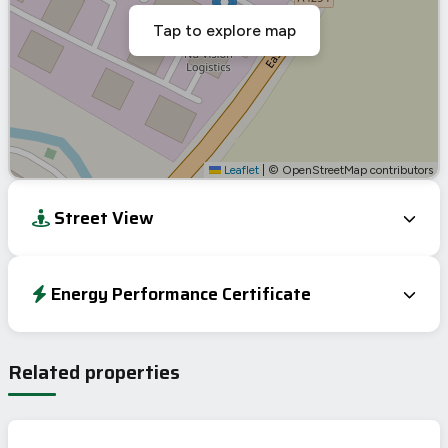
Tap to explore map
Leaflet
|
© OpenStreetMap contributors
Street View
Energy Performance Certificate
Energy Efficiency Rating
Current
Potential
Very energy efficient – lower running costs
Related properties
A
92-100
B
81-91
C
69-80