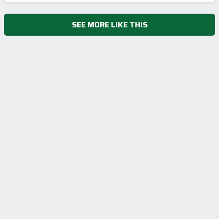
SEE MORE LIKE THIS