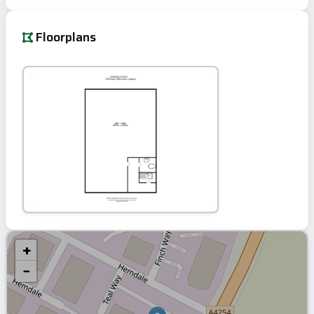
Floorplans
+
−