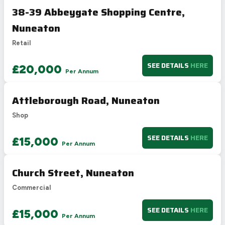
38-39 Abbeygate Shopping Centre,
Nuneaton
Retail
SEE DETAILS
HERE
£20,000
Per Annum
Attleborough Road, Nuneaton
Shop
SEE DETAILS
HERE
£15,000
Per Annum
Church Street, Nuneaton
Commercial
SEE DETAILS
HERE
£15,000
Per Annum