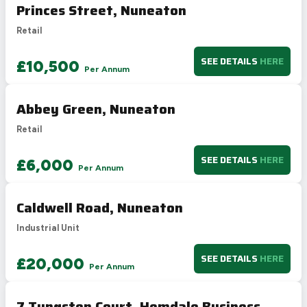
Princes Street, Nuneaton
Retail
SEE DETAILS
HERE
£10,500
Per Annum
Abbey Green, Nuneaton
Retail
SEE DETAILS
HERE
£6,000
Per Annum
Caldwell Road, Nuneaton
Industrial Unit
SEE DETAILS
HERE
£20,000
Per Annum
7 Tungsten Court, Hemdale Business