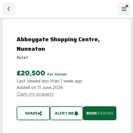
Abbeygate Shopping Centre, Nuneaton
Abbeygate Shopping Centre,
Nuneaton
Retail
£20,500
Per Annum
Last viewed
less than 1 week ago
Added on
11 June 2026
Claim my property
SHARE
ALERT ME
BOOK
VIEWING