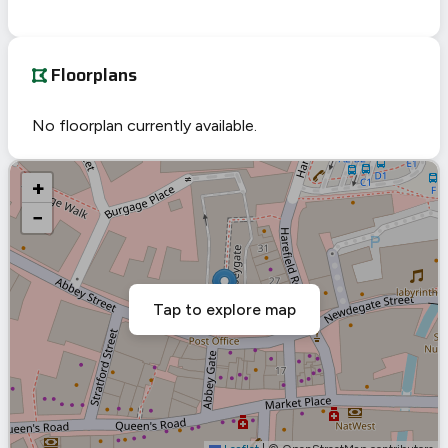
Floorplans
No floorplan currently available.
+
−
Tap to explore map