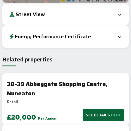
Leaflet
|
© OpenStreetMap contributors
Street View
Energy Performance Certificate
EPC To Follow
Related properties
38-39 Abbeygate Shopping Centre,
Nuneaton
Retail
SEE DETAILS
HERE
£20,000
Per Annum