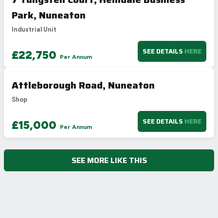
Park, Nuneaton
Industrial Unit
SEE DETAILS
HERE
£22,750
Per Annum
Attleborough Road, Nuneaton
Shop
SEE DETAILS
HERE
£15,000
Per Annum
SEE MORE LIKE THIS