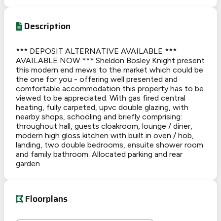
Description
*** DEPOSIT ALTERNATIVE AVAILABLE ***
AVAILABLE NOW *** Sheldon Bosley Knight present
this modern end mews to the market which could be
the one for you - offering well presented and
comfortable accommodation this property has to be
viewed to be appreciated. With gas fired central
heating, fully carpeted, upvc double glazing, with
nearby shops, schooling and briefly comprising:
throughout hall, guests cloakroom, lounge / diner,
modern high gloss kitchen with built in oven / hob,
landing, two double bedrooms, ensuite shower room
and family bathroom. Allocated parking and rear
garden.
Floorplans