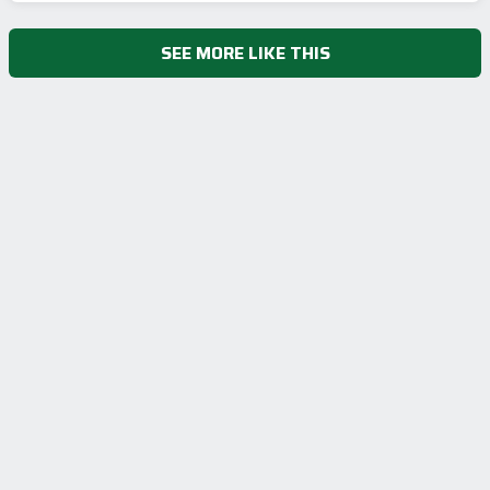
SEE MORE LIKE THIS