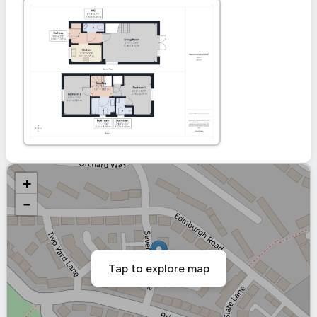
+
−
Tap to explore map