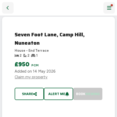
Seven Foot Lane, Camp Hill, Nuneaton
LET
AGREED
Seven Foot Lane, Camp Hill,
Nuneaton
House - End Terrace
2
2
1
£950
PCM
Added on
14 May 2026
Claim my property
SHARE
ALERT ME
BOOK
VIEWING