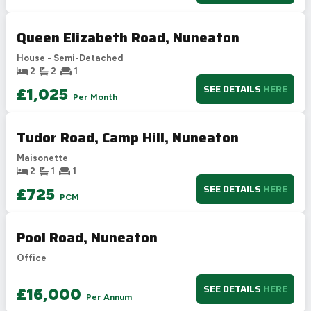
Not energy efficient – higher running costs
Queen Elizabeth Road, Nuneaton
UK 2005
Directive
2002/91/EC
🇪🇺
House - Semi-Detached
2
2
1
SEE DETAILS
HERE
£1,025
Per Month
Tudor Road, Camp Hill, Nuneaton
Maisonette
2
1
1
SEE DETAILS
HERE
£725
PCM
Pool Road, Nuneaton
Office
SEE DETAILS
HERE
£16,000
Per Annum