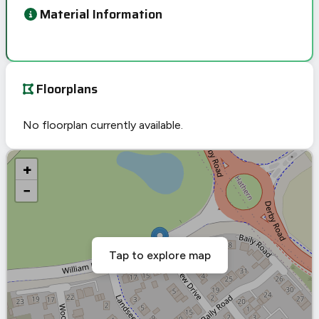
Material Information
Floorplans
No floorplan currently available.
+
−
Tap to explore map