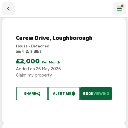
Carew Drive, Loughborough
Carew Drive, Loughborough
House - Detached
4
3
3
£2,000
Per Month
Added on
26 May 2026
Claim my property
SHARE
ALERT ME
BOOK
VIEWING