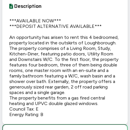
Description
***AVAILABLE NOW***
***DEPOSIT ALTERNATIVE AVAILABLE***
An opportunity has arisen to rent this 4 bedroomed,
property located in the outskirts of Loughborough.
The property comprises of a Living Room, Study,
Kitchen-Diner, featuring patio doors, Utility Room
and Downstairs W/C. To the first floor, the property
features four bedroom, three of them being double
rooms, one master room with an en-suite and a
family bathroom featuring a W/C, wash basin and a
shower over bath. Externally, the property offers a
generously sized rear garden, 2 off road parking
spaces and a single garage.
The property benefits from a gas fired central
heating and UPVC double glazed windows.
Council Tax: E
Energy Rating: B