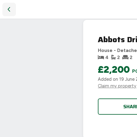
Abbots Drive, Oadby, Leicester, LE2
Abbots Dri
House - Detach
4
2
2
£2,200
P
Added on
19 June
Claim my property
SHAR