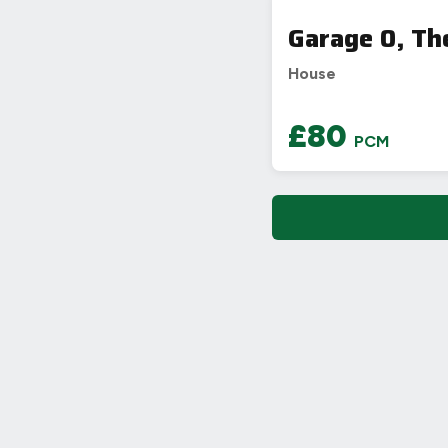
Garage 0, Th
House
£80
PCM