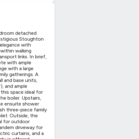
bedroom detached
restigious Stoughton
 elegance with
within walking
port links. In brief,
ete with ample
ge with a large
mily gatherings. A
ll and base units,
r), and ample
this space ideal for
he boiler. Upstairs,
te ensuite shower
ish three-piece family
let. Outside, the
al for outdoor
 tandem driveway for
ctric curtains, and a