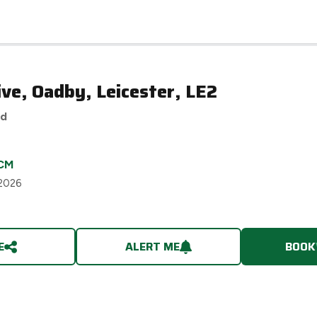
ve, Oadby, Leicester, LE2
ed
CM
 2026
E
ALERT ME
BOOK