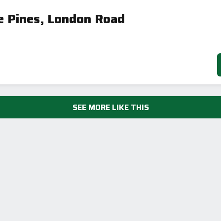
🇪🇺
e Pines, London Road
SEE MORE LIKE THIS