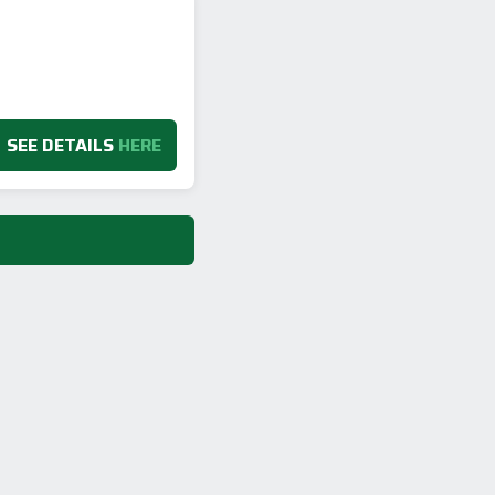
SEE DETAILS
HERE