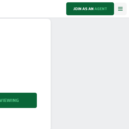
JOIN AS AN
AGENT
VIEWING