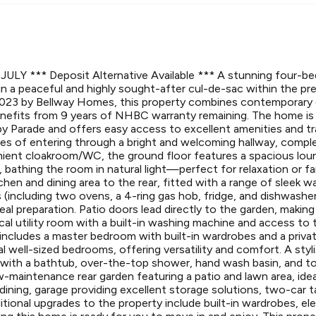
ULY *** Deposit Alternative Available *** A stunning four-
in a peaceful and highly sought-after cul-de-sac within the p
n 2023 by Bellway Homes, this property combines contemporary
benefits from 9 years of NHBC warranty remaining. The home is 
 Parade and offers easy access to excellent amenities and trans
es of entering through a bright and welcoming hallway, compl
ient cloakroom/WC, the ground floor features a spacious loun
bathing the room in natural light—perfect for relaxation or fa
chen and dining area to the rear, fitted with a range of sleek wa
 (including two ovens, a 4-ring gas hob, fridge, and dishwashe
l preparation. Patio doors lead directly to the garden, making 
ical utility room with a built-in washing machine and access to t
cludes a master bedroom with built-in wardrobes and a priva
l well-sized bedrooms, offering versatility and comfort. A styl
ith a bathtub, over-the-top shower, hand wash basin, and toi
w-maintenance rear garden featuring a patio and lawn area, ide
o dining, garage providing excellent storage solutions, two-car
itional upgrades to the property include built-in wardrobes, ele