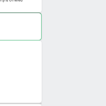
ty is offered
|
© OpenStreetMap contributors