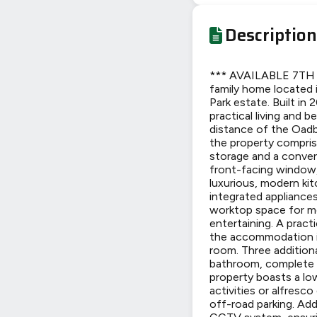
Description
*** AVAILABLE 7TH J
family home located 
Park estate. Built i
practical living and 
distance of the Oadby
the property compris
storage and a conven
front-facing window, 
luxurious, modern kit
integrated appliances
worktop space for mea
entertaining. A pract
the accommodation in
room. Three additiona
bathroom, complete w
property boasts a lo
activities or alfresc
off-road parking. Add