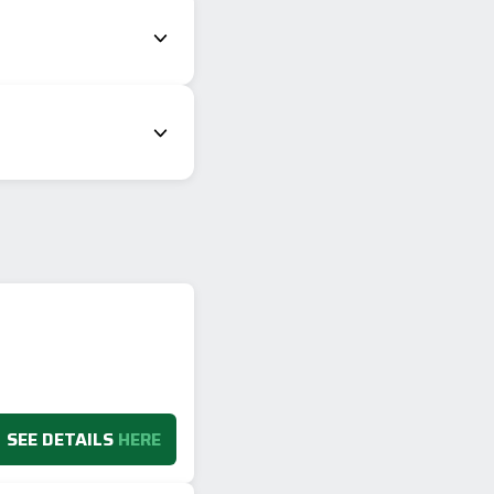
SEE DETAILS
HERE