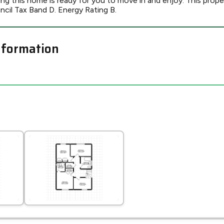
g this home is ready for you to move in and enjoy. This proper
l Tax Band D. Energy Rating B.
nformation
Leaflet
Tap to explore map