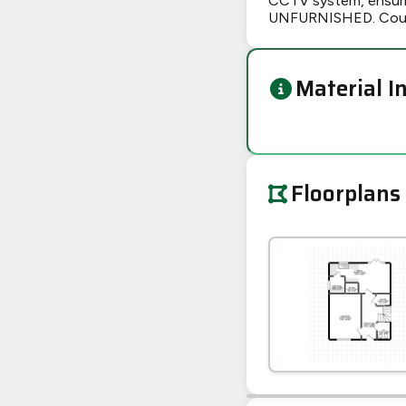
CCTV system, ensurin
UNFURNISHED. Counci
Material I
Floorplans