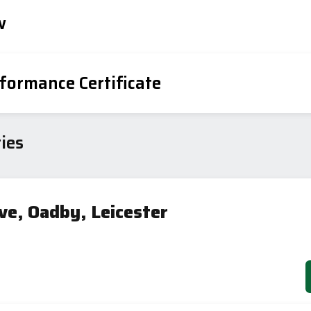
w
formance Certificate
iency Rating
Current
Potential
sts
ies
94
84
ve, Oadby, Leicester
-38
1-20
sts
Directive
2002/91/EC