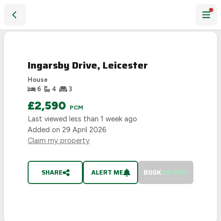
Ingarsby Drive, Leicester
LET
AGREED
Ingarsby Drive, Leicester
House
6
4
3
£2,590
PCM
Last viewed
less than 1 week ago
Added on
29 April 2026
Claim my property
SHARE
ALERT ME
BOOK
VIEWING