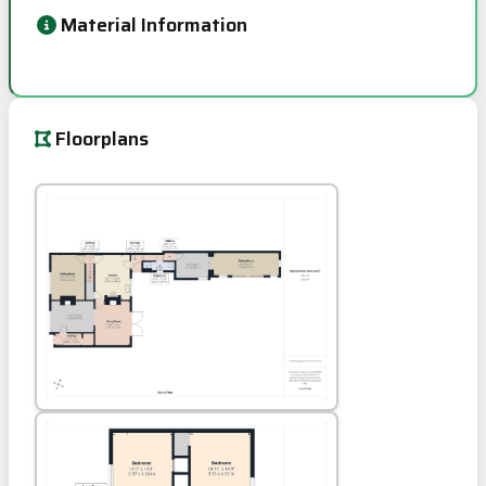
Material Information
Floorplans