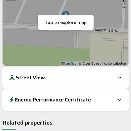
Tap to explore map
Leaflet
|
© OpenStreetMap contributors
Street View
Energy Performance Certificate
Energy Efficiency Rating
Current
Potential
Very energy efficient – lower running costs
Related properties
A
92-100