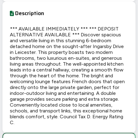
Description
*** AVAILABLE IMMEDIATELY *** *** DEPOSIT
ALTERNATIVE AVAILABLE *** Discover spacious
and versatile living in this stunning 6-bedroom
detached home on the sought-after Ingarsby Drive
in Leicester. This property boasts two modern
bathrooms, two luxurious en-suites, and generous
living areas throughout. The well-appointed kitchen
leads into a central hallway, creating a smooth flow
through the heart of the home. The bright and
welcoming lounge features French doors that open
directly onto the large private garden, perfect for
indoor-outdoor living and entertaining. A double
garage provides secure parking and extra storage.
Conveniently located close to local amenities,
schools, and transport links, this exceptional home
blends comfort, style. Council Tax D. Energy Rating
C.