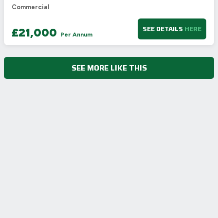
Commercial
SEE DETAILS
HERE
£21,000
Per Annum
SEE MORE LIKE THIS