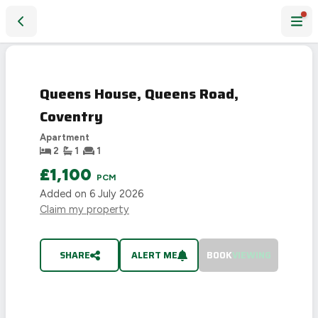
Queens House, Queens Road, Coventry
LET
AGREED
Queens House, Queens Road,
Coventry
Apartment
2
1
1
£1,100
PCM
Added on
6 July 2026
Claim my property
SHARE
ALERT ME
BOOK
VIEWING