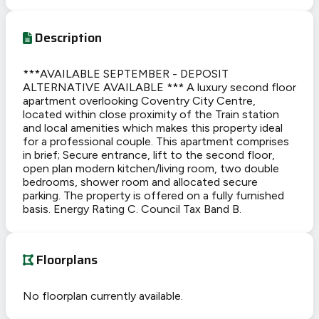
Description
***AVAILABLE SEPTEMBER - DEPOSIT
ALTERNATIVE AVAILABLE *** A luxury second floor
apartment overlooking Coventry City Centre,
located within close proximity of the Train station
and local amenities which makes this property ideal
for a professional couple. This apartment comprises
in brief; Secure entrance, lift to the second floor,
open plan modern kitchen/living room, two double
bedrooms, shower room and allocated secure
parking. The property is offered on a fully furnished
basis. Energy Rating C. Council Tax Band B.
Floorplans
No floorplan currently available.