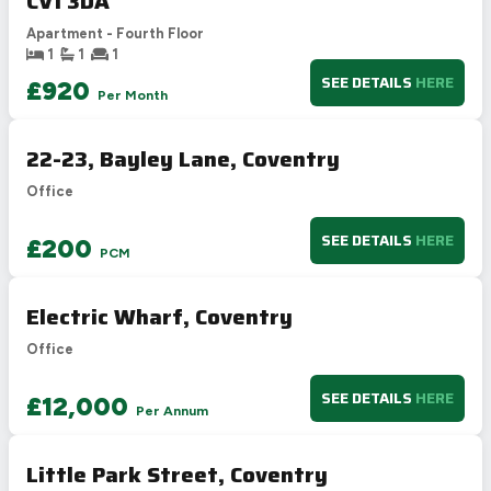
CV1 3DA
Apartment - Fourth Floor
1
1
1
SEE DETAILS
HERE
£920
Per Month
22-23, Bayley Lane, Coventry
Office
SEE DETAILS
HERE
£200
PCM
Electric Wharf, Coventry
Office
SEE DETAILS
HERE
£12,000
Per Annum
Little Park Street, Coventry