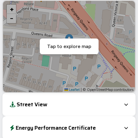
+
−
Tap to explore map
Leaflet
|
© OpenStreetMap contributors
Street View
Energy Performance Certificate
Energy Efficiency Rating