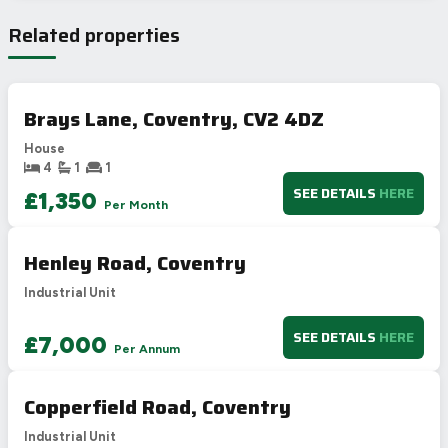
Very energy efficient – lower running costs
Related properties
A
92-100
B
81-91
80
77
C
69-80
Brays Lane, Coventry, CV2 4DZ
D
55-68
House
E
39-54
4
1
1
F
21-38
SEE DETAILS
HERE
£1,350
Per Month
G
1-20
Not energy efficient – higher running costs
Henley Road, Coventry
UK 2005
Directive
2002/91/EC
🇪🇺
Industrial Unit
SEE DETAILS
HERE
£7,000
Per Annum
Copperfield Road, Coventry
Industrial Unit