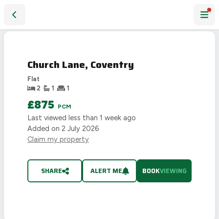
Church Lane, Coventry
Church Lane, Coventry
Flat
2
1
1
£875
PCM
Last viewed
less than 1 week ago
Added on
2 July 2026
Claim my property
SHARE
ALERT ME
BOOK
VIEWING