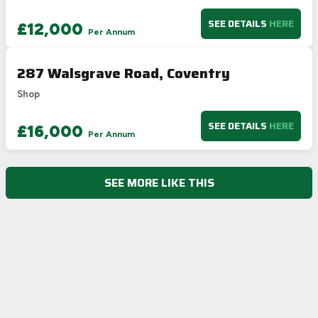
SEE DETAILS
HERE
£12,000
Per Annum
287 Walsgrave Road, Coventry
Shop
SEE DETAILS
HERE
£16,000
Per Annum
SEE MORE LIKE THIS