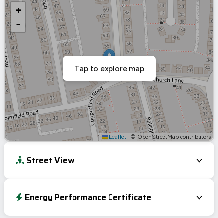
+
−
Tap to explore map
Leaflet
|
© OpenStreetMap contributors
Street View
Energy Performance Certificate
Energy Efficiency Rating
Current
Potential