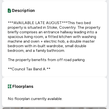
Description
***AVAILABLE LATE AUGUST***This two bed
property is situated in Stoke, Coventry. The property
briefly comprises an entrance hallway leading into a
spacious living room, a fitted kitchen with washing
machine and oven + electric hob, a double master
bedroom with in-built wardrobe, small double
bedroom, and a family bathroom.
The property benefits from off road parking
**Council Tax Band A **
Floorplans
No floorplan currently available.