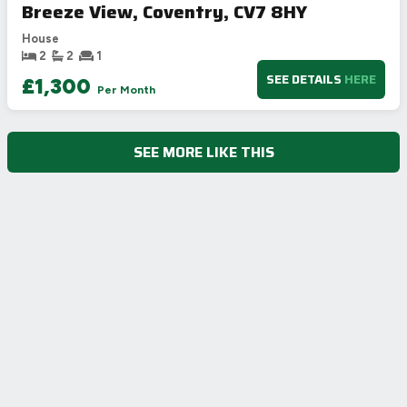
Breeze View, Coventry, CV7 8HY
House
2
2
1
SEE DETAILS
HERE
£1,300
Per Month
SEE MORE LIKE THIS