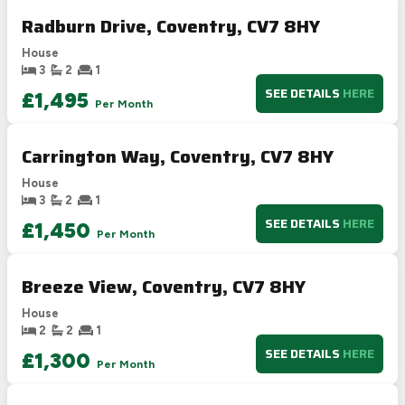
Radburn Drive, Coventry, CV7 8HY
House
3
2
1
SEE DETAILS
HERE
£1,495
Per Month
Carrington Way, Coventry, CV7 8HY
House
3
2
1
SEE DETAILS
HERE
£1,450
Per Month
Breeze View, Coventry, CV7 8HY
House
2
2
1
SEE DETAILS
HERE
£1,300
Per Month