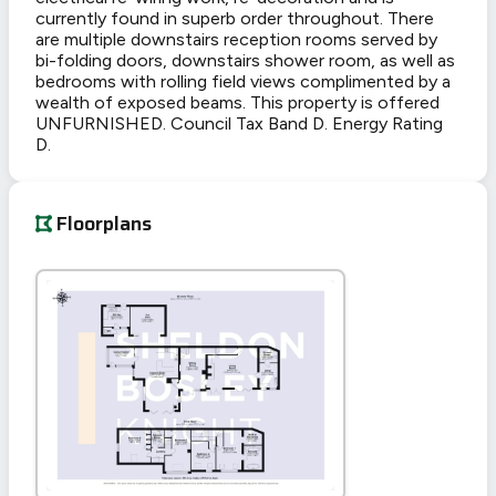
currently found in superb order throughout. There
are multiple downstairs reception rooms served by
bi-folding doors, downstairs shower room, as well as
bedrooms with rolling field views complimented by a
wealth of exposed beams. This property is offered
UNFURNISHED. Council Tax Band D. Energy Rating
D.
Floorplans