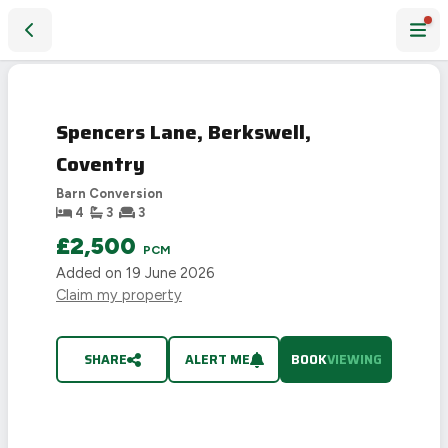
Spencers Lane, Berkswell, Coventry
Spencers Lane, Berkswell,
Coventry
Barn Conversion
4
3
3
£2,500
PCM
Added on
19 June 2026
Claim my property
SHARE
ALERT ME
BOOK
VIEWING