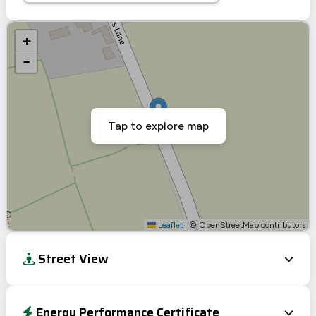
+
−
Tap to explore map
Leaflet
|
© OpenStreetMap contributors
Street View
Energy Performance Certificate