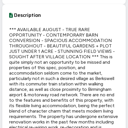
Description
*** AVAILABLE AUGUST - TRUE RARE
OPPORTUNITY - CONTEMPORARY BARN
CONVERSION - SPACIOUS ACCOMMODATION
THROUGHOUT - BEAUTIFUL GARDENS + PLOT
JUST UNDER 1 ACRE - STUNNING FIELD VIEWS -
SOUGHT AFTER VILLAGE LOCATION *** This is
quite simply not an opportunity to be missed and
properties of this spec, position, and
accommodation seldom come to the market,
particularly not in such a desired village as Berkswell
with its commuter train station within walking
distance, as well as close proximity to Birmingham
airport & motorway road network. There are no end
to the features and benefits of this property, with
its flexible living accommodation, being the perfect
blend of character charm that meets modern living
requirements. The property has undergone extensive
renovation works in the past few months including
electrical re-wiring work, re-decoration and is