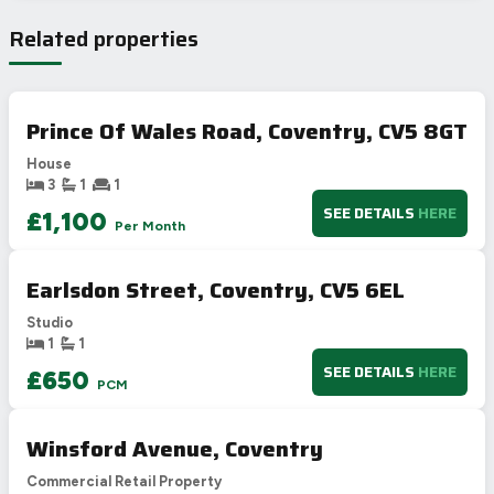
Very energy efficient – lower running costs
Related properties
A
92-100
B
81-91
77
C
69-80
69
Prince Of Wales Road, Coventry, CV5 8GT
D
55-68
House
E
39-54
3
1
1
F
21-38
SEE DETAILS
HERE
£1,100
Per Month
G
1-20
Not energy efficient – higher running costs
Earlsdon Street, Coventry, CV5 6EL
UK 2005
Directive
2002/91/EC
🇪🇺
Studio
1
1
SEE DETAILS
HERE
£650
PCM
Winsford Avenue, Coventry
Commercial Retail Property