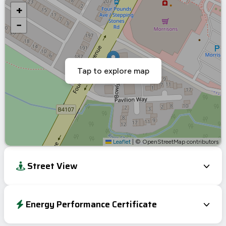
+
−
Tap to explore map
Leaflet
|
© OpenStreetMap contributors
Street View
Energy Performance Certificate
Energy Efficiency Rating
Current
Potential