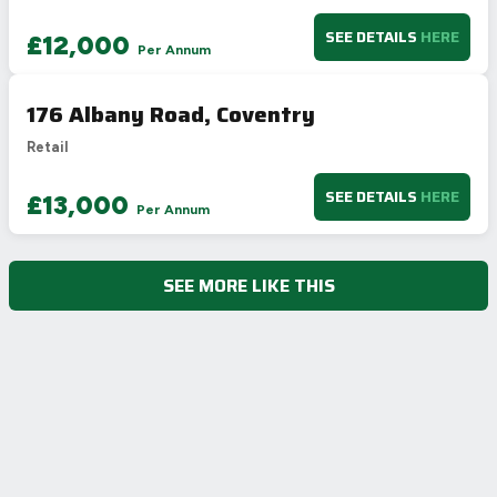
SEE DETAILS
HERE
£12,000
Per Annum
176 Albany Road, Coventry
Retail
SEE DETAILS
HERE
£13,000
Per Annum
SEE MORE LIKE THIS