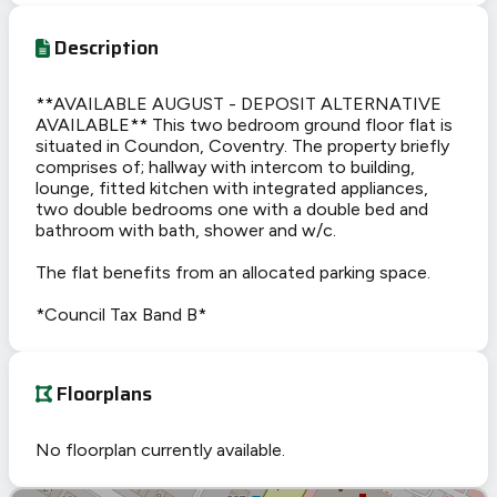
Description
**AVAILABLE AUGUST - DEPOSIT ALTERNATIVE
AVAILABLE** This two bedroom ground floor flat is
situated in Coundon, Coventry. The property briefly
comprises of; hallway with intercom to building,
lounge, fitted kitchen with integrated appliances,
two double bedrooms one with a double bed and
bathroom with bath, shower and w/c.
The flat benefits from an allocated parking space.
*Council Tax Band B*
Floorplans
No floorplan currently available.