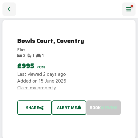
Bowls Court, Coventry
LET
AGREED
Bowls Court, Coventry
Flat
2
1
1
£995
PCM
Last viewed
2 days ago
Added on
15 June 2026
Claim my property
SHARE
ALERT ME
BOOK
VIEWING