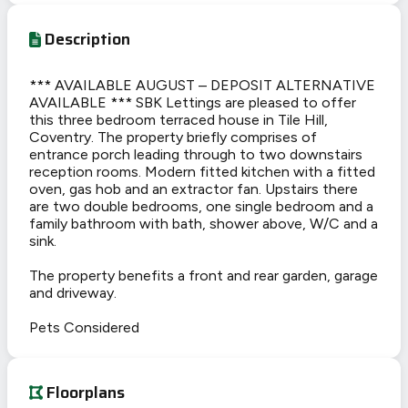
Description
*** AVAILABLE AUGUST – DEPOSIT ALTERNATIVE
AVAILABLE *** SBK Lettings are pleased to offer
this three bedroom terraced house in Tile Hill,
Coventry. The property briefly comprises of
entrance porch leading through to two downstairs
reception rooms. Modern fitted kitchen with a fitted
oven, gas hob and an extractor fan. Upstairs there
are two double bedrooms, one single bedroom and a
family bathroom with bath, shower above, W/C and a
sink.
The property benefits a front and rear garden, garage
and driveway.
Pets Considered
Floorplans