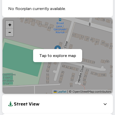
No floorplan currently available.
+
−
Tap to explore map
Leaflet
|
© OpenStreetMap contributors
Street View