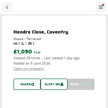
Hendre Close, Coventry
LET
AGREED
Hendre Close, Coventry
House - Terraced
3
1
2
£1,090
PCM
Viewed
29
times - Last viewed
1 day ago
Added on
9 June 2026
Claim my property
SHARE
ALERT ME
BOOK
VIEWING