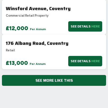
Winsford Avenue, Coventry
Commercial Retail Property
SEE DETAILS
HERE
£12,000
Per Annum
176 Albany Road, Coventry
Retail
SEE DETAILS
HERE
£13,000
Per Annum
SEE MORE LIKE THIS