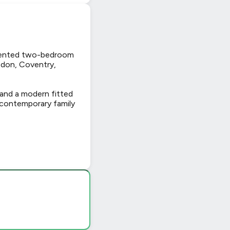
ented two-bedroom
sdon, Coventry,
 and a modern fitted
 contemporary family