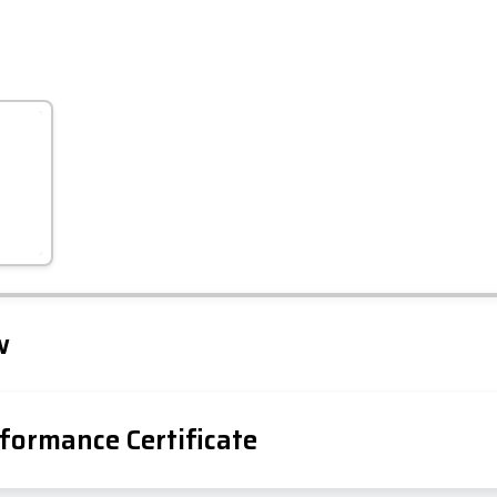
Leaflet
Tap to explore map
w
formance Certificate
iency Rating
Current
Potential