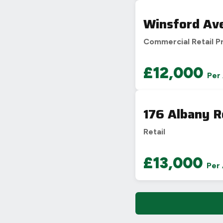
Winsford Av
Commercial Retail P
£12,000
Per
176 Albany R
Retail
£13,000
Per