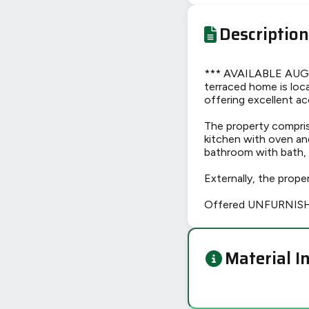
Description
*** AVAILABLE AUG
terraced home is loc
offering excellent ac
The property compris
kitchen with oven an
bathroom with bath, 
Externally, the prope
Offered UNFURNISHED
Material I