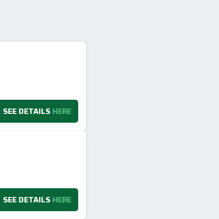
SEE DETAILS
HERE
SEE DETAILS
HERE