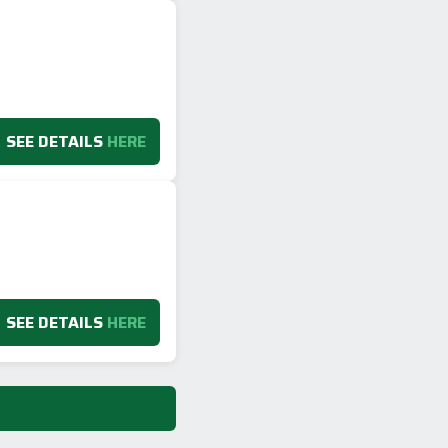
SEE DETAILS
HERE
SEE DETAILS
HERE