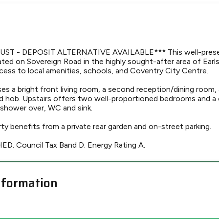
UST - DEPOSIT ALTERNATIVE AVAILABLE*** This well-pres
ated on Sovereign Road in the highly sought-after area of Earl
cess to local amenities, schools, and Coventry City Centre.
es a bright front living room, a second reception/dining room,
d hob. Upstairs offers two well-proportioned bedrooms and a
shower over, WC and sink.
rty benefits from a private rear garden and on-street parking.
. Council Tax Band D. Energy Rating A.
nformation