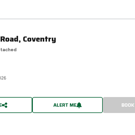
 Road, Coventry
etached
026
E
ALERT ME
BOOK