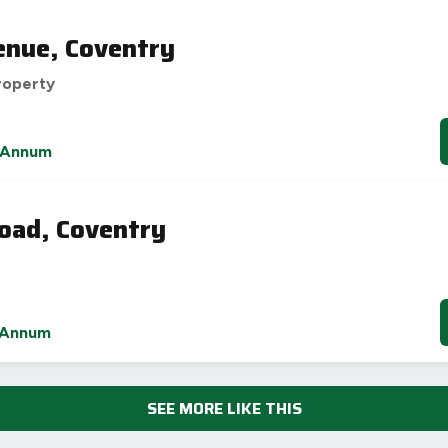
enue, Coventry
roperty
 Annum
oad, Coventry
 Annum
SEE MORE LIKE THIS