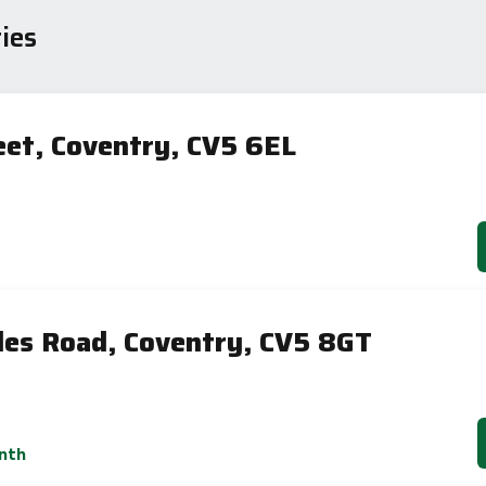
sts
ies
80
eet, Coventry, CV5 6EL
59
-38
1-20
sts
Directive
2002/91/EC
🇪🇺
les Road, Coventry, CV5 8GT
nth