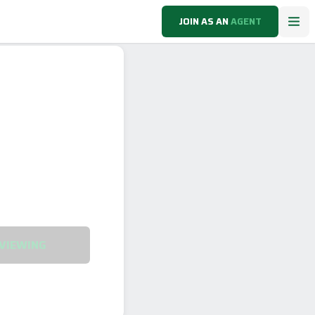
JOIN AS AN
AGENT
VIEWING