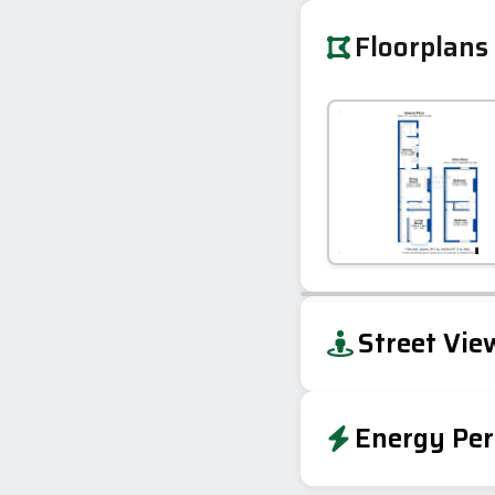
Floorplans
+
Street Vie
−
Energy Per
Energy Effic