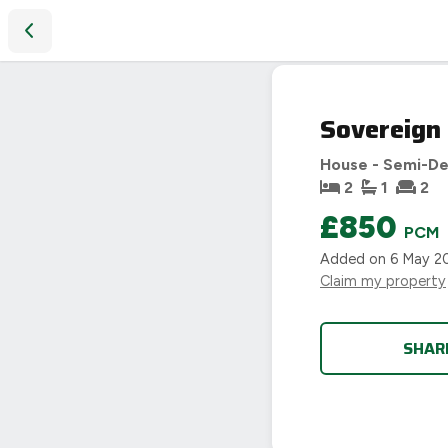
Sovereign Road, Coventry
LET
Sovereign
AGREED
House - Semi-D
2
1
2
£850
PCM
Added on
6 May 2
Claim my property
SHAR