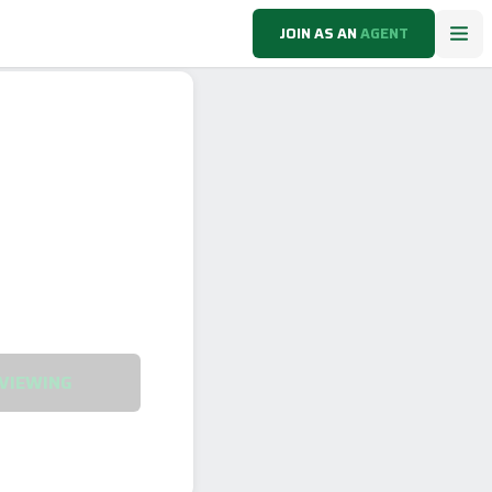
JOIN AS AN
AGENT
VIEWING