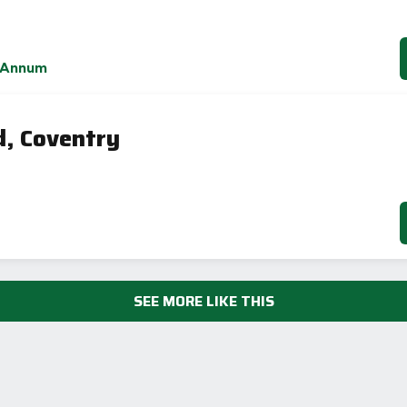
 Annum
d, Coventry
SEE MORE LIKE THIS