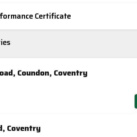
formance Certificate
ies
Road, Coundon, Coventry
d, Coventry