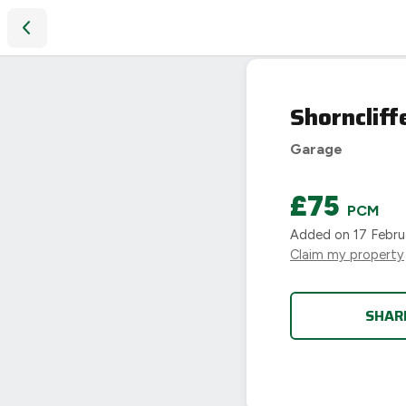
Shorncliffe Road, Coundon, Coventry
LET
Shorncliff
AGREED
Garage
£75
PCM
Added on
17 Febru
Claim my property
SHAR