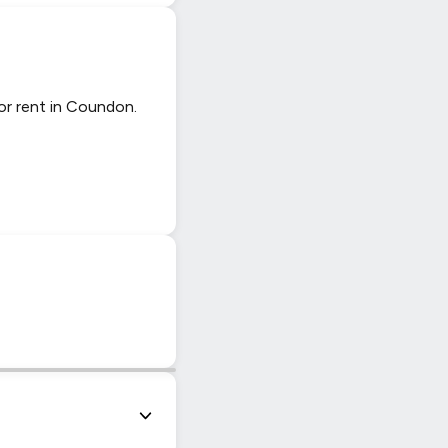
or rent in Coundon.
|
© OpenStreetMap contributors