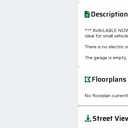
Description
*** AVAILABLE NOW **
Ideal for small vehic
There is no electric s
The garage is empty, 
Floorplans
No floorplan currently
+
Street Vie
−