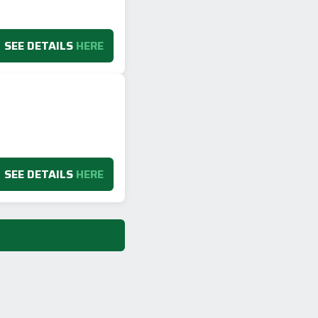
SEE DETAILS
HERE
SEE DETAILS
HERE