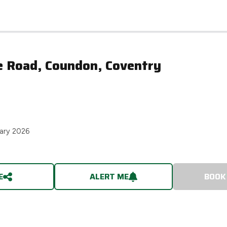
e Road, Coundon, Coventry
ary 2026
E
ALERT ME
BOOK