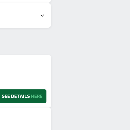
SEE DETAILS
HERE