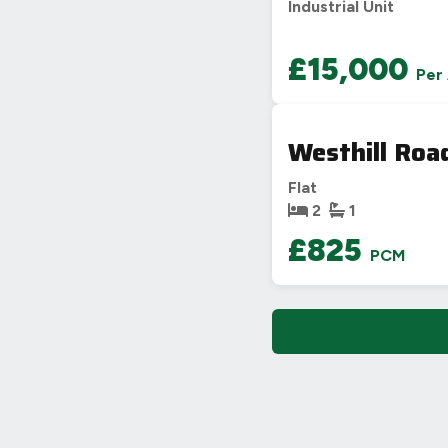
Industrial Unit
£15,000
Per
Westhill Roa
Flat
2
1
£825
PCM