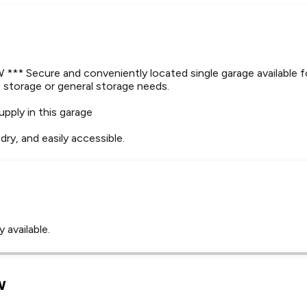
* Secure and conveniently located single garage available f
le storage or general storage needs.
upply in this garage
dry, and easily accessible.
 available.
Leaflet
Tap to explore map
w