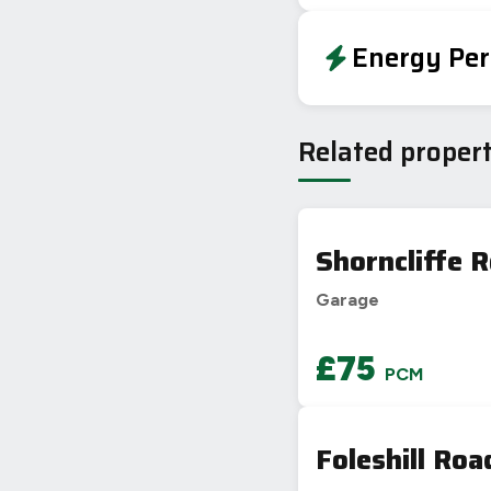
Energy Per
EPC To Follow
Related propert
Shorncliffe 
Garage
£75
PCM
Foleshill Roa