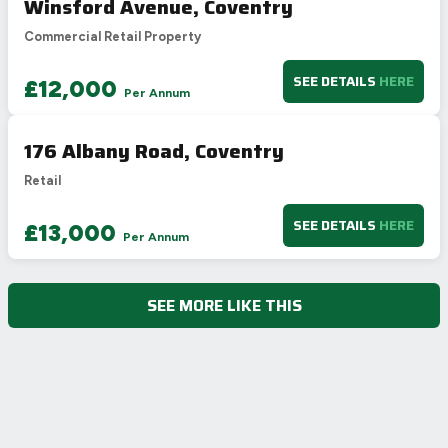
Winsford Avenue, Coventry
Commercial Retail Property
SEE DETAILS
HERE
£12,000
Per Annum
176 Albany Road, Coventry
Retail
SEE DETAILS
HERE
£13,000
Per Annum
SEE MORE LIKE THIS