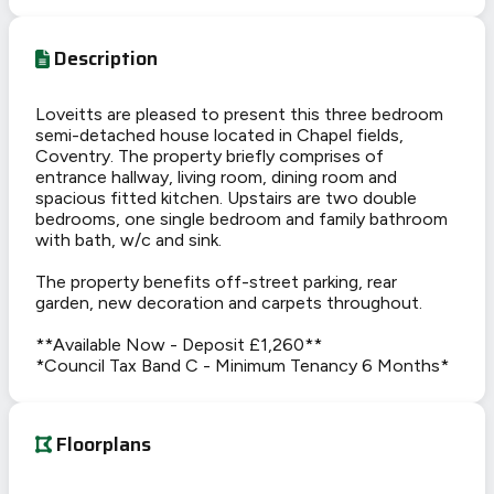
Description
Loveitts are pleased to present this three bedroom
semi-detached house located in Chapel fields,
Coventry. The property briefly comprises of
entrance hallway, living room, dining room and
spacious fitted kitchen. Upstairs are two double
bedrooms, one single bedroom and family bathroom
with bath, w/c and sink.
The property benefits off-street parking, rear
garden, new decoration and carpets throughout.
**Available Now - Deposit £1,260**
*Council Tax Band C - Minimum Tenancy 6 Months*
Floorplans