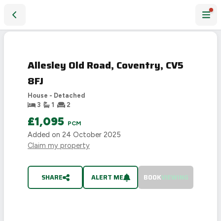
Allesley Old Road, Coventry, CV5 8FJ
PHOTO NOT
LET
AVAILABLE
AGREED
Allesley Old Road, Coventry, CV5
8FJ
House - Detached
3
1
2
£1,095
PCM
Added on
24 October 2025
Claim my property
SHARE
ALERT ME
BOOK
VIEWING