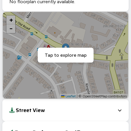
No floorplan currently available.
+
−
Tap to explore map
Leaflet
|
© OpenStreetMap contributors
Street View