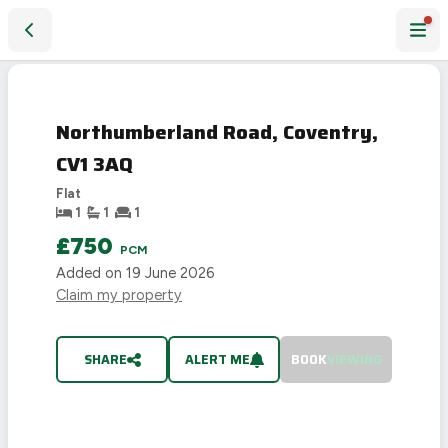
Northumberland Road, Coventry, CV1 3AQ
LET
AGREED
Northumberland Road, Coventry,
CV1 3AQ
Flat
1
1
1
£750
PCM
Added on
19 June 2026
Claim my property
SHARE
ALERT ME
BOOK
VIEWING