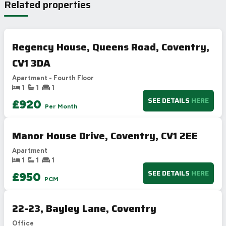
Related properties
A
92-100
B
81-91
C
69-80
71
Regency House, Queens Road, Coventry,
D
55-68
58
CV1 3DA
E
39-54
F
21-38
Apartment - Fourth Floor
1
1
1
G
1-20
SEE DETAILS
HERE
£920
Not energy efficient – higher running costs
Per Month
UK 2005
Directive
2002/91/EC
🇪🇺
Manor House Drive, Coventry, CV1 2EE
Apartment
1
1
1
SEE DETAILS
HERE
£950
PCM
22-23, Bayley Lane, Coventry
Office