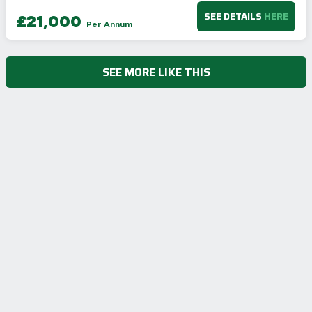
SEE DETAILS
HERE
£21,000
Per Annum
SEE MORE LIKE THIS