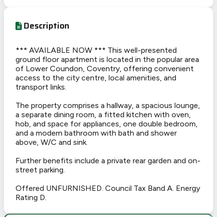
Description
*** AVAILABLE NOW *** This well-presented
ground floor apartment is located in the popular area
of Lower Coundon, Coventry, offering convenient
access to the city centre, local amenities, and
transport links.
The property comprises a hallway, a spacious lounge,
a separate dining room, a fitted kitchen with oven,
hob, and space for appliances, one double bedroom,
and a modern bathroom with bath and shower
above, W/C and sink.
Further benefits include a private rear garden and on-
street parking.
Offered UNFURNISHED. Council Tax Band A. Energy
Rating D.