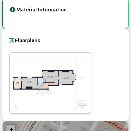
Material Information
Floorplans
+