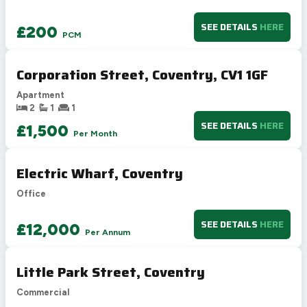
SEE DETAILS
HERE
£200
PCM
Corporation Street, Coventry, CV1 1GF
Apartment
2
1
1
SEE DETAILS
HERE
£1,500
Per Month
Electric Wharf, Coventry
Office
SEE DETAILS
HERE
£12,000
Per Annum
Little Park Street, Coventry
Commercial