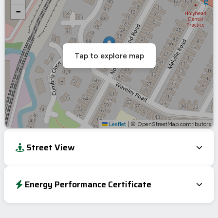
−
Tap to explore map
Leaflet
|
© OpenStreetMap contributors
Street View
Energy Performance Certificate
Energy Efficiency Rating
Current
Potential
Very energy efficient – lower running costs