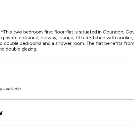
is two bedroom first floor flat is situated in Coundon, Cov
 a private entrance, hallway, lounge, fitted kitchen with cooker,
 double bedrooms and a shower room. The flat benefits from a
nd double glazing.
 available.
Leaflet
Tap to explore map
w