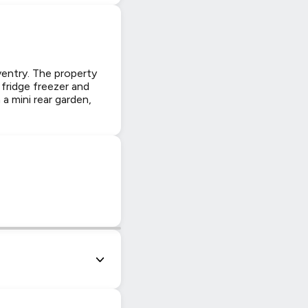
entry. The property
 fridge freezer and
 mini rear garden,
|
© OpenStreetMap contributors