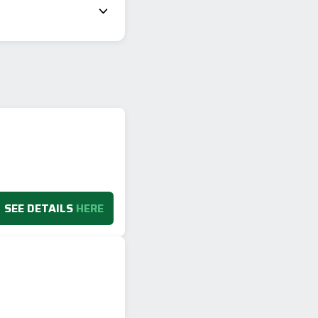
SEE DETAILS
HERE