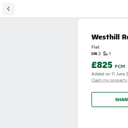
Westhill Road, Coventry
Westhill R
Flat
2
1
£825
PCM
Added on
11 June 
Claim my property
SHAR