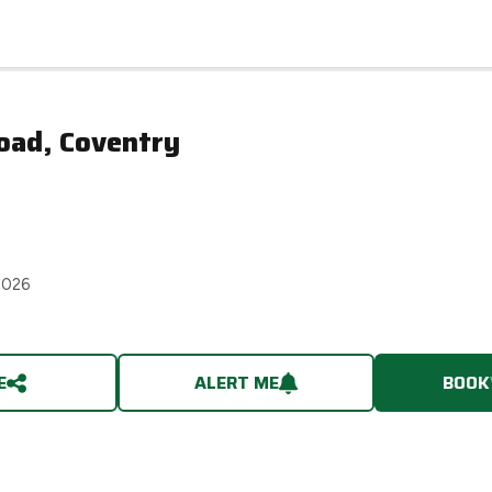
oad, Coventry
2026
E
ALERT ME
BOOK