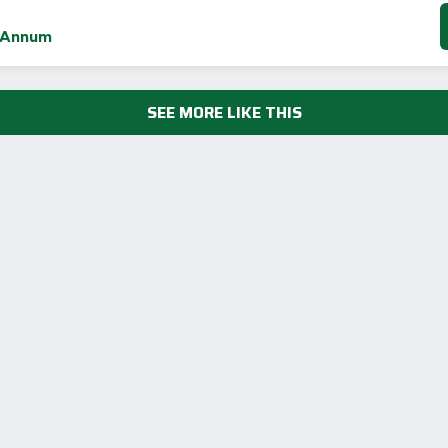
 Annum
SEE MORE LIKE THIS