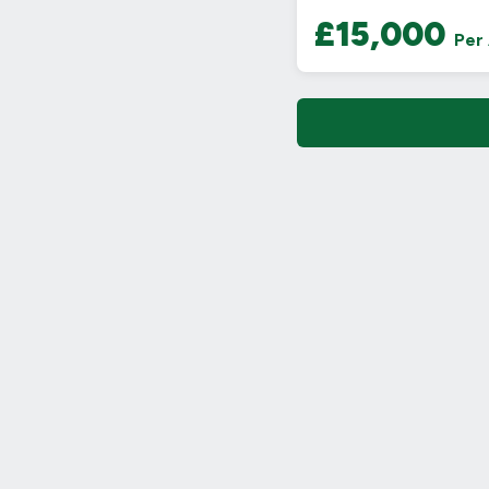
£15,000
Per