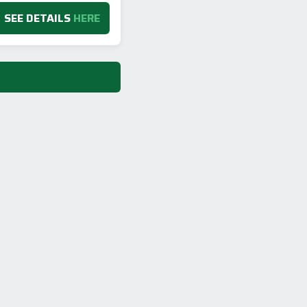
SEE DETAILS
HERE