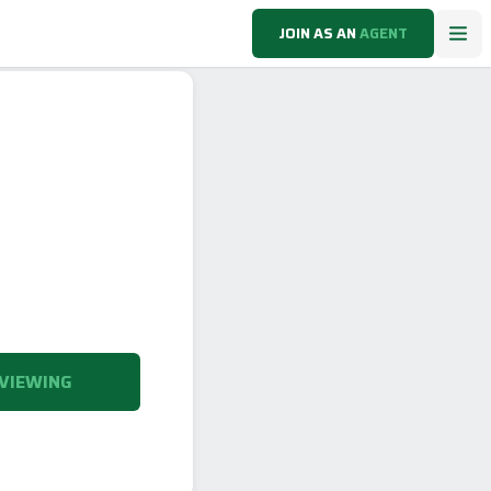
JOIN AS AN
AGENT
VIEWING