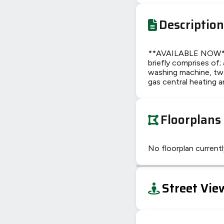
Description
**AVAILABLE NOW**Th
briefly comprises of;
washing machine, two
gas central heating a
Floorplans
No floorplan currently
+
Street Vie
−