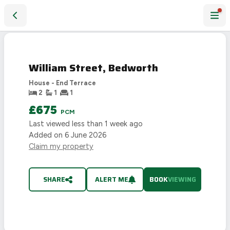
William Street, Bedworth
William Street, Bedworth
House - End Terrace
2
1
1
£675
PCM
Last viewed
less than 1 week ago
Added on
6 June 2026
Claim my property
SHARE
ALERT ME
BOOK
VIEWING