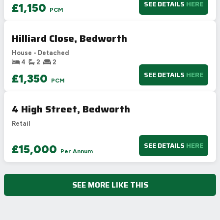
SEE DETAILS
HERE
£1,150
PCM
Hilliard Close, Bedworth
House - Detached
4
2
2
SEE DETAILS
HERE
£1,350
PCM
4 High Street, Bedworth
Retail
SEE DETAILS
HERE
£15,000
Per Annum
SEE MORE LIKE THIS