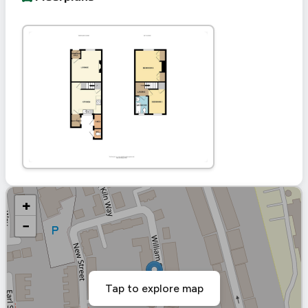
+
−
Tap to explore map