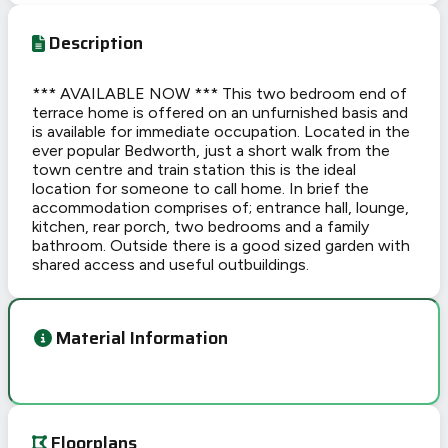
Description
*** AVAILABLE NOW *** This two bedroom end of
terrace home is offered on an unfurnished basis and
is available for immediate occupation. Located in the
ever popular Bedworth, just a short walk from the
town centre and train station this is the ideal
location for someone to call home. In brief the
accommodation comprises of; entrance hall, lounge,
kitchen, rear porch, two bedrooms and a family
bathroom. Outside there is a good sized garden with
shared access and useful outbuildings.
Material Information
Floorplans