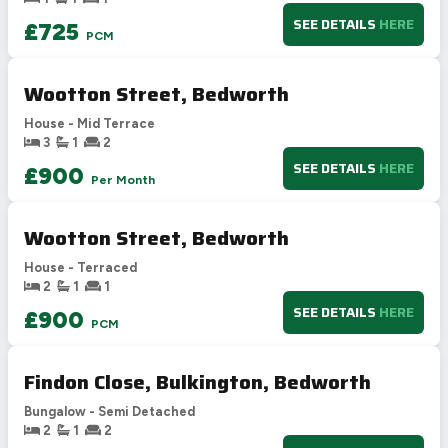
F
21-38
SEE DETAILS
HERE
£725
PCM
G
1-20
Not energy efficient – higher running costs
Wootton Street, Bedworth
UK 2005
Directive
2002/91/EC
🇪🇺
House - Mid Terrace
3
1
2
SEE DETAILS
HERE
£900
Per Month
Wootton Street, Bedworth
House - Terraced
2
1
1
SEE DETAILS
HERE
£900
PCM
Findon Close, Bulkington, Bedworth
Bungalow - Semi Detached
2
1
2