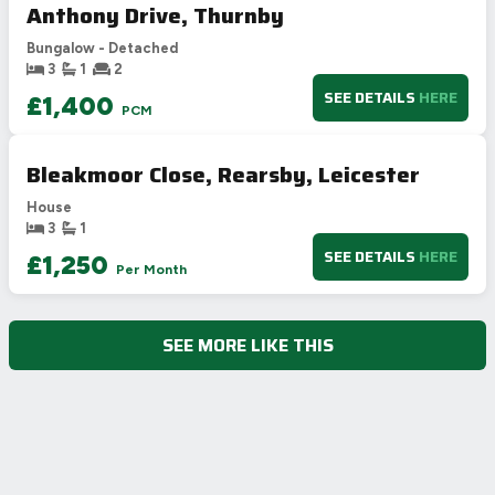
Anthony Drive, Thurnby
D
62
55-68
Bungalow - Detached
E
39-54
3
1
2
F
21-38
SEE DETAILS
HERE
£1,400
PCM
G
1-20
Not energy efficient – higher running costs
Bleakmoor Close, Rearsby, Leicester
UK 2005
Directive
2002/91/EC
🇪🇺
House
3
1
SEE DETAILS
HERE
£1,250
Per Month
SEE MORE LIKE THIS