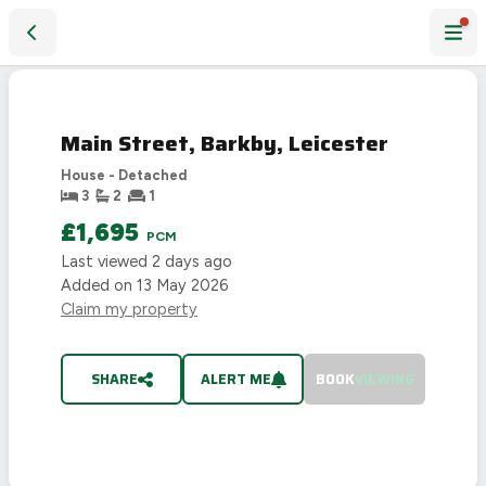
Main Street, Barkby, Leicester
LET
AGREED
Main Street, Barkby, Leicester
House - Detached
3
2
1
£1,695
PCM
Last viewed
2 days ago
Added on
13 May 2026
Claim my property
SHARE
ALERT ME
BOOK
VIEWING