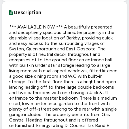
Description
*** AVAILABLE NOW *** A beautifully presented
and deceptively spacious character property in the
desirable village location of Barkby, providing quick
and easy access to the surrounding villages of
Syston, Queniborough and East Goscote. The
property is of neutral décor throughout and
comprises of to the ground floor an entrance hall
with built-in under stair storage leading to a large
living room with dual aspect windows, fitted kitchen,
a good size dining room and W.C with built-in
storage. To the first floor there is a bright and open
landing leading off to three large double bedrooms
and two bathrooms with one having a Jack & Jill
entrance to the master bedroom. There is a medium
sized, low maintenance garden to the front with
plenty of off-street parking to the rear with a single
garage included. The property benefits from Gas
Central Heating throughout and is offered
unfurnished. Energy rating D. Council Tax Band E.