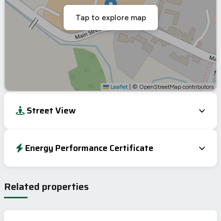
Tap to explore map
Leaflet
|
© OpenStreetMap contributors
Street View
Energy Performance Certificate
Energy Efficiency Rating
Current
Potential
Very energy efficient – lower running costs
Related properties
A
92-100
98
B
81-91
C
69-80