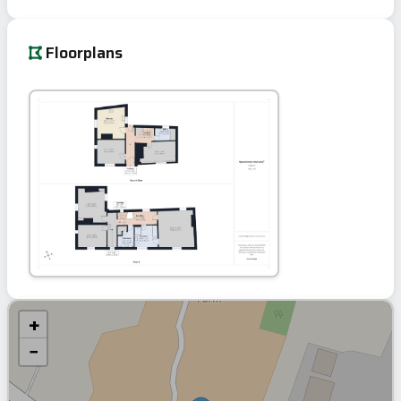
Floorplans
+
−