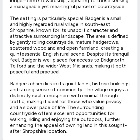
longer-term stewardship, appealing to those seeking
a manageable yet meaningful parcel of countryside.
The setting is particularly special. Badger is a small
and highly regarded rural village in south-east
Shropshire, known for its unspoilt character and
attractive surrounding landscape. The area is defined
by gently rolling countryside, mature hedgerows,
scattered woodland and open farmland, creating a
quintessential English rural scene. Despite its tranquil
feel, Badger is well placed for access to Bridgnorth,
Telford and the wider West Midlands, making it both
peaceful and practical.
Badger’s charm lies in its quiet lanes, historic buildings
and strong sense of community. The village enjoys a
distinctly rural atmosphere with minimal through
traffic, making it ideal for those who value privacy
and a slower pace of life. The surrounding
countryside offers excellent opportunities for
walking, riding and enjoying the outdoors, further
enhancing the appeal of owning land in this sought-
after Shropshire location.