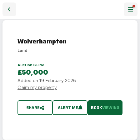
Wolverhampton
Wolverhampton
Land
Auction Guide
£50,000
Added on
19 February 2026
Claim my property
SHARE
ALERT ME
BOOK
VIEWING