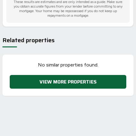
These results are estimates and are only intended as a guide. Make sure
you obtain accurate figures from your lender before committing to any
mortgage. Your home may be repossessed if you do not keep up
repayments on a mortgage.
Related properties
No similar properties found.
VIEW MORE PROPERTIES