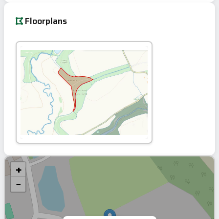
Floorplans
+
−