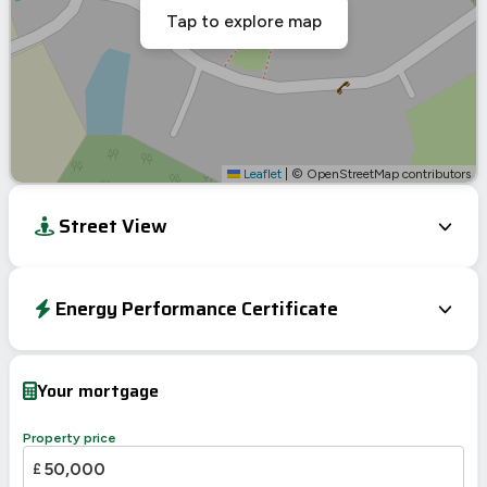
Tap to explore map
Leaflet
|
© OpenStreetMap contributors
Street View
Energy Performance Certificate
EPC To Follow
Your mortgage
Property price
£