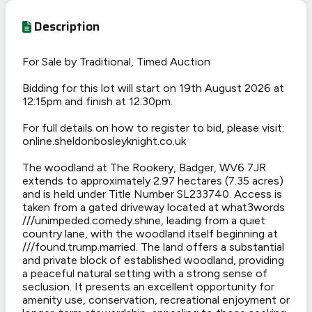
Description
For Sale by Traditional, Timed Auction
Bidding for this lot will start on 19th August 2026 at
12:15pm and finish at 12:30pm.
For full details on how to register to bid, please visit:
online.sheldonbosleyknight.co.uk
The woodland at The Rookery, Badger, WV6 7JR
extends to approximately 2.97 hectares (7.35 acres)
and is held under Title Number SL233740. Access is
taken from a gated driveway located at what3words
///unimpeded.comedy.shine, leading from a quiet
country lane, with the woodland itself beginning at
///found.trump.married. The land offers a substantial
and private block of established woodland, providing
a peaceful natural setting with a strong sense of
seclusion. It presents an excellent opportunity for
amenity use, conservation, recreational enjoyment or