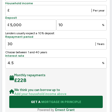
Household income
£
|
Per year
Deposit
£
%
Lenders usually expect a 10% deposit
Repayment period
|
Years
Choose between 1 and 40 years
Interest rate
%
Monthly repayments
£
228
We think you can borrow up to
Add your household income above
GET A
MORTGAGE IN PRINCIPLE
Powered by
Ernest Grant