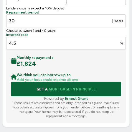
Not energy efficient – higher running costs
Lenders usually expect a 10% deposit
UK 2005
Directive
Repayment period
2002/91/EC
🇪🇺
|
Years
Choose between 1 and 40 years
Interest rate
%
Monthly repayments
£
1,824
We think you can borrow up to
Add your household income above
GET A
MORTGAGE IN PRINCIPLE
Powered by
Ernest Grant
These results are estimates and are only intended as a guide. Make sure
you obtain accurate figures from your lender before committing to any
mortgage. Your home may be repossessed if you do not keep up
repayments on a mortgage.