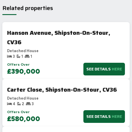
Related properties
Hanson Avenue, Shipston-On-Stour,
CV36
Detached House
3
1
1
Offers Over
SEE DETAILS
HERE
£390,000
Carter Close, Shipston-On-Stour, CV36
Detached House
4
2
3
Offers Over
SEE DETAILS
HERE
£580,000