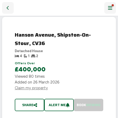
Hanson Avenue, Shipston-On-Stour, CV36
SOLD
STC
Hanson Avenue, Shipston-On-
Stour, CV36
Detached House
4
1
2
Offers Over
£400,000
Viewed
80
times
Added on
26 March 2026
Claim my property
SHARE
ALERT ME
BOOK
VIEWING