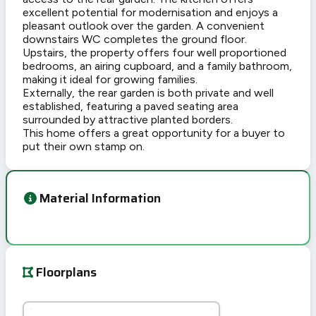
excellent potential for modernisation and enjoys a
pleasant outlook over the garden. A convenient
downstairs WC completes the ground floor.
Upstairs, the property offers four well proportioned
bedrooms, an airing cupboard, and a family bathroom,
making it ideal for growing families.
Externally, the rear garden is both private and well
established, featuring a paved seating area
surrounded by attractive planted borders.
This home offers a great opportunity for a buyer to
put their own stamp on.
Material Information
Floorplans