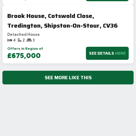
Brook House, Cotswold Close,
Tredington, Shipston-On-Stour, CV36
Detached House
4
2
3
Offers in Region of
SEE DETAILS
HERE
£675,000
SEE MORE LIKE THIS