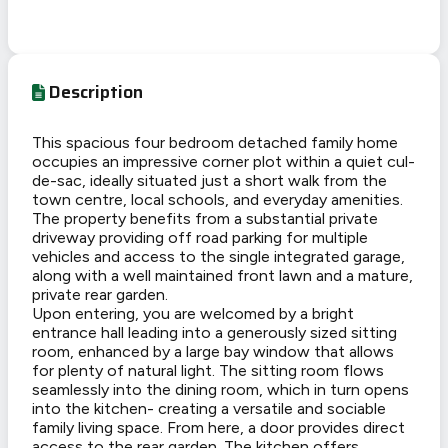
Description
This spacious four bedroom detached family home
occupies an impressive corner plot within a quiet cul-
de-sac, ideally situated just a short walk from the
town centre, local schools, and everyday amenities.
The property benefits from a substantial private
driveway providing off road parking for multiple
vehicles and access to the single integrated garage,
along with a well maintained front lawn and a mature,
private rear garden.
Upon entering, you are welcomed by a bright
entrance hall leading into a generously sized sitting
room, enhanced by a large bay window that allows
for plenty of natural light. The sitting room flows
seamlessly into the dining room, which in turn opens
into the kitchen- creating a versatile and sociable
family living space. From here, a door provides direct
access to the rear garden. The kitchen offers