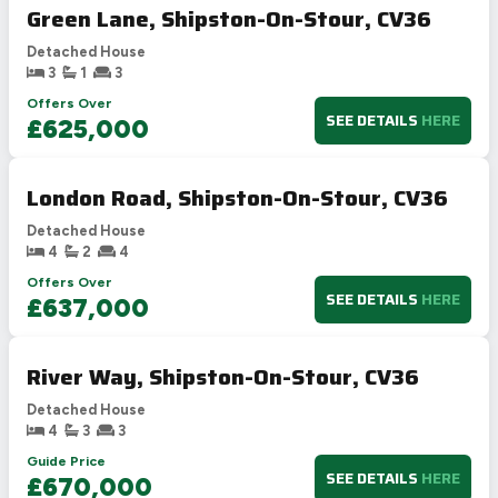
Green Lane, Shipston-On-Stour, CV36
Detached House
3
1
3
Offers Over
SEE DETAILS
HERE
£625,000
London Road, Shipston-On-Stour, CV36
Detached House
4
2
4
Offers Over
SEE DETAILS
HERE
£637,000
River Way, Shipston-On-Stour, CV36
Detached House
4
3
3
Guide Price
SEE DETAILS
HERE
£670,000