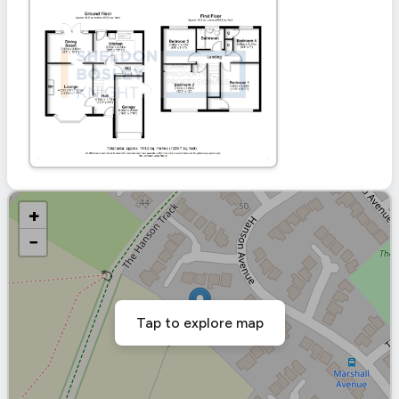
+
−
Tap to explore map