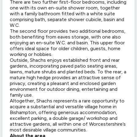
There are two further first-floor bedrooms, including
one with its own en-suite shower room, together
with a family bathroom fitted with a white suite
comprising bath, separate shower cubicle, basin and
W.C.
The second floor provides two additional bedrooms,
both benefiting from eaves storage, with one also
enjoying an en-suite W.C. and basin. This upper floor
offers ideal space for older children, guests, home
working or hobbies.
Outside, Shachs enjoys established front and rear
gardens, incorporating paved patio seating areas,
lawns, mature shrubs and planted beds. To the rear, a
mature high hedge provides an attractive sense of
privacy, creating a pleasant and enclosed garden
environment for outdoor dining, entertaining and
family use.
Altogether, Shachs represents a rare opportunity to
acquire a substantial and versatile village home in
Bishampton, offering generous accommodation,
excellent parking, a double garage/ workshop and
attractive gardens, all within one of Worcestershire’s
most desirable village communities.
About the area