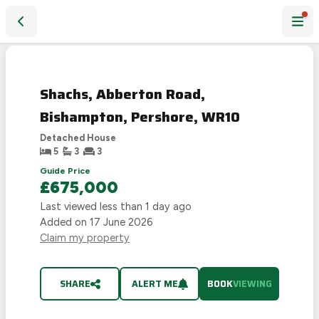
Shachs, Abberton Road, Bishampton, Pershore, WR10
Shachs, Abberton Road,
Bishampton, Pershore, WR10
Detached House
5
3
3
Guide Price
£675,000
Last viewed
less than 1 day ago
Added on
17 June 2026
Claim my property
SHARE
ALERT ME
BOOK
VIEWING