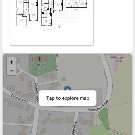
+
−
Tap to explore map