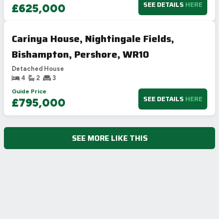
SEE DETAILS
HERE
£625,000
Carinya House, Nightingale Fields,
Bishampton, Pershore, WR10
Detached House
4
2
3
Guide Price
SEE DETAILS
HERE
£795,000
SEE MORE LIKE THIS