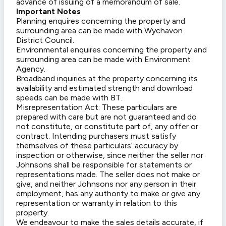
advance of issuing of a memorandum of sale.
Important Notes
Planning enquires concerning the property and
surrounding area can be made with Wychavon
District Council.
Environmental enquires concerning the property and
surrounding area can be made with Environment
Agency.
Broadband inquiries at the property concerning its
availability and estimated strength and download
speeds can be made with BT.
Misrepresentation Act: These particulars are
prepared with care but are not guaranteed and do
not constitute, or constitute part of, any offer or
contract. Intending purchasers must satisfy
themselves of these particulars’ accuracy by
inspection or otherwise, since neither the seller nor
Johnsons shall be responsible for statements or
representations made. The seller does not make or
give, and neither Johnsons nor any person in their
employment, has any authority to make or give any
representation or warranty in relation to this
property.
We endeavour to make the sales details accurate, if