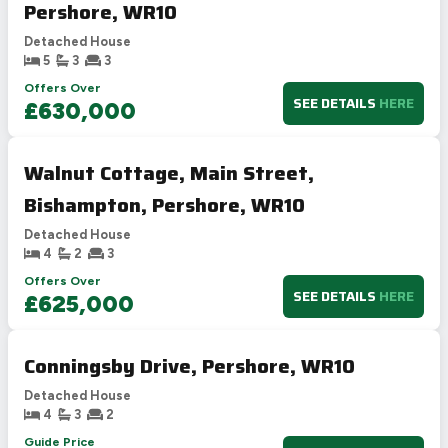
Pershore, WR10
Detached House
5
3
3
Offers Over
SEE DETAILS
HERE
£630,000
Walnut Cottage, Main Street,
Bishampton, Pershore, WR10
Detached House
4
2
3
Offers Over
SEE DETAILS
HERE
£625,000
Conningsby Drive, Pershore, WR10
Detached House
4
3
2
Guide Price