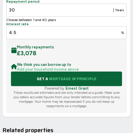
Repayment period
2002/91/EC
🇪🇺
|
Years
Choose between 1 and 40 years
Interest rate
%
Monthly repayments
£
3,078
We think you can borrow up to
Add your household income above
GET A
MORTGAGE IN PRINCIPLE
Powered by
Ernest Grant
These results are estimates and are only intended as a guide. Make sure
you obtain accurate figures from your lender before committing to any
mortgage. Your home may be repossessed if you do not keep up
repayments on a mortgage.
Related properties