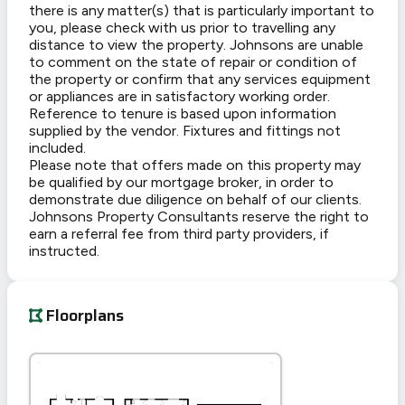
there is any matter(s) that is particularly important to
you, please check with us prior to travelling any
distance to view the property. Johnsons are unable
to comment on the state of repair or condition of
the property or confirm that any services equipment
or appliances are in satisfactory working order.
Reference to tenure is based upon information
supplied by the vendor. Fixtures and fittings not
included.
Please note that offers made on this property may
be qualified by our mortgage broker, in order to
demonstrate due diligence on behalf of our clients.
Johnsons Property Consultants reserve the right to
earn a referral fee from third party providers, if
instructed.
Floorplans