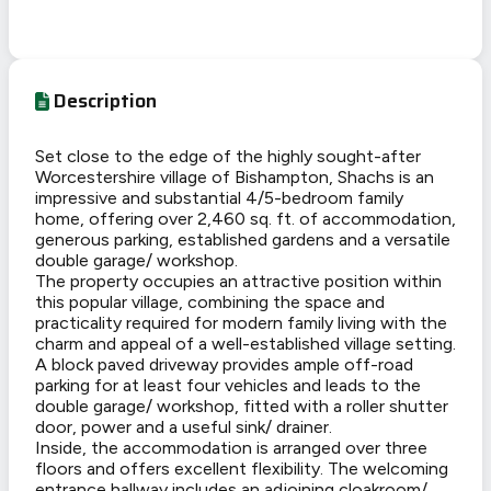
Description
Set close to the edge of the highly sought-after
Worcestershire village of Bishampton, Shachs is an
impressive and substantial 4/5-bedroom family
home, offering over 2,460 sq. ft. of accommodation,
generous parking, established gardens and a versatile
double garage/ workshop.
The property occupies an attractive position within
this popular village, combining the space and
practicality required for modern family living with the
charm and appeal of a well-established village setting.
A block paved driveway provides ample off-road
parking for at least four vehicles and leads to the
double garage/ workshop, fitted with a roller shutter
door, power and a useful sink/ drainer.
Inside, the accommodation is arranged over three
floors and offers excellent flexibility. The welcoming
entrance hallway includes an adjoining cloakroom/