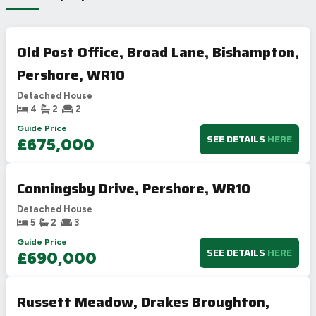
Old Post Office, Broad Lane, Bishampton,
Pershore, WR10
Detached House
4
2
2
Guide Price
SEE DETAILS
HERE
£675,000
Conningsby Drive, Pershore, WR10
Detached House
5
2
3
Guide Price
SEE DETAILS
HERE
£690,000
Russett Meadow, Drakes Broughton,