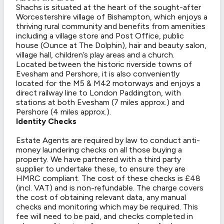
Shachs is situated at the heart of the sought-after
Worcestershire village of Bishampton, which enjoys a
thriving rural community and benefits from amenities
including a village store and Post Office, public
house (Ounce at The Dolphin), hair and beauty salon,
village hall, children’s play areas and a church.
Located between the historic riverside towns of
Evesham and Pershore, it is also conveniently
located for the M5 & M42 motorways and enjoys a
direct railway line to London Paddington, with
stations at both Evesham (7 miles approx.) and
Pershore (4 miles approx.).
Identity Checks
Estate Agents are required by law to conduct anti-
money laundering checks on all those buying a
property. We have partnered with a third party
supplier to undertake these, to ensure they are
HMRC compliant. The cost of these checks is £48
(incl. VAT) and is non-refundable. The charge covers
the cost of obtaining relevant data, any manual
checks and monitoring which may be required. This
fee will need to be paid, and checks completed in