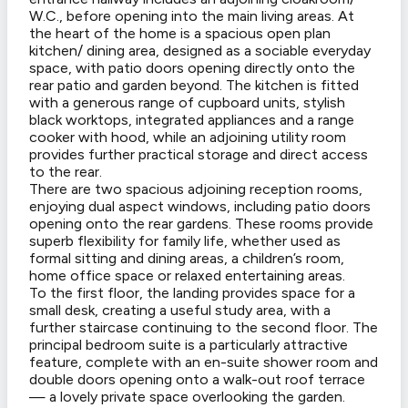
W.C., before opening into the main living areas. At
the heart of the home is a spacious open plan
kitchen/ dining area, designed as a sociable everyday
space, with patio doors opening directly onto the
rear patio and garden beyond. The kitchen is fitted
with a generous range of cupboard units, stylish
black worktops, integrated appliances and a range
cooker with hood, while an adjoining utility room
provides further practical storage and direct access
to the rear.
There are two spacious adjoining reception rooms,
enjoying dual aspect windows, including patio doors
opening onto the rear gardens. These rooms provide
superb flexibility for family life, whether used as
formal sitting and dining areas, a children’s room,
home office space or relaxed entertaining areas.
To the first floor, the landing provides space for a
small desk, creating a useful study area, with a
further staircase continuing to the second floor. The
principal bedroom suite is a particularly attractive
feature, complete with an en-suite shower room and
double doors opening onto a walk-out roof terrace
— a lovely private space overlooking the garden.