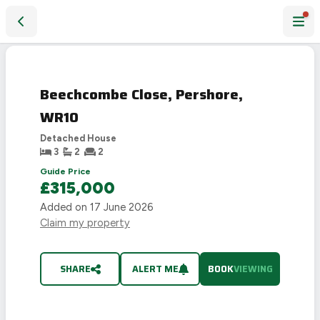
Beechcombe Close, Pershore, WR10
Beechcombe Close, Pershore,
WR10
Detached House
3
2
2
Guide Price
£315,000
Added on
17 June 2026
Claim my property
SHARE
ALERT ME
BOOK
VIEWING