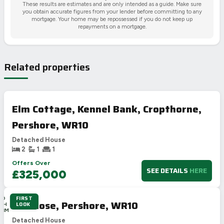
These results are estimates and are only intended as a guide. Make sure
you obtain accurate figures from your lender before committing to any
mortgage. Your home may be repossessed if you do not keep up
repayments on a mortgage.
Related properties
Elm Cottage, Kennel Bank, Cropthorne,
Pershore, WR10
Detached House
2
1
1
Offers Over
SEE DETAILS
HERE
£325,000
FIRST
4D
Hill Close, Pershore, WR10
LOOK
19H
48M
3S
Detached House