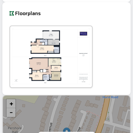
Floorplans
+
−