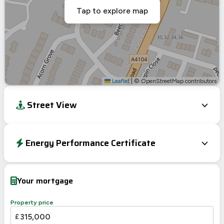
Tap to explore map
Leaflet
|
© OpenStreetMap contributors
Street View
Energy Performance Certificate
Energy Efficiency Rating
Current
Potential
Very energy efficient – lower running costs
Your mortgage
A
92-100
B
81-91
Property price
77
C
69-80
£