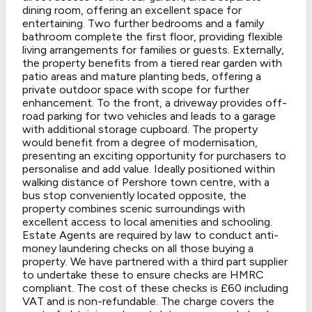
dining room, offering an excellent space for
entertaining. Two further bedrooms and a family
bathroom complete the first floor, providing flexible
living arrangements for families or guests. Externally,
the property benefits from a tiered rear garden with
patio areas and mature planting beds, offering a
private outdoor space with scope for further
enhancement. To the front, a driveway provides off-
road parking for two vehicles and leads to a garage
with additional storage cupboard. The property
would benefit from a degree of modernisation,
presenting an exciting opportunity for purchasers to
personalise and add value. Ideally positioned within
walking distance of Pershore town centre, with a
bus stop conveniently located opposite, the
property combines scenic surroundings with
excellent access to local amenities and schooling.
Estate Agents are required by law to conduct anti-
money laundering checks on all those buying a
property. We have partnered with a third part supplier
to undertake these to ensure checks are HMRC
compliant. The cost of these checks is £60 including
VAT and is non-refundable. The charge covers the