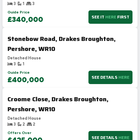
3
1
3
Guide Price
SEE IT
HERE
FIRST
£340,000
Stonebow Road, Drakes Broughton,
Pershore, WR10
Detached House
3
1
Guide Price
SEE DETAILS
HERE
£400,000
Croome Close, Drakes Broughton,
Pershore, WR10
Detached House
3
2
2
Offers Over
SEE DETAILS
HERE
£425,000