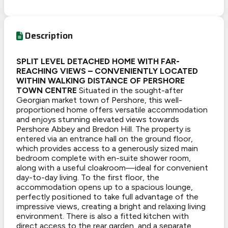
Description
SPLIT LEVEL DETACHED HOME WITH FAR-
REACHING VIEWS – CONVENIENTLY LOCATED
WITHIN WALKING DISTANCE OF PERSHORE
TOWN CENTRE
Situated in the sought-after
Georgian market town of Pershore, this well-
proportioned home offers versatile accommodation
and enjoys stunning elevated views towards
Pershore Abbey and Bredon Hill. The property is
entered via an entrance hall on the ground floor,
which provides access to a generously sized main
bedroom complete with en-suite shower room,
along with a useful cloakroom—ideal for convenient
day-to-day living. To the first floor, the
accommodation opens up to a spacious lounge,
perfectly positioned to take full advantage of the
impressive views, creating a bright and relaxing living
environment. There is also a fitted kitchen with
direct access to the rear garden, and a separate