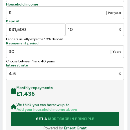
D
55-68
Household income
49
E
39-54
£
|
Per year
F
21-38
Deposit
G
1-20
£
%
Not energy efficient – higher running costs
Lenders usually expect a 10% deposit
UK 2005
Directive
Repayment period
2002/91/EC
🇪🇺
|
Years
Choose between 1 and 40 years
Interest rate
%
Monthly repayments
£
1,436
We think you can borrow up to
Add your household income above
GET A
MORTGAGE IN PRINCIPLE
Powered by
Ernest Grant