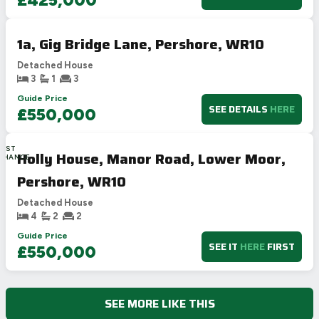
1a, Gig Bridge Lane, Pershore, WR10
Detached House
3
1
3
Guide Price
SEE DETAILS
HERE
£550,000
LAST
Holly House, Manor Road, Lower Moor,
CHANCE
Pershore, WR10
Detached House
4
2
2
Guide Price
SEE IT
HERE
FIRST
£550,000
SEE MORE LIKE THIS