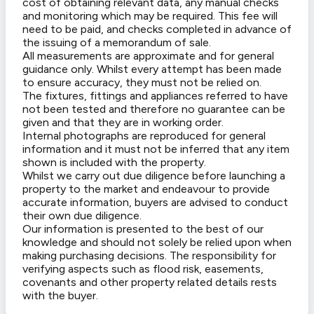
cost of obtaining relevant data, any manual checks
and monitoring which may be required. This fee will
need to be paid, and checks completed in advance of
the issuing of a memorandum of sale.
All measurements are approximate and for general
guidance only. Whilst every attempt has been made
to ensure accuracy, they must not be relied on.
The fixtures, fittings and appliances referred to have
not been tested and therefore no guarantee can be
given and that they are in working order.
Internal photographs are reproduced for general
information and it must not be inferred that any item
shown is included with the property.
Whilst we carry out due diligence before launching a
property to the market and endeavour to provide
accurate information, buyers are advised to conduct
their own due diligence.
Our information is presented to the best of our
knowledge and should not solely be relied upon when
making purchasing decisions. The responsibility for
verifying aspects such as flood risk, easements,
covenants and other property related details rests
with the buyer.