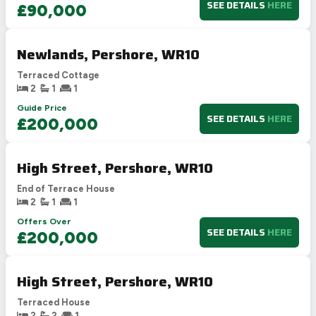
SEE DETAILS
HERE
£90,000
Newlands, Pershore, WR10
Terraced Cottage
2
1
1
Guide Price
SEE DETAILS
HERE
£200,000
High Street, Pershore, WR10
End of Terrace House
2
1
1
Offers Over
SEE DETAILS
HERE
£200,000
High Street, Pershore, WR10
Terraced House
2
2
1