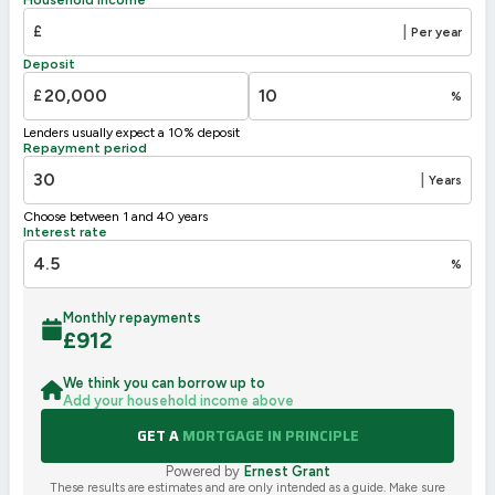
E
39-54
£
|
Per year
F
21-38
Deposit
G
1-20
£
%
Not energy efficient – higher running costs
Lenders usually expect a 10% deposit
UK 2005
Directive
Repayment period
2002/91/EC
🇪🇺
|
Years
Choose between 1 and 40 years
Interest rate
%
Monthly repayments
£
912
We think you can borrow up to
Add your household income above
GET A
MORTGAGE IN PRINCIPLE
Powered by
Ernest Grant
These results are estimates and are only intended as a guide. Make sure