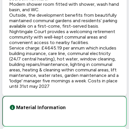
Modern shower room fitted with shower, wash hand
basin, and WC.
Outside, the development benefits from beautifully
maintained communal gardens and residents’ parking
available on a first-come, first-served basis.
Nightingale Court provides a welcoming retirement
community with well-kept communal areas and
convenient access to nearby facilities.
Service charge: £4645.19 per annum which includes
building insurance, care line, communal electricity
(24/7 central heating), hot water, window cleaning,
building repairs/maintenance, lighting in communal
areas, heating & cleaning within communal areas, lift
maintenance, water rates, garden maintenance and a
'lodge' manager five mornings a week. Costs in place
until 31st may 2027
Material Information