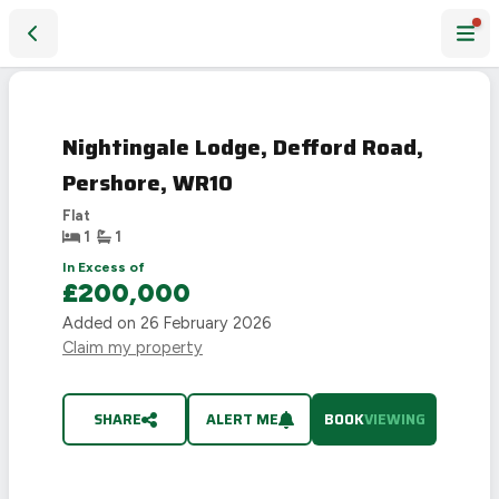
Nightingale Lodge, Defford Road, Pershore, WR10
Nightingale Lodge, Defford Road,
Pershore, WR10
Flat
1
1
In Excess of
£200,000
Added on
26 February 2026
Claim my property
SHARE
ALERT ME
BOOK
VIEWING