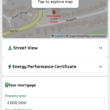
Tap to explore map
Leaflet
|
© OpenStreetMap contributors
Street View
Energy Performance Certificate
Energy Efficiency Rating
Current
Potential
Very energy efficient – lower running costs
Your mortgage
A
92-100
B
81-91
85
85
Property price
C
69-80
£
D
55-68
Household income