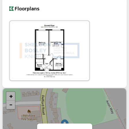
Floorplans
+
−