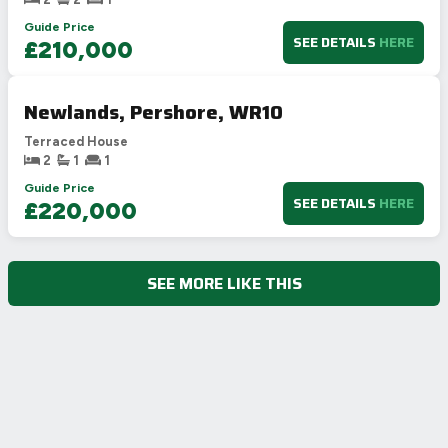
Guide Price
SEE DETAILS
HERE
£210,000
Newlands, Pershore, WR10
Terraced House
2
1
1
Guide Price
SEE DETAILS
HERE
£220,000
SEE MORE LIKE THIS