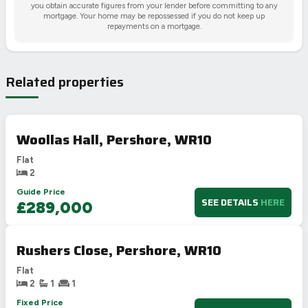
you obtain accurate figures from your lender before committing to any
mortgage. Your home may be repossessed if you do not keep up
repayments on a mortgage.
Related properties
Woollas Hall, Pershore, WR10
Flat
2
Guide Price
SEE DETAILS
HERE
£289,000
Rushers Close, Pershore, WR10
Flat
2
1
1
Fixed Price