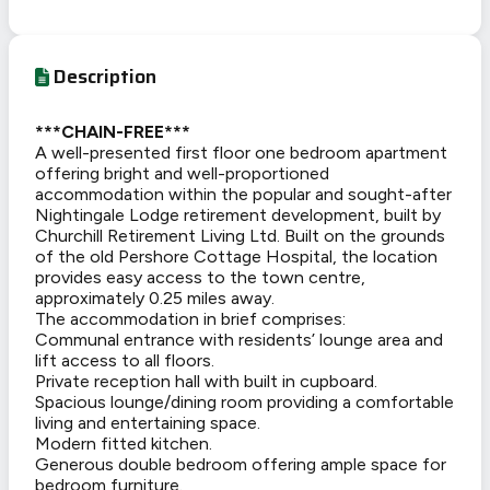
Description
***CHAIN-FREE***
A well-presented first floor one bedroom apartment
offering bright and well-proportioned
accommodation within the popular and sought-after
Nightingale Lodge retirement development, built by
Churchill Retirement Living Ltd. Built on the grounds
of the old Pershore Cottage Hospital, the location
provides easy access to the town centre,
approximately 0.25 miles away.
The accommodation in brief comprises:
Communal entrance with residents’ lounge area and
lift access to all floors.
Private reception hall with built in cupboard.
Spacious lounge/dining room providing a comfortable
living and entertaining space.
Modern fitted kitchen.
Generous double bedroom offering ample space for
bedroom furniture.