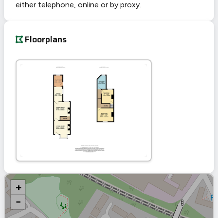
either telephone, online or by proxy.
Floorplans
+
−