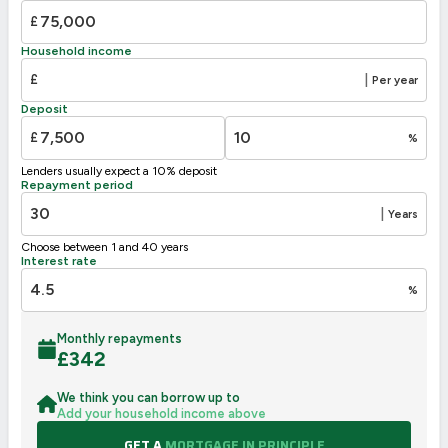
£
Household income
£
|
Per year
Deposit
£
%
Lenders usually expect a 10% deposit
Repayment period
|
Years
Choose between 1 and 40 years
Interest rate
%
Monthly repayments
£
342
We think you can borrow up to
Add your household income above
GET A
MORTGAGE IN PRINCIPLE