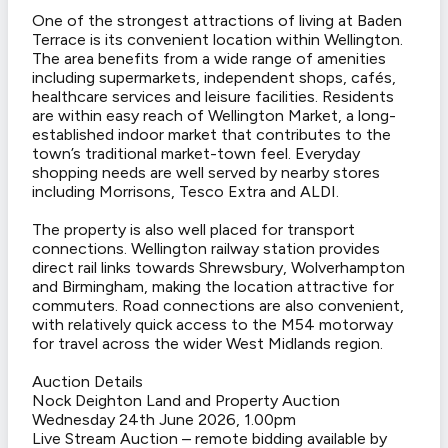
One of the strongest attractions of living at Baden
Terrace is its convenient location within Wellington.
The area benefits from a wide range of amenities
including supermarkets, independent shops, cafés,
healthcare services and leisure facilities. Residents
are within easy reach of Wellington Market, a long-
established indoor market that contributes to the
town’s traditional market-town feel. Everyday
shopping needs are well served by nearby stores
including Morrisons, Tesco Extra and ALDI.
The property is also well placed for transport
connections. Wellington railway station provides
direct rail links towards Shrewsbury, Wolverhampton
and Birmingham, making the location attractive for
commuters. Road connections are also convenient,
with relatively quick access to the M54 motorway
for travel across the wider West Midlands region.
Auction Details
Nock Deighton Land and Property Auction
Wednesday 24th June 2026, 1.00pm
Live Stream Auction – remote bidding available by