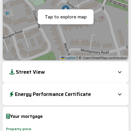
Tap to explore map
Leaflet
|
© OpenStreetMap contributors
Street View
Energy Performance Certificate
EPC To Follow
Your mortgage
Property price