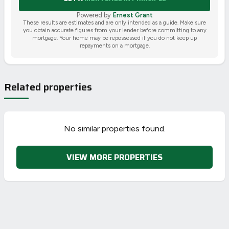
Powered by
Ernest Grant
These results are estimates and are only intended as a guide. Make sure
you obtain accurate figures from your lender before committing to any
mortgage. Your home may be repossessed if you do not keep up
repayments on a mortgage.
Related properties
No similar properties found.
VIEW MORE PROPERTIES