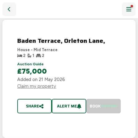
Baden Terrace, Orleton Lane,
SOLD
STC
Baden Terrace, Orleton Lane,
House - Mid Terrace
2
1
2
Auction Guide
£75,000
Added on
21 May 2026
Claim my property
SHARE
ALERT ME
BOOK
VIEWING