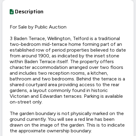
Description
For Sale by Public Auction
3 Baden Terrace, Wellington, Telford is a traditional
two-bedroom mid-terrace home forming part of an
established row of period properties believed to date
from around 1900, as indicated by the inset stone
within Baden Terrace itself. The property offers
character accommodation arranged over two floors
and includes two reception rooms, a kitchen,
bathroom and two bedrooms. Behind the terrace is a
shared courtyard area providing access to the rear
gardens, a layout commonly found in historic
Victorian and Edwardian terraces. Parking is available
on-street only.
The garden boundary is not physically marked on the
ground currently. You will see a red line has been
drawn on the image of the garden. This is to indicate
the approximate ownership boundary.