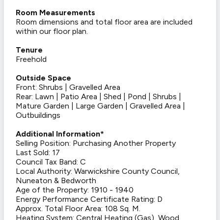
Room Measurements
Room dimensions and total floor area are included
within our floor plan.
Tenure
Freehold
Outside Space
Front: Shrubs | Gravelled Area
Rear: Lawn | Patio Area | Shed | Pond | Shrubs |
Mature Garden | Large Garden | Gravelled Area |
Outbuildings
Additional Information*
Selling Position: Purchasing Another Property
Last Sold: 17
Council Tax Band: C
Local Authority: Warwickshire County Council,
Nuneaton & Bedworth
Age of the Property: 1910 - 1940
Energy Performance Certificate Rating: D
Approx. Total Floor Area: 108 Sq. M.
Heating System: Central Heating (Gas), Wood