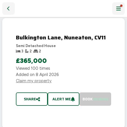
Bulkington Lane, Nuneaton, CV11
SOLD
STC
Bulkington Lane, Nuneaton, CV11
Semi Detached House
3
2
2
£365,000
Viewed
100
times
Added on
8 April 2026
Claim my property
SHARE
ALERT ME
BOOK
VIEWING