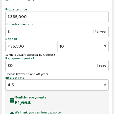
88
B
81-91
Property price
C
69-80
£
D
63
55-68
Household income
E
39-54
£
|
Per year
F
21-38
Deposit
G
1-20
£
%
Not energy efficient – higher running costs
Lenders usually expect a 10% deposit
UK 2005
Directive
Repayment period
2002/91/EC
🇪🇺
|
Years
Choose between 1 and 40 years
Interest rate
%
Monthly repayments
£
1,664
We think you can borrow up to