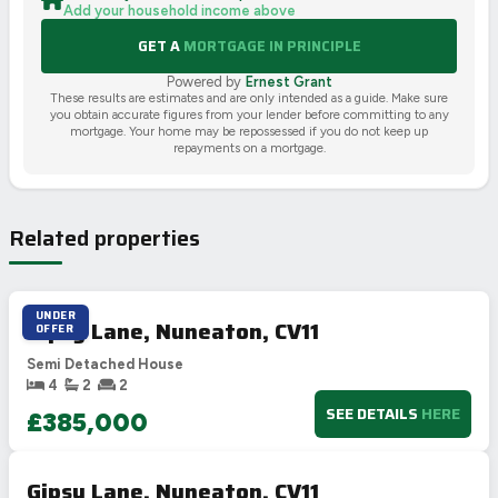
Add your household income above
GET A
MORTGAGE IN PRINCIPLE
Powered by
Ernest Grant
These results are estimates and are only intended as a guide. Make sure
you obtain accurate figures from your lender before committing to any
mortgage. Your home may be repossessed if you do not keep up
repayments on a mortgage.
Related properties
UNDER
Gipsy Lane, Nuneaton, CV11
OFFER
Semi Detached House
4
2
2
SEE DETAILS
HERE
£385,000
Gipsy Lane, Nuneaton, CV11