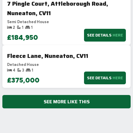
7 Pingle Court, Attleborough Road,
Nuneaton, CV11
Semi Detached House
2
1
1
SEE DETAILS
HERE
£184,950
Fleece Lane, Nuneaton, CV11
Detached House
4
3
1
SEE DETAILS
HERE
£375,000
SEE MORE LIKE THIS