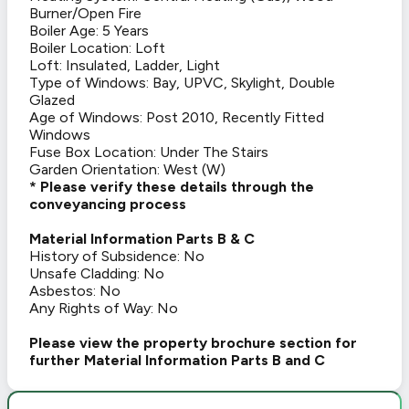
Burner/Open Fire
Boiler Age: 5 Years
Boiler Location: Loft
Loft: Insulated, Ladder, Light
Type of Windows: Bay, UPVC, Skylight, Double
Glazed
Age of Windows: Post 2010, Recently Fitted
Windows
Fuse Box Location: Under The Stairs
Garden Orientation: West (W)
* Please verify these details through the
conveyancing process
Material Information Parts B & C
History of Subsidence: No
Unsafe Cladding: No
Asbestos: No
Any Rights of Way: No
Please view the property brochure section for
further Material Information Parts B and C