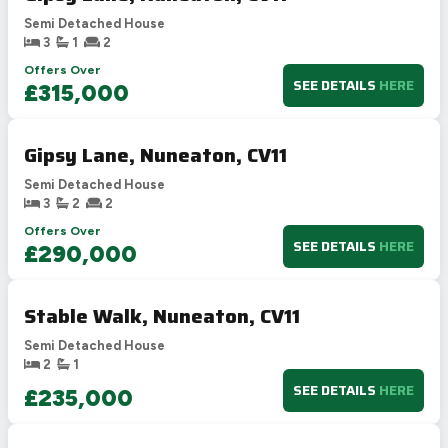
Semi Detached House
3
1
2
Offers Over
SEE DETAILS
HERE
£315,000
Gipsy Lane, Nuneaton, CV11
Semi Detached House
3
2
2
Offers Over
SEE DETAILS
HERE
£290,000
Stable Walk, Nuneaton, CV11
Semi Detached House
2
1
SEE DETAILS
HERE
£235,000