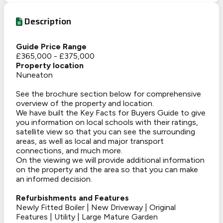
Description
Guide Price Range
£365,000 - £375,000
Property location
Nuneaton
See the brochure section below for comprehensive
overview of the property and location.
We have built the Key Facts for Buyers Guide to give
you information on local schools with their ratings,
satellite view so that you can see the surrounding
areas, as well as local and major transport
connections, and much more.
On the viewing we will provide additional information
on the property and the area so that you can make
an informed decision.
Refurbishments and Features
Newly Fitted Boiler | New Driveway | Original
Features | Utility | Large Mature Garden