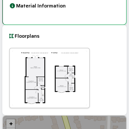
Material Information
Floorplans
+