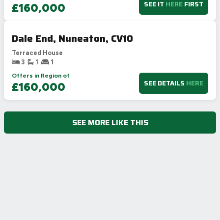
SEE IT
HERE
FIRST
£160,000
Dale End, Nuneaton, CV10
Terraced House
3
1
1
Offers in Region of
SEE DETAILS
HERE
£160,000
SEE MORE LIKE THIS