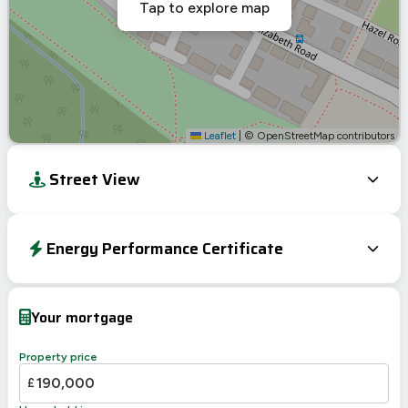
Tap to explore map
Leaflet
|
© OpenStreetMap contributors
Street View
Energy Performance Certificate
Energy Efficiency Rating
Current
Potential
Very energy efficient – lower running costs
Your mortgage
A
92-100
94
B
81-91
Property price
82
C
69-80
£
D
55-68