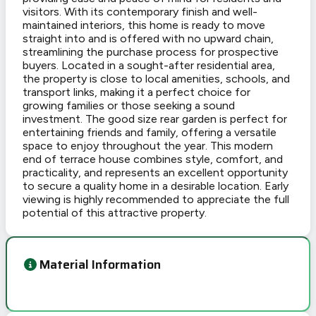
visitors. With its contemporary finish and well-
maintained interiors, this home is ready to move
straight into and is offered with no upward chain,
streamlining the purchase process for prospective
buyers. Located in a sought-after residential area,
the property is close to local amenities, schools, and
transport links, making it a perfect choice for
growing families or those seeking a sound
investment. The good size rear garden is perfect for
entertaining friends and family, offering a versatile
space to enjoy throughout the year. This modern
end of terrace house combines style, comfort, and
practicality, and represents an excellent opportunity
to secure a quality home in a desirable location. Early
viewing is highly recommended to appreciate the full
potential of this attractive property.
Material Information