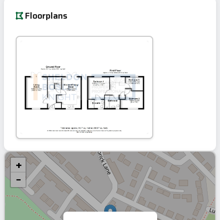
Floorplans
+
−