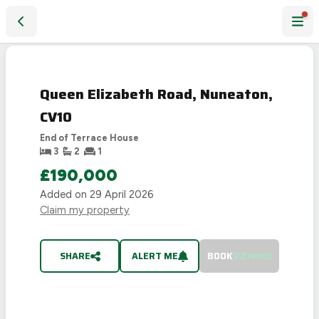
Queen Elizabeth Road, Nuneaton, CV10
SOLD
STC
Queen Elizabeth Road, Nuneaton,
CV10
End of Terrace House
3
2
1
£190,000
Added on
29 April 2026
Claim my property
SHARE
ALERT ME
BOOK
VIEWING