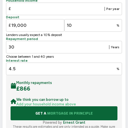
Household income
E
39-54
£
|
Per year
F
21-38
Deposit
G
1-20
£
%
Not energy efficient – higher running costs
Lenders usually expect a 10% deposit
UK 2005
Directive
Repayment period
2002/91/EC
🇪🇺
|
Years
Choose between 1 and 40 years
Interest rate
%
Monthly repayments
£
866
We think you can borrow up to
Add your household income above
GET A
MORTGAGE IN PRINCIPLE
Powered by
Ernest Grant
These results are estimates and are only intended as a guide. Make sure