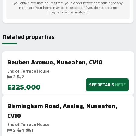
you obtain accurate figures from your lender before committing to any
mortgage. Your home may be repossessed if you do not keep up
repayments on a mortgage.
Related properties
Reuben Avenue, Nuneaton, CV10
End of Terrace House
3
2
SEE DETAILS
HERE
£225,000
Birmingham Road, Ansley, Nuneaton,
CV10
End of Terrace House
2
1
1