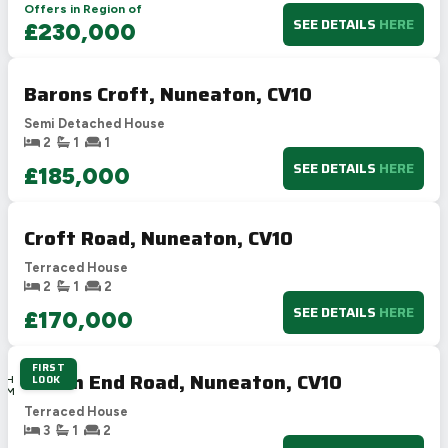
Offers in Region of
SEE DETAILS
HERE
£230,000
Barons Croft, Nuneaton, CV10
Semi Detached House
2
1
1
SEE DETAILS
HERE
£185,000
Croft Road, Nuneaton, CV10
Terraced House
2
1
2
SEE DETAILS
HERE
£170,000
FIRST
1D
Heath End Road, Nuneaton, CV10
LOOK
15H
16M
8S
Terraced House
3
1
2