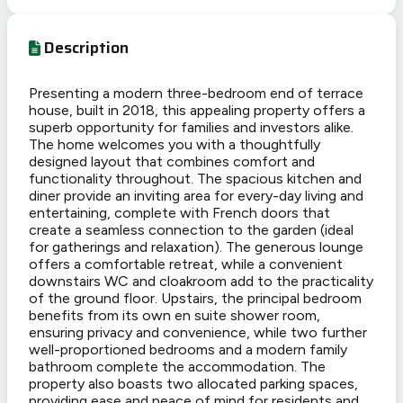
Description
Presenting a modern three-bedroom end of terrace
house, built in 2018, this appealing property offers a
superb opportunity for families and investors alike.
The home welcomes you with a thoughtfully
designed layout that combines comfort and
functionality throughout. The spacious kitchen and
diner provide an inviting area for every-day living and
entertaining, complete with French doors that
create a seamless connection to the garden (ideal
for gatherings and relaxation). The generous lounge
offers a comfortable retreat, while a convenient
downstairs WC and cloakroom add to the practicality
of the ground floor. Upstairs, the principal bedroom
benefits from its own en suite shower room,
ensuring privacy and convenience, while two further
well-proportioned bedrooms and a modern family
bathroom complete the accommodation. The
property also boasts two allocated parking spaces,
providing ease and peace of mind for residents and