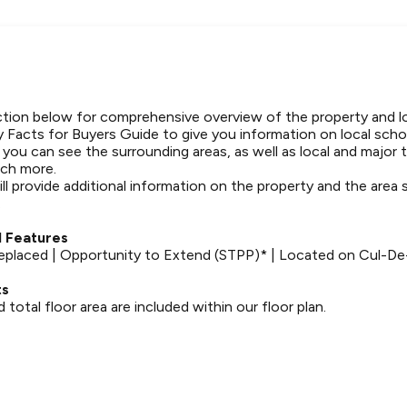
tion below for comprehensive overview of the property and l
 Facts for Buyers Guide to give you information on local schoo
t you can see the surrounding areas, as well as local and major 
ch more.
ll provide additional information on the property and the area
.
 Features
placed | Opportunity to Extend (STPP)* | Located on Cul-De
ts
otal floor area are included within our floor plan.