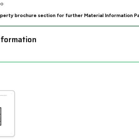
No
perty brochure section for further Material Information P
nformation