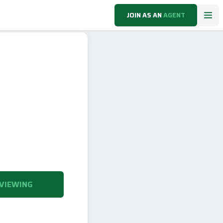
JOIN AS AN
AGENT
VIEWING