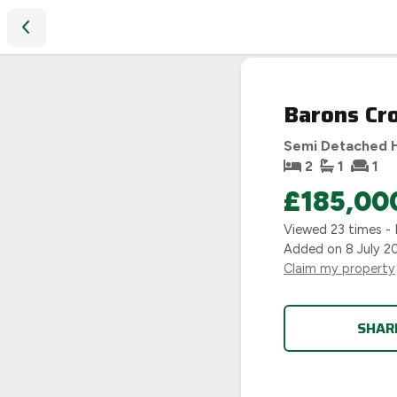
Barons Croft, Nuneaton, CV10
Barons Cr
Semi Detached 
2
1
1
£185,00
Viewed
23
times - 
Added on
8 July 2
Claim my property
SHAR