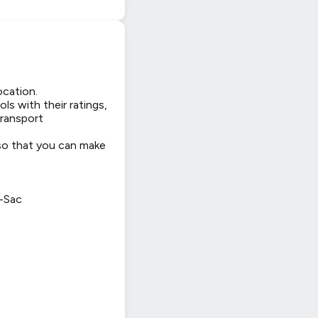
ocation.
ls with their ratings,
transport
 so that you can make
-Sac