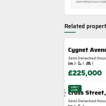
committing to any mort
Related propert
Cygnet Aven
Semi Detached Hou
3
1
1
£225,000
FIRST
3D
Cross Street
LOOK
16H
44M
53S
Semi Detached Hou