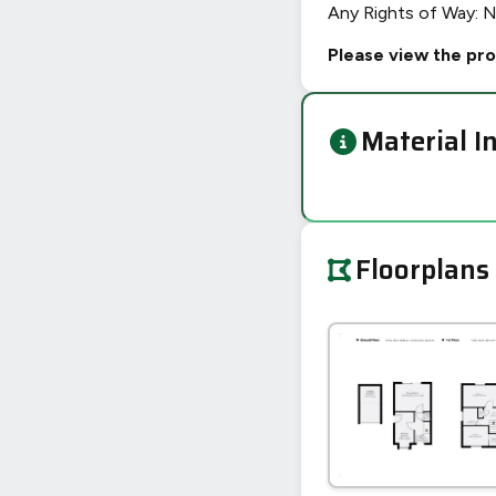
Any Rights of Way: 
Please view the pro
Material I
Floorplans