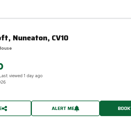
oft, Nuneaton, CV10
House
0
Last viewed
1 day ago
026
E
ALERT ME
BOOK