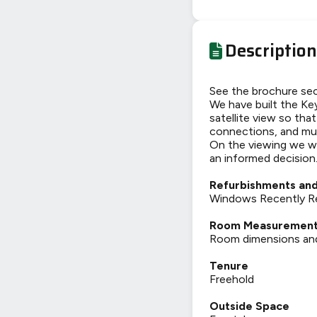
Description
See the brochure sec
We have built the Key
satellite view so tha
connections, and mu
On the viewing we wi
an informed decision
Refurbishments and
Windows Recently Re
Room Measuremen
Room dimensions and t
Tenure
Freehold
Outside Space