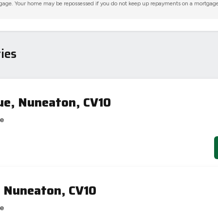
gage. Your home may be repossessed if you do not keep up repayments on a mortgage
ies
ue, Nuneaton, CV10
se
, Nuneaton, CV10
se