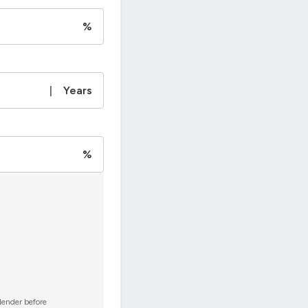
%
|
Years
%
 lender before