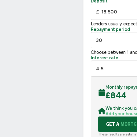
Deposit
UK 2005
£
Lenders usually expec
Repayment period
Choose between 1 and
Interest rate
Monthly repay
£
844
We think you c
Add your hous
GET A
MORTGA
These results are estima