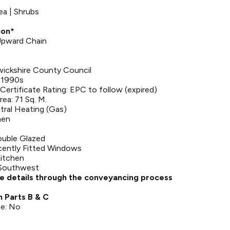
ea | Shrubs
ion*
 Upward Chain
wickshire County Council
: 1990s
ertificate Rating: EPC to follow (expired)
rea: 71 Sq. M.
tral Heating (Gas)
hen
uble Glazed
ently Fitted Windows
Kitchen
 Southwest
se details through the conveyancing process
n Parts B & C
ce: No