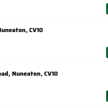
Nuneaton, CV10
ad, Nuneaton, CV10