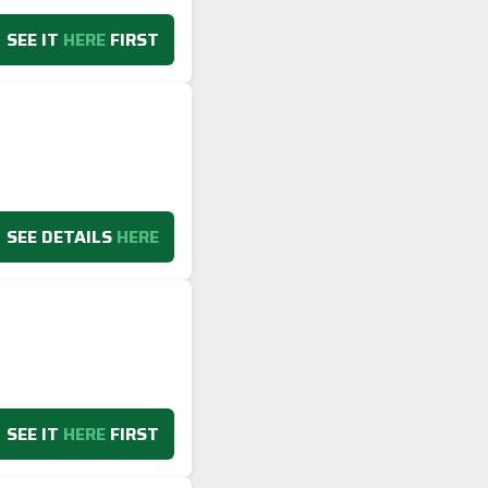
SEE IT
HERE
FIRST
SEE DETAILS
HERE
SEE IT
HERE
FIRST