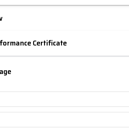
Leaflet
Tap to explore map
w
formance Certificate
iency Rating
Current
Potential
sts
gage
77
64
-38
1-20
sts