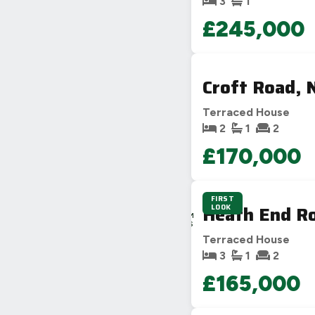
3
1
£245,000
Croft Road, 
Terraced House
2
1
2
£170,000
FIRST
1D
Heath End Ro
LOOK
4H
41M
54S
Terraced House
3
1
2
£165,000