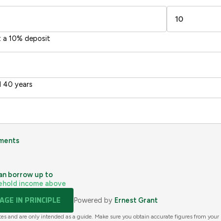
Directive
2002/91/EC
🇪🇺
t a 10% deposit
 40 years
ments
an borrow up to
ehold income above
GE IN PRINCIPLE
Powered by
Ernest Grant
tes and are only intended as a guide. Make sure you obtain accurate figures from your