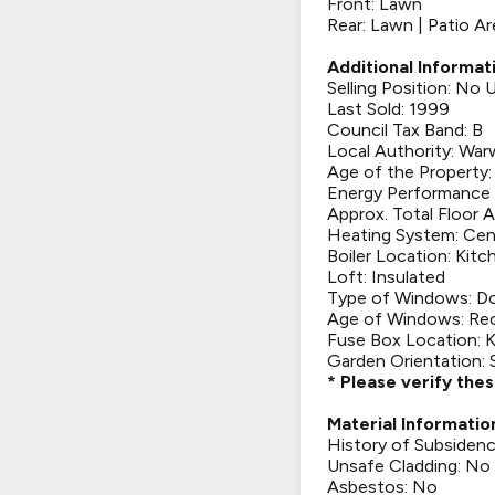
Front: Lawn
Rear: Lawn | Patio Ar
Additional Informat
Selling Position: No
Last Sold: 1999
Council Tax Band: B
Local Authority: War
Age of the Property
Energy Performance C
Approx. Total Floor A
Heating System: Cen
Boiler Location: Kitc
Loft: Insulated
Type of Windows: Do
Age of Windows: Rec
Fuse Box Location: 
Garden Orientation:
* Please verify the
Material Informatio
History of Subsiden
Unsafe Cladding: No
Asbestos: No