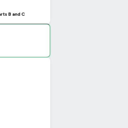
arts B and C