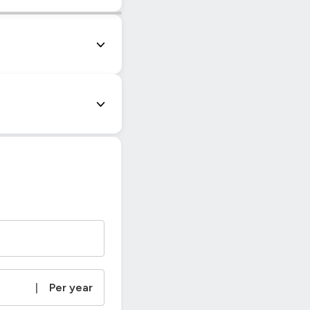
|
© OpenStreetMap contributors
|
Per year