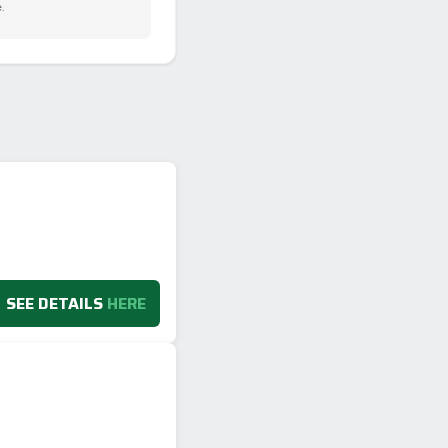
.
SEE DETAILS
HERE