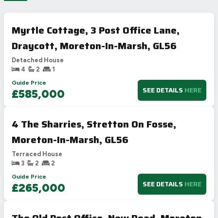
Myrtle Cottage, 3 Post Office Lane,
Draycott, Moreton-In-Marsh, GL56
Detached House
4
2
1
Guide Price
SEE DETAILS
HERE
£585,000
4 The Sharries, Stretton On Fosse,
Moreton-In-Marsh, GL56
Terraced House
3
2
2
Guide Price
SEE DETAILS
HERE
£265,000
The Old Post Office, New Road, Moreton-