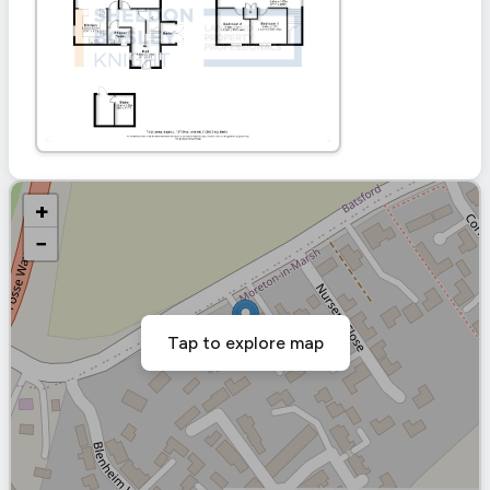
+
−
Tap to explore map