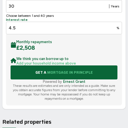
🇪🇺
|
Years
Choose between 1 and 40 years
Interest rate
%
Monthly repayments
£
2,508
We think you can borrow up to
Add your household income above
GET A
MORTGAGE IN PRINCIPLE
Powered by
Ernest Grant
These results are estimates and are only intended as a guide. Make sure
you obtain accurate figures from your lender before committing to any
mortgage. Your home may be repossessed if you do not keep up
repayments on a mortgage.
Related properties