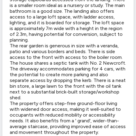
is a smaller room ideal as a nursery or study. The main
bathroom is a good size. The landing also offers
access to a large loft space, with ladder access,
lighting, and it is boarded for storage. The loft space
is approximately 7m wide with a height in the region
of 2.3m, having potential for conversion, subject to
planning.
The rear garden is generous in size with a veranda,
patio and various borders and beds. There is side
access to the front with access to the boiler room.
The house shares a septic tank with No. 2 Newcroft.
The driveway accommodates parking for 4 cars, with
the potential to create more parking and also
separate access by dropping the kerb. There is a neat
bin store, a large lawn to the front with the oil tank
next to a substantial brick-built storage/workshop
shed.
The property offers step-free ground-floor living
with widened door access, making it well-suited to
occupants with reduced mobility or accessibility
needs. It also benefits from a ' grand', wider-than-
average staircase, providing improved ease of access
and movement throughout the property.