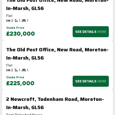
In-Marsh, GL56
Flat
2
1
1
Guide Price
SEE DETAILS
HERE
£230,000
The Old Post Office, New Road, Moreton-
In-Marsh, GL56
Flat
2
1
1
Guide Price
SEE DETAILS
HERE
£225,000
2 Newcroft, Todenham Road, Moreton-
In-Marsh, GL56
Semi Detached House