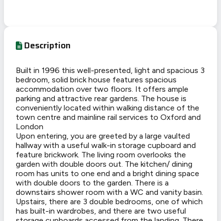
Description
Built in 1996 this well-presented, light and spacious 3
bedroom, solid brick house features spacious
accommodation over two floors. It offers ample
parking and attractive rear gardens. The house is
conveniently located within walking distance of the
town centre and mainline rail services to Oxford and
London
Upon entering, you are greeted by a large vaulted
hallway with a useful walk-in storage cupboard and
feature brickwork. The living room overlooks the
garden with double doors out. The kitchen/ dining
room has units to one end and a bright dining space
with double doors to the garden. There is a
downstairs shower room with a WC and vanity basin.
Upstairs, there are 3 double bedrooms, one of which
has built-in wardrobes, and there are two useful
storage cupboards accessed from the landing. There