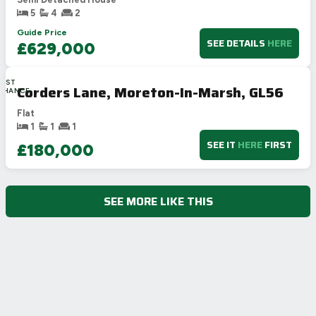
5
4
2
Guide Price
SEE DETAILS
HERE
£629,000
LAST
Corders Lane, Moreton-In-Marsh, GL56
CHANCE
Flat
1
1
1
SEE IT
HERE
FIRST
£180,000
SEE MORE LIKE THIS