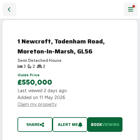
1 Newcroft, Todenham Road, Moreton-In-Marsh, GL56
1 Newcroft, Todenham Road,
Moreton-In-Marsh, GL56
Semi Detached House
3
2
2
Guide Price
£550,000
Last viewed
2 days ago
Added on
11 May 2026
Claim my property
SHARE
ALERT ME
BOOK
VIEWING