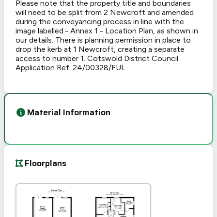
Please note that the property title and boundaries
will need to be split from 2 Newcroft and amended
during the conveyancing process in line with the
image labelled:- Annex 1 - Location Plan, as shown in
our details. There is planning permission in place to
drop the kerb at 1 Newcroft, creating a separate
access to number 1. Cotswold District Council
Application Ref: 24/00328/FUL.
Material Information
Floorplans