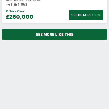
2
1
2
Offers Over
SEE DETAILS
HERE
£260,000
SEE MORE LIKE THIS