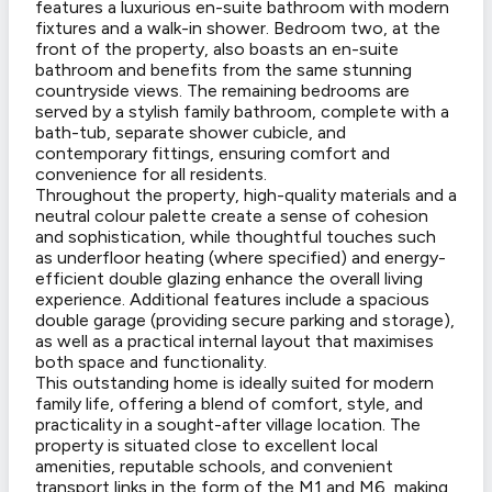
features a luxurious en-suite bathroom with modern
fixtures and a walk-in shower. Bedroom two, at the
front of the property, also boasts an en-suite
bathroom and benefits from the same stunning
countryside views. The remaining bedrooms are
served by a stylish family bathroom, complete with a
bath-tub, separate shower cubicle, and
contemporary fittings, ensuring comfort and
convenience for all residents.
Throughout the property, high-quality materials and a
neutral colour palette create a sense of cohesion
and sophistication, while thoughtful touches such
as underfloor heating (where specified) and energy-
efficient double glazing enhance the overall living
experience. Additional features include a spacious
double garage (providing secure parking and storage),
as well as a practical internal layout that maximises
both space and functionality.
This outstanding home is ideally suited for modern
family life, offering a blend of comfort, style, and
practicality in a sought-after village location. The
property is situated close to excellent local
amenities, reputable schools, and convenient
transport links in the form of the M1 and M6, making