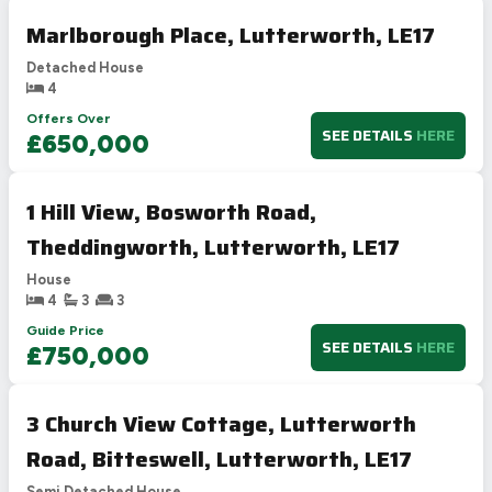
Marlborough Place, Lutterworth, LE17
Detached House
4
Offers Over
SEE DETAILS
HERE
£650,000
1 Hill View, Bosworth Road,
Theddingworth, Lutterworth, LE17
House
4
3
3
Guide Price
SEE DETAILS
HERE
£750,000
3 Church View Cottage, Lutterworth
Road, Bitteswell, Lutterworth, LE17
Semi Detached House