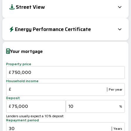
Street View
Energy Performance Certificate
Energy Efficiency Rating
Current
Potential
Very energy efficient – lower running costs
Your mortgage
A
92-100
B
87
81-91
Property price
C
69-80
£
D
55-68
Household income
E
39-54
£
|
Per year
F
21-38
Deposit
G
1-20
£
%
Not energy efficient – higher running costs
Lenders usually expect a 10% deposit
UK 2005
Directive
Repayment period
2002/91/EC
🇪🇺
|
Years