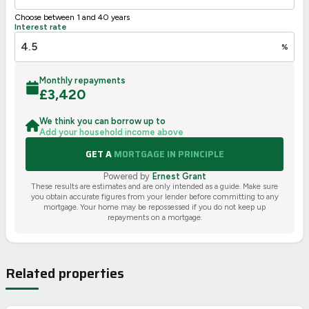
Choose between 1 and 40 years
Interest rate
%
Monthly repayments
£
3,420
We think you can borrow up to
Add your household income above
GET A
MORTGAGE IN PRINCIPLE
Powered by
Ernest Grant
These results are estimates and are only intended as a guide. Make sure
you obtain accurate figures from your lender before committing to any
mortgage. Your home may be repossessed if you do not keep up
repayments on a mortgage.
Related properties