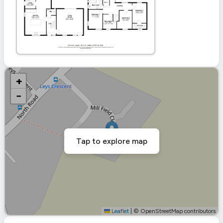
+
−
Tap to explore map
Leaflet
|
© OpenStreetMap contributors