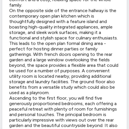
family.
On the opposite side of the entrance hallway is the
contemporary open plan kitchen which is
thoughtfully designed with a feature island and
boasting high-quality integrated appliances, ample
storage, and sleek work surfaces, making it a
functional and stylish space for culinary enthusiasts.
This leads to the open plan formal dining area -
perfect for hosting dinner parties or family
gatherings. With french doors opening to the rear
garden and a large window overlooking the fields
beyond, the space provides a flexible area that could
be used for a number of purposes. A convenient
utility room is located nearby, providing additional
storage and laundry facilities. The ground floor also
benefits from a versatile study which could also be
used as a playroom.
Ascending to the first floor, you will find five
generously proportioned bedrooms, each offering a
peaceful retreat with plenty of room for furnishings
and personal touches. The principal bedroom is
particularly impressive with views out over the rear
garden and the beautiful countryside beyond. It also