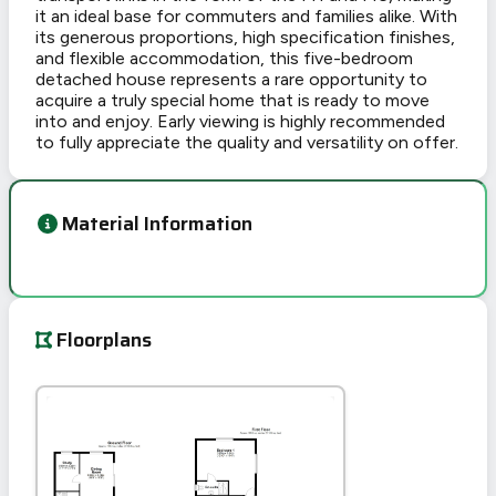
it an ideal base for commuters and families alike. With
its generous proportions, high specification finishes,
and flexible accommodation, this five-bedroom
detached house represents a rare opportunity to
acquire a truly special home that is ready to move
into and enjoy. Early viewing is highly recommended
to fully appreciate the quality and versatility on offer.
Material Information
Floorplans