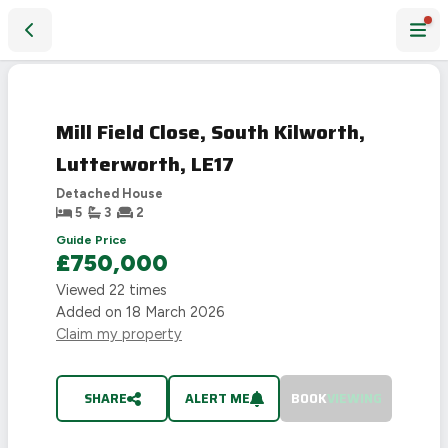
Mill Field Close, South Kilworth, Lutterworth, LE17
SOLD
STC
Mill Field Close, South Kilworth,
Lutterworth, LE17
Detached House
5
3
2
Guide Price
£750,000
Viewed
22
times
Added on
18 March 2026
Claim my property
SHARE
ALERT ME
BOOK
VIEWING