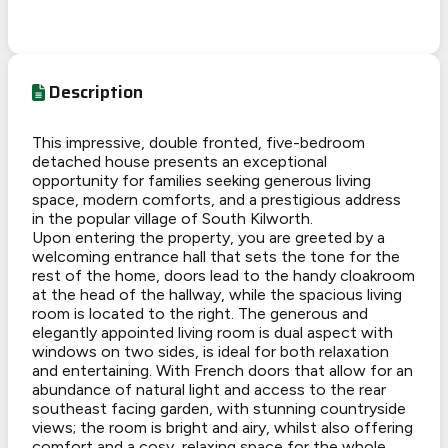
Description
This impressive, double fronted, five-bedroom
detached house presents an exceptional
opportunity for families seeking generous living
space, modern comforts, and a prestigious address
in the popular village of South Kilworth.
Upon entering the property, you are greeted by a
welcoming entrance hall that sets the tone for the
rest of the home, doors lead to the handy cloakroom
at the head of the hallway, while the spacious living
room is located to the right. The generous and
elegantly appointed living room is dual aspect with
windows on two sides, is ideal for both relaxation
and entertaining. With French doors that allow for an
abundance of natural light and access to the rear
southeast facing garden, with stunning countryside
views; the room is bright and airy, whilst also offering
comfort and a cosy, relaxing space for the whole