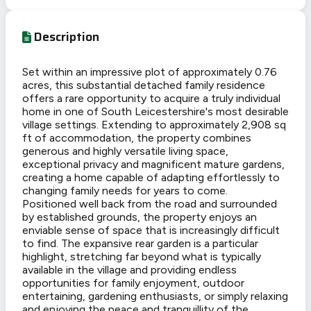
Description
Set within an impressive plot of approximately 0.76
acres, this substantial detached family residence
offers a rare opportunity to acquire a truly individual
home in one of South Leicestershire's most desirable
village settings. Extending to approximately 2,908 sq
ft of accommodation, the property combines
generous and highly versatile living space,
exceptional privacy and magnificent mature gardens,
creating a home capable of adapting effortlessly to
changing family needs for years to come.
Positioned well back from the road and surrounded
by established grounds, the property enjoys an
enviable sense of space that is increasingly difficult
to find. The expansive rear garden is a particular
highlight, stretching far beyond what is typically
available in the village and providing endless
opportunities for family enjoyment, outdoor
entertaining, gardening enthusiasts, or simply relaxing
and enjoying the peace and tranquillity of the