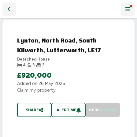
Lynton, North Road, South Kilworth, Lutterworth, LE17
SOLD
STC
Lynton, North Road, South
Kilworth, Lutterworth, LE17
Detached House
4
3
3
£920,000
Added on
26 May 2026
Claim my property
SHARE
ALERT ME
BOOK
VIEWING