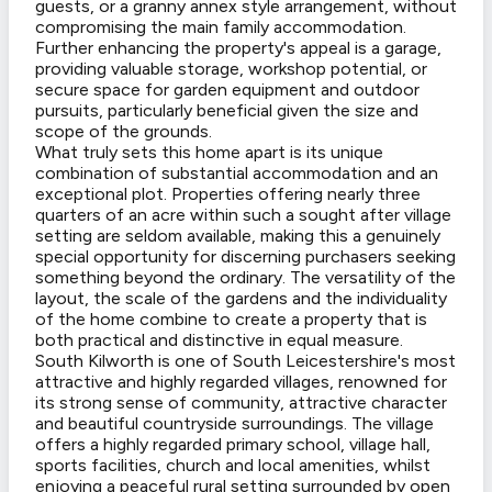
guests, or a granny annex style arrangement, without
compromising the main family accommodation.
Further enhancing the property's appeal is a garage,
providing valuable storage, workshop potential, or
secure space for garden equipment and outdoor
pursuits, particularly beneficial given the size and
scope of the grounds.
What truly sets this home apart is its unique
combination of substantial accommodation and an
exceptional plot. Properties offering nearly three
quarters of an acre within such a sought after village
setting are seldom available, making this a genuinely
special opportunity for discerning purchasers seeking
something beyond the ordinary. The versatility of the
layout, the scale of the gardens and the individuality
of the home combine to create a property that is
both practical and distinctive in equal measure.
South Kilworth is one of South Leicestershire's most
attractive and highly regarded villages, renowned for
its strong sense of community, attractive character
and beautiful countryside surroundings. The village
offers a highly regarded primary school, village hall,
sports facilities, church and local amenities, whilst
enjoying a peaceful rural setting surrounded by open