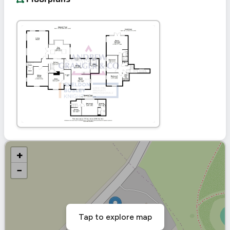
+
−
Tap to explore map