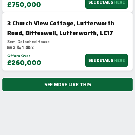
SEE DETAILS
HERE
£750,000
3 Church View Cottage, Lutterworth
Road, Bitteswell, Lutterworth, LE17
Semi Detached House
2
1
2
Offers Over
SEE DETAILS
HERE
£260,000
SEE MORE LIKE THIS