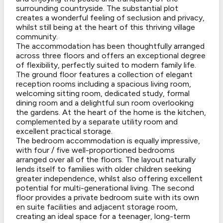
surrounding countryside. The substantial plot
creates a wonderful feeling of seclusion and privacy,
whilst still being at the heart of this thriving village
community.
The accommodation has been thoughtfully arranged
across three floors and offers an exceptional degree
of flexibility, perfectly suited to modern family life.
The ground floor features a collection of elegant
reception rooms including a spacious living room,
welcoming sitting room, dedicated study, formal
dining room and a delightful sun room overlooking
the gardens. At the heart of the home is the kitchen,
complemented by a separate utility room and
excellent practical storage.
The bedroom accommodation is equally impressive,
with four / five well-proportioned bedrooms
arranged over all of the floors. The layout naturally
lends itself to families with older children seeking
greater independence, whilst also offering excellent
potential for multi-generational living. The second
floor provides a private bedroom suite with its own
en suite facilities and adjacent storage room,
creating an ideal space for a teenager, long-term