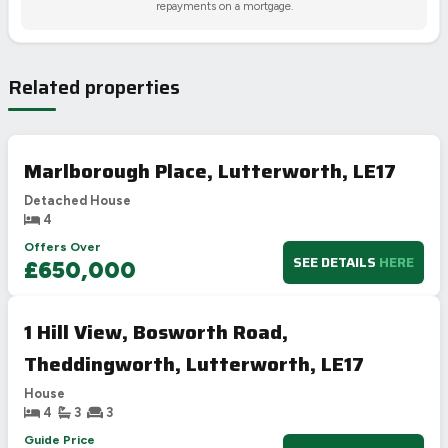
repayments on a mortgage.
Related properties
Marlborough Place, Lutterworth, LE17
Detached House
4
Offers Over
SEE DETAILS
HERE
£650,000
1 Hill View, Bosworth Road,
Theddingworth, Lutterworth, LE17
House
4
3
3
Guide Price