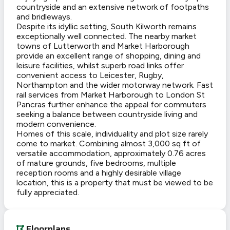
countryside and an extensive network of footpaths
and bridleways.
Despite its idyllic setting, South Kilworth remains
exceptionally well connected. The nearby market
towns of Lutterworth and Market Harborough
provide an excellent range of shopping, dining and
leisure facilities, whilst superb road links offer
convenient access to Leicester, Rugby,
Northampton and the wider motorway network. Fast
rail services from Market Harborough to London St
Pancras further enhance the appeal for commuters
seeking a balance between countryside living and
modern convenience.
Homes of this scale, individuality and plot size rarely
come to market. Combining almost 3,000 sq ft of
versatile accommodation, approximately 0.76 acres
of mature grounds, five bedrooms, multiple
reception rooms and a highly desirable village
location, this is a property that must be viewed to be
fully appreciated.
Floorplans