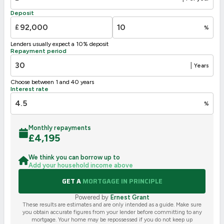
F
21-38
Deposit
G
1-20
£
%
Not energy efficient – higher running costs
Lenders usually expect a 10% deposit
UK 2005
Directive
Repayment period
2002/91/EC
🇪🇺
|
Years
Choose between 1 and 40 years
Interest rate
%
Monthly repayments
£
4,195
We think you can borrow up to
Add your household income above
GET A
MORTGAGE IN PRINCIPLE
Powered by
Ernest Grant
These results are estimates and are only intended as a guide. Make sure
you obtain accurate figures from your lender before committing to any
mortgage. Your home may be repossessed if you do not keep up