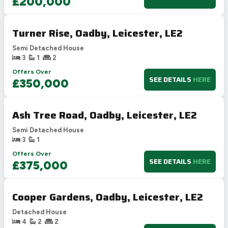
£200,000
Turner Rise, Oadby, Leicester, LE2
Semi Detached House
3
1
2
Offers Over
SEE DETAILS
HERE
£350,000
Ash Tree Road, Oadby, Leicester, LE2
Semi Detached House
3
1
Offers Over
SEE DETAILS
HERE
£375,000
Cooper Gardens, Oadby, Leicester, LE2
Detached House
4
2
2