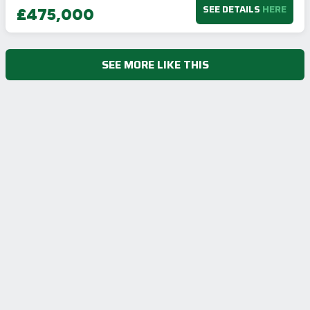
SEE DETAILS
HERE
£475,000
SEE MORE LIKE THIS