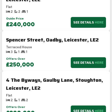
Flat
2
2
1
Guide Price
SEE DETAILS
HERE
£240,000
Spencer Street, Oadby, Leicester, LE2
Terraced House
3
1
1
Offers Over
SEE DETAILS
HERE
£250,000
4 The Byways, Gaulby Lane, Stoughton,
Leicester, LE2
Flat
2
1
2
Offers Over
SEE DETAILS
HERE