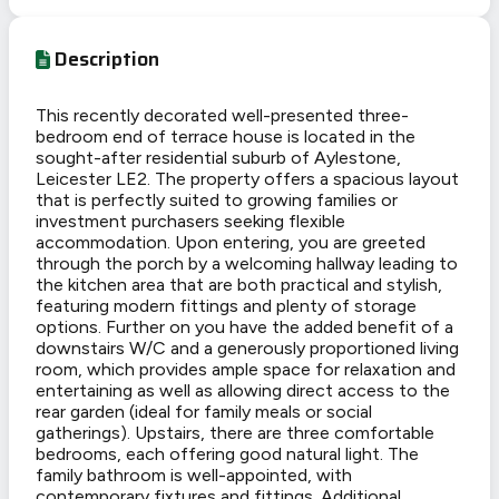
Description
This recently decorated well-presented three-
bedroom end of terrace house is located in the
sought-after residential suburb of Aylestone,
Leicester LE2. The property offers a spacious layout
that is perfectly suited to growing families or
investment purchasers seeking flexible
accommodation. Upon entering, you are greeted
through the porch by a welcoming hallway leading to
the kitchen area that are both practical and stylish,
featuring modern fittings and plenty of storage
options. Further on you have the added benefit of a
downstairs W/C and a generously proportioned living
room, which provides ample space for relaxation and
entertaining as well as allowing direct access to the
rear garden (ideal for family meals or social
gatherings). Upstairs, there are three comfortable
bedrooms, each offering good natural light. The
family bathroom is well-appointed, with
contemporary fixtures and fittings. Additional