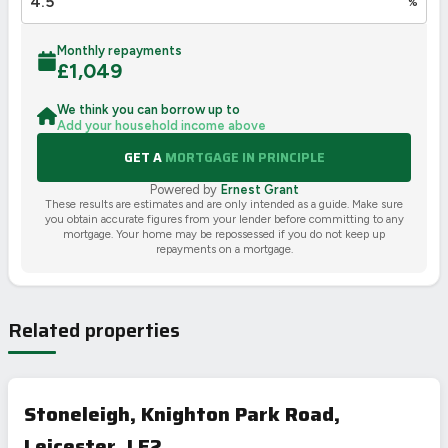
%
Monthly repayments
£
1,049
We think you can borrow up to
Add your household income above
GET A
MORTGAGE IN PRINCIPLE
Powered by
Ernest Grant
These results are estimates and are only intended as a guide. Make sure
you obtain accurate figures from your lender before committing to any
mortgage. Your home may be repossessed if you do not keep up
repayments on a mortgage.
Related properties
Stoneleigh, Knighton Park Road,
Leicester, LE2