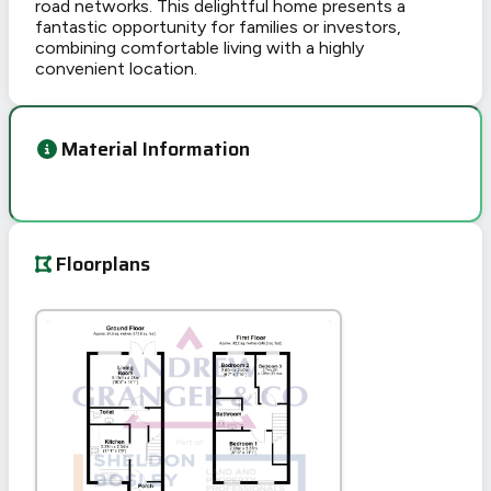
road networks. This delightful home presents a
fantastic opportunity for families or investors,
combining comfortable living with a highly
convenient location.
Material Information
Floorplans