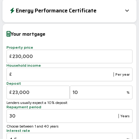
Energy Performance Certificate
Energy Efficiency Rating
Current
Potential
Very energy efficient – lower running costs
Your mortgage
A
92-100
90
B
81-91
Property price
77
C
69-80
£
D
55-68
Household income
E
39-54
£
|
Per year
F
21-38
Deposit
G
1-20
£
%
Not energy efficient – higher running costs
Lenders usually expect a 10% deposit
UK 2005
Directive
Repayment period
2002/91/EC
🇪🇺
|
Years
Choose between 1 and 40 years
Interest rate