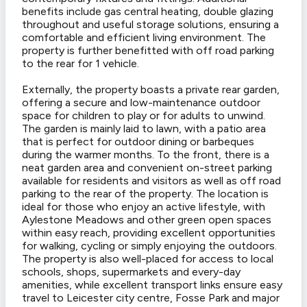
benefits include gas central heating, double glazing
throughout and useful storage solutions, ensuring a
comfortable and efficient living environment. The
property is further benefitted with off road parking
to the rear for 1 vehicle.
Externally, the property boasts a private rear garden,
offering a secure and low-maintenance outdoor
space for children to play or for adults to unwind.
The garden is mainly laid to lawn, with a patio area
that is perfect for outdoor dining or barbeques
during the warmer months. To the front, there is a
neat garden area and convenient on-street parking
available for residents and visitors as well as off road
parking to the rear of the property. The location is
ideal for those who enjoy an active lifestyle, with
Aylestone Meadows and other green open spaces
within easy reach, providing excellent opportunities
for walking, cycling or simply enjoying the outdoors.
The property is also well-placed for access to local
schools, shops, supermarkets and every-day
amenities, while excellent transport links ensure easy
travel to Leicester city centre, Fosse Park and major