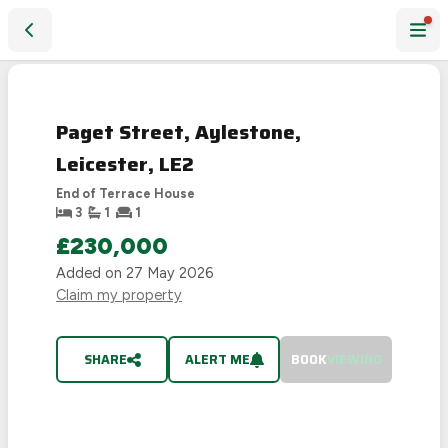
Paget Street, Aylestone, Leicester, LE2
SOLD
STC
Paget Street, Aylestone,
Leicester, LE2
End of Terrace House
3
1
1
£230,000
Added on
27 May 2026
Claim my property
SHARE
ALERT ME
BOOK
VIEWING