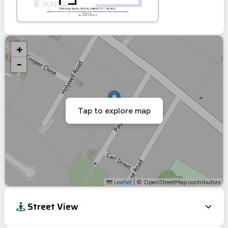
+
−
Tap to explore map
Leaflet
|
© OpenStreetMap contributors
Street View