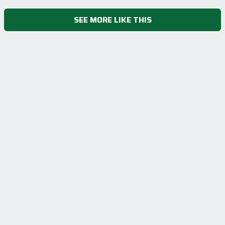
SEE MORE LIKE THIS