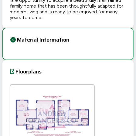
rare opportunity to acquire a beautifully maintained
family home that has been thoughtfully adapted for
modern living and is ready to be enjoyed for many
years to come.
Material Information
Floorplans