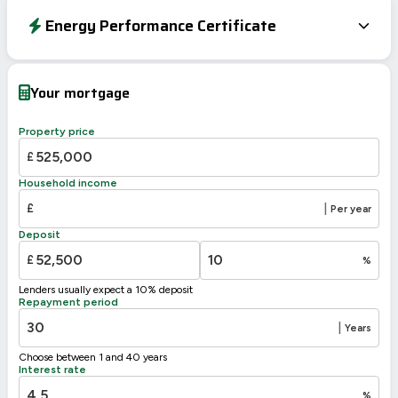
Energy Performance Certificate
Energy Efficiency Rating
Current
Potential
Very energy efficient – lower running costs
Your mortgage
A
92-100
B
81-91
Property price
83
81
C
69-80
£
D
55-68
Household income
E
39-54
£
|
Per year
F
21-38
Deposit
G
1-20
£
%
Not energy efficient – higher running costs
Lenders usually expect a 10% deposit
UK 2005
Directive
Repayment period
2002/91/EC
🇪🇺
|
Years
Choose between 1 and 40 years
Interest rate
%