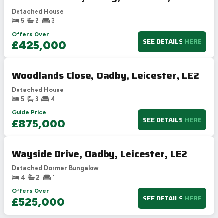
Detached House
5
2
3
Offers Over
SEE DETAILS
HERE
£425,000
Woodlands Close, Oadby, Leicester, LE2
Detached House
5
3
4
Guide Price
SEE DETAILS
HERE
£875,000
Wayside Drive, Oadby, Leicester, LE2
Detached Dormer Bungalow
4
2
1
Offers Over
SEE DETAILS
HERE
£525,000