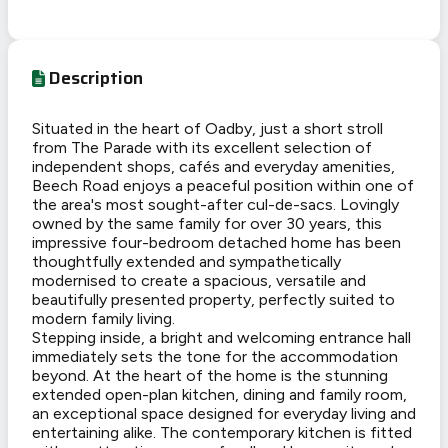
Description
Situated in the heart of Oadby, just a short stroll
from The Parade with its excellent selection of
independent shops, cafés and everyday amenities,
Beech Road enjoys a peaceful position within one of
the area's most sought-after cul-de-sacs. Lovingly
owned by the same family for over 30 years, this
impressive four-bedroom detached home has been
thoughtfully extended and sympathetically
modernised to create a spacious, versatile and
beautifully presented property, perfectly suited to
modern family living.
Stepping inside, a bright and welcoming entrance hall
immediately sets the tone for the accommodation
beyond. At the heart of the home is the stunning
extended open-plan kitchen, dining and family room,
an exceptional space designed for everyday living and
entertaining alike. The contemporary kitchen is fitted