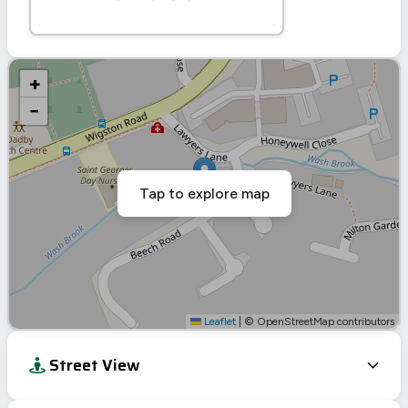
+
−
Tap to explore map
Leaflet
|
© OpenStreetMap contributors
Street View