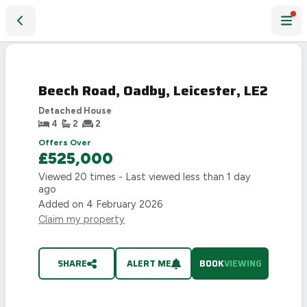
Beech Road, Oadby, Leicester, LE2
Beech Road, Oadby, Leicester, LE2
Detached House
4
2
2
Offers Over
£525,000
Viewed
20
times - Last viewed
less than 1 day
ago
Added on
4 February 2026
Claim my property
SHARE
ALERT ME
BOOK
VIEWING