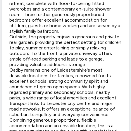
retreat, complete with floor-to-ceiling fitted
wardrobes and a contemporary en-suite shower
room. Three further generously proportioned
bedrooms offer excellent accommodation for
children, guests or home working and are served by a
stylish family bathroom.
Outside, the property enjoys a generous and private
rear garden, providing the perfect setting for children
to play, summer entertaining or simply relaxing
outdoors. To the front, a private driveway offers
ample off-road parking and leads to a garage,
providing valuable additional storage.
Oadby remains one of Leicestershire's most
desirable locations for families, renowned for its
excellent schools, strong community spirit and
abundance of green open spaces. With highly
regarded primary and secondary schools, nearby
parks, a wide range of local amenities and excellent
transport links to Leicester city centre and major
road networks, it offers an exceptional balance of
suburban tranquillity and everyday convenience.
Combining generous proportions, flexible
accommodation and an enviable location, this is a