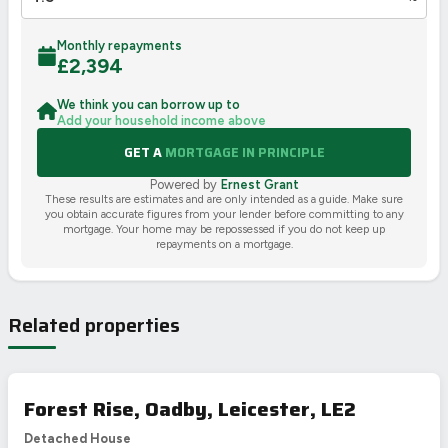
Monthly repayments
£
2,394
We think you can borrow up to
Add your household income above
GET A
MORTGAGE IN PRINCIPLE
Powered by
Ernest Grant
These results are estimates and are only intended as a guide. Make sure
you obtain accurate figures from your lender before committing to any
mortgage. Your home may be repossessed if you do not keep up
repayments on a mortgage.
Related properties
Forest Rise, Oadby, Leicester, LE2
Detached House