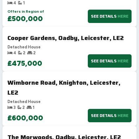
4
1
Offers in Region of
SEE DETAILS
HERE
£500,000
Cooper Gardens, Oadby, Leicester, LE2
Detached House
4
2
2
SEE DETAILS
HERE
£475,000
Wimborne Road, Knighton, Leicester,
LE2
Detached House
3
2
1
SEE DETAILS
HERE
£600,000
The Morwoods, Oadby, Leicester, LE2