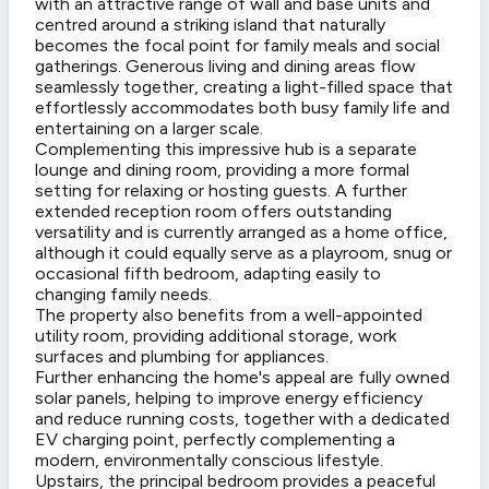
with an attractive range of wall and base units and
centred around a striking island that naturally
becomes the focal point for family meals and social
gatherings. Generous living and dining areas flow
seamlessly together, creating a light-filled space that
effortlessly accommodates both busy family life and
entertaining on a larger scale.
Complementing this impressive hub is a separate
lounge and dining room, providing a more formal
setting for relaxing or hosting guests. A further
extended reception room offers outstanding
versatility and is currently arranged as a home office,
although it could equally serve as a playroom, snug or
occasional fifth bedroom, adapting easily to
changing family needs.
The property also benefits from a well-appointed
utility room, providing additional storage, work
surfaces and plumbing for appliances.
Further enhancing the home's appeal are fully owned
solar panels, helping to improve energy efficiency
and reduce running costs, together with a dedicated
EV charging point, perfectly complementing a
modern, environmentally conscious lifestyle.
Upstairs, the principal bedroom provides a peaceful