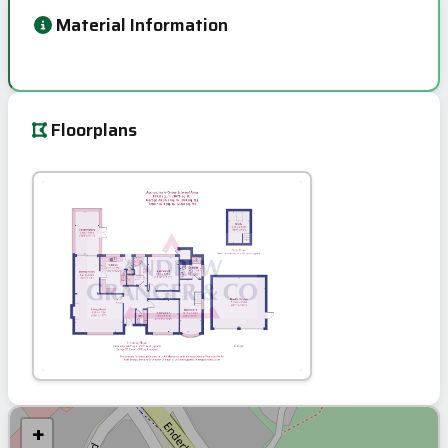
Material Information
Floorplans
+