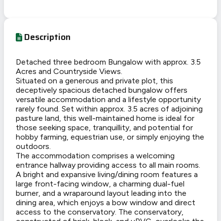
Description
Detached three bedroom Bungalow with approx. 3.5
Acres and Countryside Views.
Situated on a generous and private plot, this
deceptively spacious detached bungalow offers
versatile accommodation and a lifestyle opportunity
rarely found. Set within approx. 3.5 acres of adjoining
pasture land, this well-maintained home is ideal for
those seeking space, tranquillity, and potential for
hobby farming, equestrian use, or simply enjoying the
outdoors.
The accommodation comprises a welcoming
entrance hallway providing access to all main rooms.
A bright and expansive living/dining room features a
large front-facing window, a charming dual-fuel
burner, and a wraparound layout leading into the
dining area, which enjoys a bow window and direct
access to the conservatory. The conservatory,