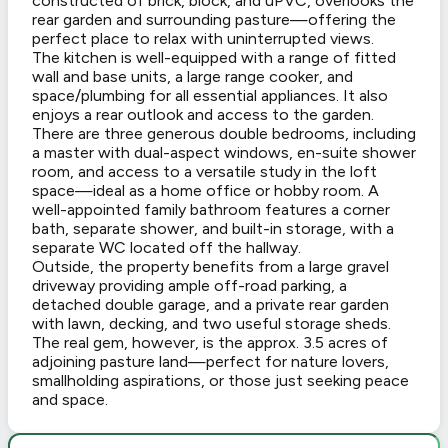
constructed of brick, block, and uPVC, overlooks the
rear garden and surrounding pasture—offering the
perfect place to relax with uninterrupted views.
The kitchen is well-equipped with a range of fitted
wall and base units, a large range cooker, and
space/plumbing for all essential appliances. It also
enjoys a rear outlook and access to the garden.
There are three generous double bedrooms, including
a master with dual-aspect windows, en-suite shower
room, and access to a versatile study in the loft
space—ideal as a home office or hobby room. A
well-appointed family bathroom features a corner
bath, separate shower, and built-in storage, with a
separate WC located off the hallway.
Outside, the property benefits from a large gravel
driveway providing ample off-road parking, a
detached double garage, and a private rear garden
with lawn, decking, and two useful storage sheds.
The real gem, however, is the approx. 3.5 acres of
adjoining pasture land—perfect for nature lovers,
smallholding aspirations, or those just seeking peace
and space.