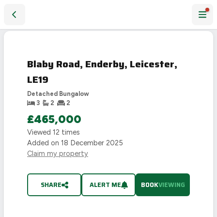
Blaby Road, Enderby, Leicester, LE19
Blaby Road, Enderby, Leicester,
LE19
Detached Bungalow
3
2
2
£465,000
Viewed
12
times
Added on
18 December 2025
Claim my property
SHARE
ALERT ME
BOOK
VIEWING