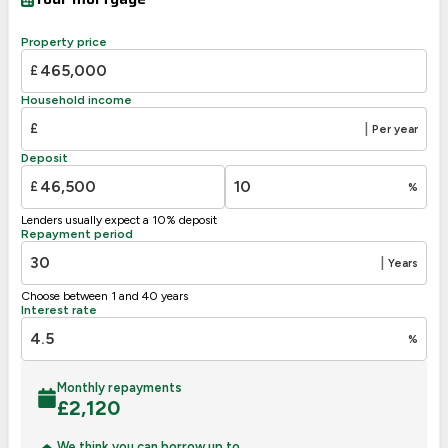
A
92-100
B
81-91
Property price
80
C
69-80
£
69
D
55-68
Household income
E
39-54
£
|
Per year
F
21-38
Deposit
G
1-20
£
%
Not energy efficient – higher running costs
Lenders usually expect a 10% deposit
UK 2005
Directive
Repayment period
2002/91/EC
🇪🇺
|
Years
Choose between 1 and 40 years
Interest rate
%
Monthly repayments
£
2,120
We think you can borrow up to