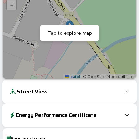
−
Tap to explore map
Leaflet
|
© OpenStreetMap contributors
Street View
Energy Performance Certificate
Energy Efficiency Rating
Current
Potential
Very energy efficient – lower running costs
Your mortgage