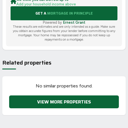
Add your household income above
GET A
MORTGAGE IN PRINCIPLE
Powered by
Ernest Grant
These results are estimates and are only intended as a guide. Make sure
you obtain accurate figures from your lender before committing to any
mortgage. Your home may be repossessed if you do not keep up
repayments on a mortgage.
Related properties
No similar properties found.
VIEW MORE PROPERTIES