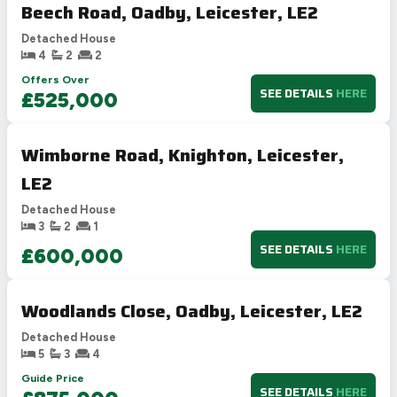
Beech Road, Oadby, Leicester, LE2
Detached House
4
2
2
Offers Over
SEE DETAILS
HERE
£525,000
Wimborne Road, Knighton, Leicester,
LE2
Detached House
3
2
1
SEE DETAILS
HERE
£600,000
Woodlands Close, Oadby, Leicester, LE2
Detached House
5
3
4
Guide Price
SEE DETAILS
HERE