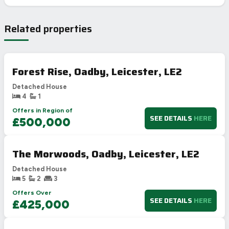
Related properties
Forest Rise, Oadby, Leicester, LE2
Detached House
4
1
Offers in Region of
SEE DETAILS
HERE
£500,000
The Morwoods, Oadby, Leicester, LE2
Detached House
5
2
3
Offers Over
SEE DETAILS
HERE
£425,000