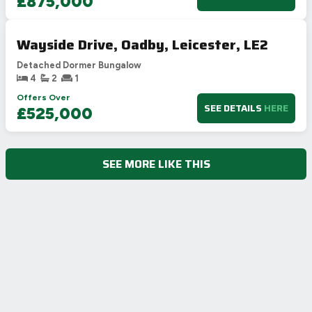
£875,000
Wayside Drive, Oadby, Leicester, LE2
Detached Dormer Bungalow
4
2
1
Offers Over
SEE DETAILS
HERE
£525,000
SEE MORE LIKE THIS