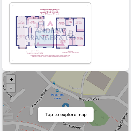
+
−
Tap to explore map