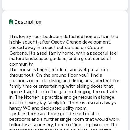
Description
This lovely four-bedroom detached home sits in the
highly sought-after Oadby Grange development,
tucked away in a quiet cul-de-sac on Cooper
Gardens. It’s a real family home, with a peaceful feel,
mature landscaped gardens, and a great sense of
community.
The house is bright, modern, and well presented
throughout. On the ground floor you’ll find a
spacious open-plan living and dining area, perfect for
family time or entertaining, with sliding doors that
open straight onto the garden, bringing the outside
in. The kitchen is practical and generous in storage,
ideal for everyday family life. There is also an always
handy WC and dedicated utility room.
Upstairs there are three good-sized double
bedrooms and a further single room that would work
brilliantly as a nursery, home office, or playroom. The