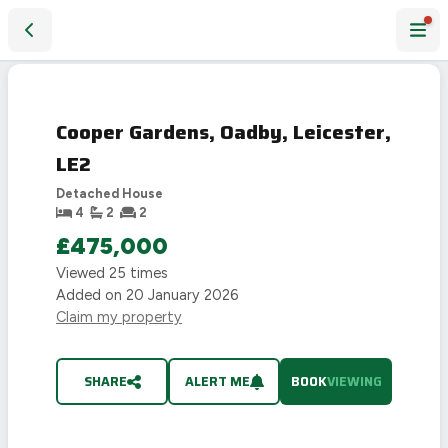
Cooper Gardens, Oadby, Leicester, LE2
Cooper Gardens, Oadby, Leicester,
LE2
Detached House
4
2
2
£475,000
Viewed
25
times
Added on
20 January 2026
Claim my property
SHARE
ALERT ME
BOOK
VIEWING