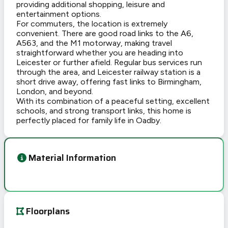
providing additional shopping, leisure and
entertainment options.
For commuters, the location is extremely
convenient. There are good road links to the A6,
A563, and the M1 motorway, making travel
straightforward whether you are heading into
Leicester or further afield. Regular bus services run
through the area, and Leicester railway station is a
short drive away, offering fast links to Birmingham,
London, and beyond.
With its combination of a peaceful setting, excellent
schools, and strong transport links, this home is
perfectly placed for family life in Oadby.
Material Information
Floorplans