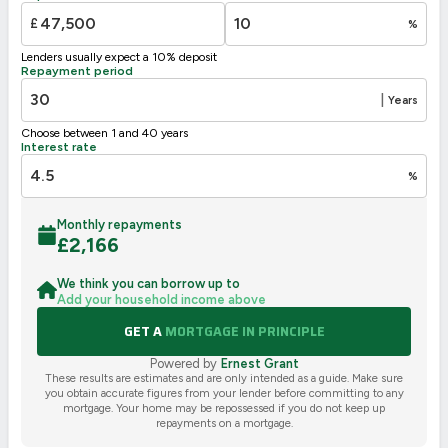
G
1-20
£
%
Not energy efficient – higher running costs
Lenders usually expect a 10% deposit
UK 2005
Directive
Repayment period
2002/91/EC
🇪🇺
|
Years
Choose between 1 and 40 years
Interest rate
%
Monthly repayments
£
2,166
We think you can borrow up to
Add your household income above
GET A
MORTGAGE IN PRINCIPLE
Powered by
Ernest Grant
These results are estimates and are only intended as a guide. Make sure
you obtain accurate figures from your lender before committing to any
mortgage. Your home may be repossessed if you do not keep up
repayments on a mortgage.