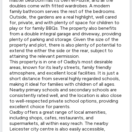
master bedroom has its own en-suite, and all the
doubles come with fitted wardrobes. A modern
family bathroom serves the rest of the bedrooms.
Outside, the gardens are a real highlight, well cared
for, private, and with plenty of space for children to
play or for family BBQs. The property also benefits
from a double integral garage and driveway, providing
plenty of parking and storage. Given the size of the
property and plot, there is also plenty of potential to
extend the either the side or the rear, subject to
attaining the relevant permission.
This property is in one of Oadby’s most desirable
areas, known for its leafy streets, family friendly
atmosphere, and excellent local facilities. It is just a
short distance from several highly regarded schools,
making it ideal for families with children of all ages.
Nearby primary schools and secondary schools are
consistently rated well, and the location is also close
to well-respected private school options, providing
excellent choice for parents.
Oadby offers a great range of local amenities,
including shops, cafes, restaurants, and
supermarkets, all within easy reach. The nearby
Leicester city centre is also easily accessible,