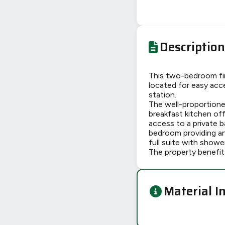
Description
This two-bedroom fir
located for easy acc
station.
The well-proportione
breakfast kitchen off
access to a private 
bedroom providing a
full suite with showe
The property benefit
Material I