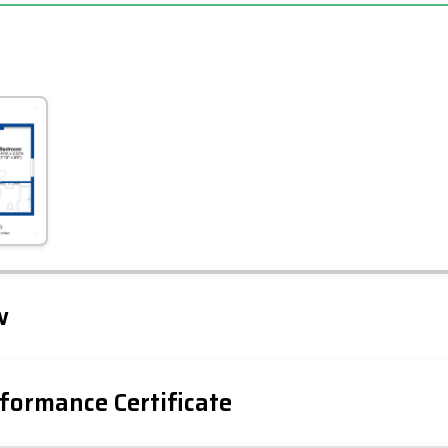
Leaflet
Tap to explore map
w
formance Certificate
iency Rating
Current
Potential