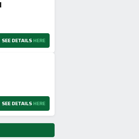
1
SEE DETAILS
HERE
SEE DETAILS
HERE