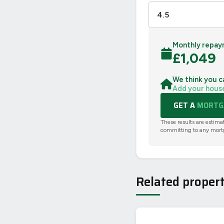
Monthly repay
£
1,049
We think you c
Add your hous
GET A
MORTGA
These results are estima
committing to any mort
Related propert