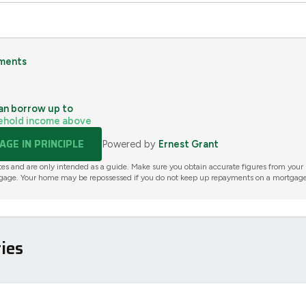
ments
an borrow up to
ehold income above
GE IN PRINCIPLE
Powered by
Ernest Grant
tes and are only intended as a guide. Make sure you obtain accurate figures from your
gage. Your home may be repossessed if you do not keep up repayments on a mortgage
ies