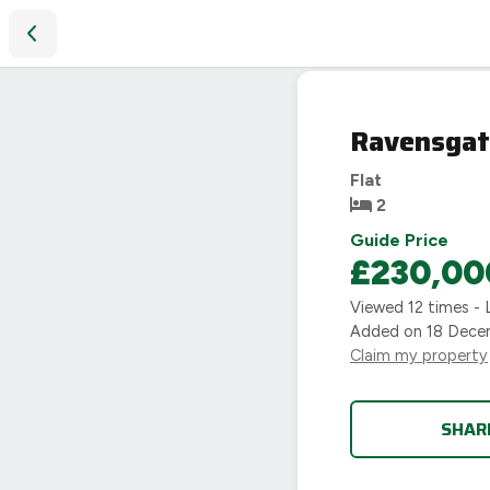
Ravensgate House, Willes Road, Leamington Spa, CV31
SOLD
Ravensgat
STC
Flat
2
Guide Price
£230,00
Viewed
12
times - 
Added on
18 Dece
Claim my property
SHAR