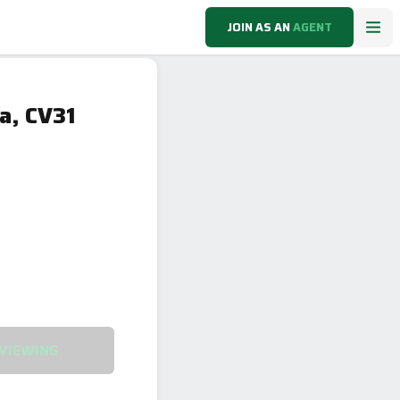
JOIN AS AN
AGENT
a, CV31
VIEWING