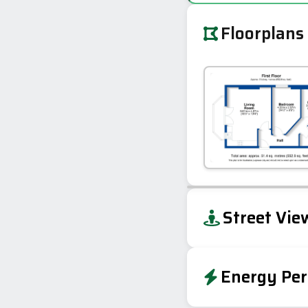
Floorplans
+
Street Vie
−
Energy Per
Energy Effic