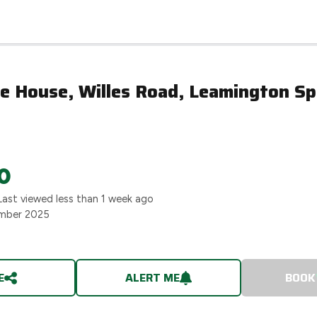
e House, Willes Road, Leamington Sp
0
Last viewed
less than 1 week ago
mber 2025
E
ALERT ME
BOOK