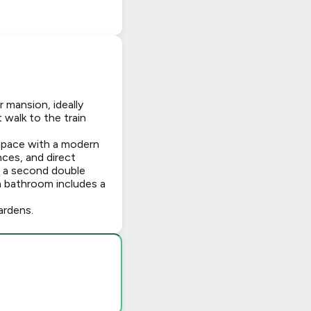
 mansion, ideally
walk to the train
 space with a modern
nces, and direct
h a second double
 bathroom includes a
ardens.