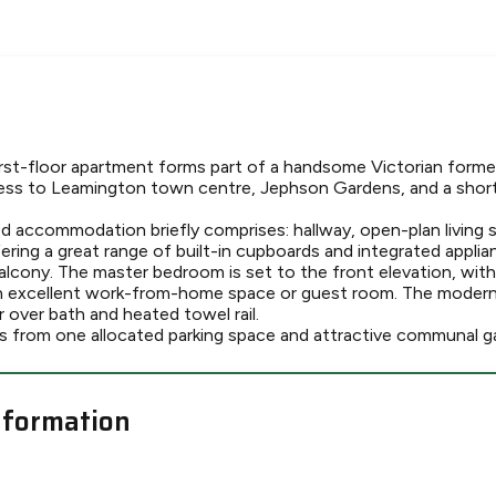
st-floor apartment forms part of a handsome Victorian former
ess to Leamington town centre, Jephson Gardens, and a short 
d accommodation briefly comprises: hallway, open-plan living
ering a great range of built-in cupboards and integrated applia
balcony. The master bedroom is set to the front elevation, wit
n excellent work-from-home space or guest room. The modern
r over bath and heated towel rail.
s from one allocated parking space and attractive communal g
nformation