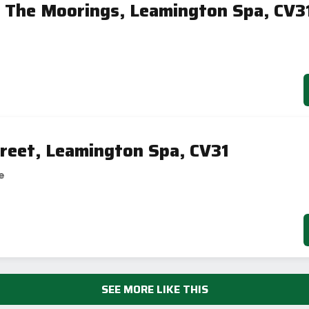
 The Moorings, Leamington Spa, CV3
reet, Leamington Spa, CV31
e
SEE MORE LIKE THIS