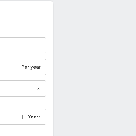
|
Per year
%
|
Years