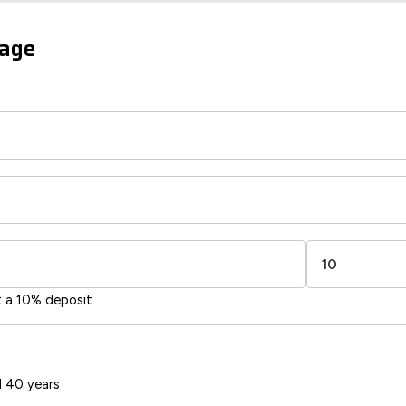
sts
gage
66
60
-38
1-20
sts
Directive
2002/91/EC
🇪🇺
t a 10% deposit
 40 years