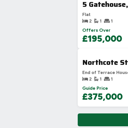
5 Gatehouse,
Flat
2
1
1
Offers Over
£195,000
Northcote St
End of Terrace Hous
2
1
1
Guide Price
£375,000