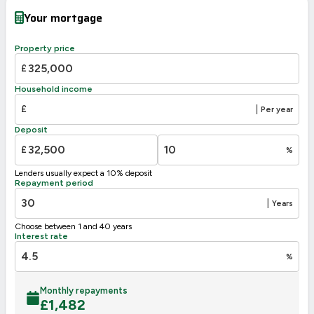
Very energy efficient – lower running costs
Your mortgage
A
92-100
B
81-91
Property price
C
69-80
74
£
66
D
55-68
Household income
E
39-54
£
|
Per year
F
21-38
Deposit
G
1-20
£
%
Not energy efficient – higher running costs
Lenders usually expect a 10% deposit
UK 2005
Directive
Repayment period
2002/91/EC
🇪🇺
|
Years
Choose between 1 and 40 years
Interest rate
%
Monthly repayments
£
1,482