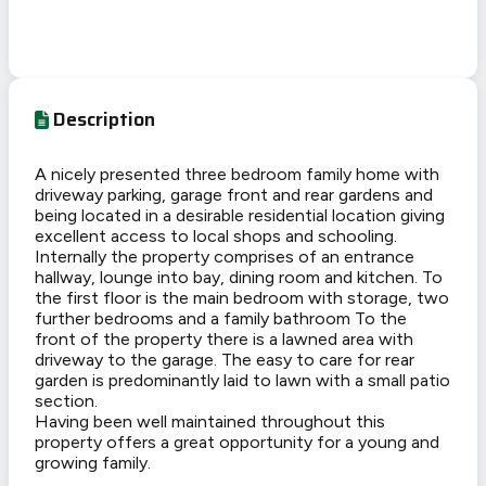
Description
A nicely presented three bedroom family home with
driveway parking, garage front and rear gardens and
being located in a desirable residential location giving
excellent access to local shops and schooling.
Internally the property comprises of an entrance
hallway, lounge into bay, dining room and kitchen. To
the first floor is the main bedroom with storage, two
further bedrooms and a family bathroom To the
front of the property there is a lawned area with
driveway to the garage. The easy to care for rear
garden is predominantly laid to lawn with a small patio
section.
Having been well maintained throughout this
property offers a great opportunity for a young and
growing family.