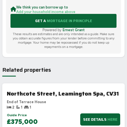
We think you can borrow up to
Add your household income above
GET A
MORTGAGE IN PRINCIPLE
Powered by
Ernest Grant
These results are estimates and are only intended as a guide. Make sure
you obtain accurate figures from your lender before committing to any
mortgage. Your home may be repossessed if you do not keep up
repayments on a mortgage.
Related properties
Northcote Street, Leamington Spa, CV31
End of Terrace House
2
1
1
Guide Price
SEE DETAILS
HERE
£375,000