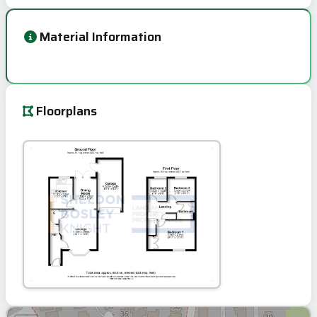
Material Information
Floorplans