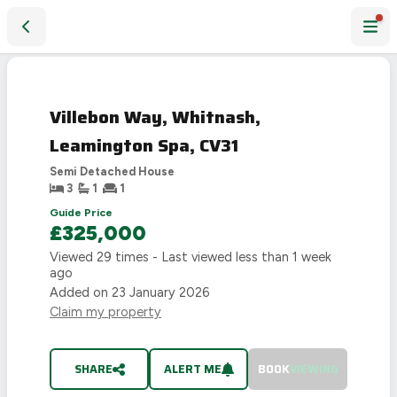
Villebon Way, Whitnash, Leamington Spa, CV31
SOLD
STC
Villebon Way, Whitnash,
Leamington Spa, CV31
Semi Detached House
3
1
1
Guide Price
£325,000
Viewed
29
times - Last viewed
less than 1 week
ago
Added on
23 January 2026
Claim my property
SHARE
ALERT ME
BOOK
VIEWING