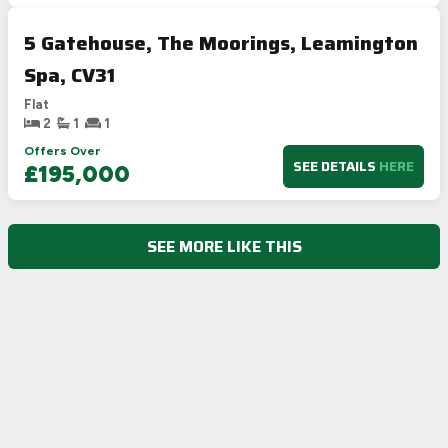
5 Gatehouse, The Moorings, Leamington
Spa, CV31
Flat
2
1
1
Offers Over
SEE DETAILS
HERE
£195,000
SEE MORE LIKE THIS