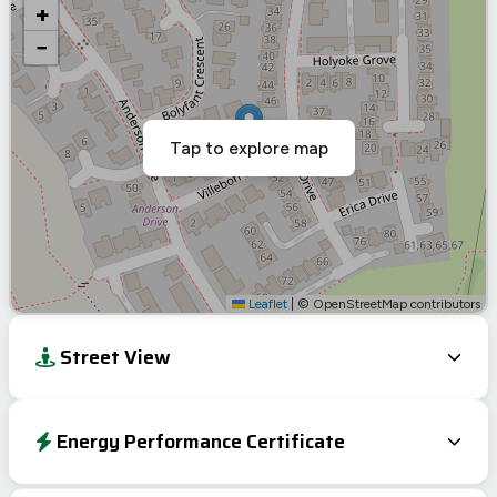
+
−
Tap to explore map
Leaflet
|
© OpenStreetMap contributors
Street View
Energy Performance Certificate
Energy Efficiency Rating
Current
Potential