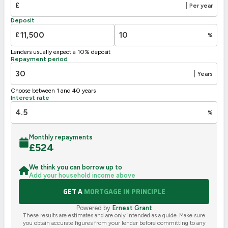
£
|
Per year
Deposit
£
%
Lenders usually expect a 10% deposit
Repayment period
|
Years
Choose between 1 and 40 years
Interest rate
%
Monthly repayments
£
524
We think you can borrow up to
Add your household income above
GET A
MORTGAGE IN PRINCIPLE
Powered by
Ernest Grant
These results are estimates and are only intended as a guide. Make sure
you obtain accurate figures from your lender before committing to any