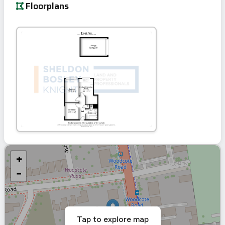
Floorplans
+
−
Tap to explore map