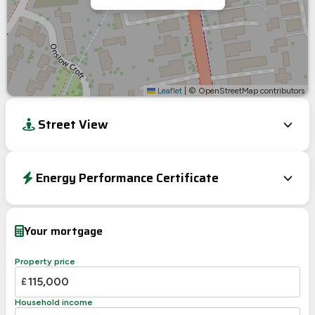
Leaflet
|
© OpenStreetMap contributors
Street View
Energy Performance Certificate
EPC To Follow
Your mortgage
Property price
£
Household income