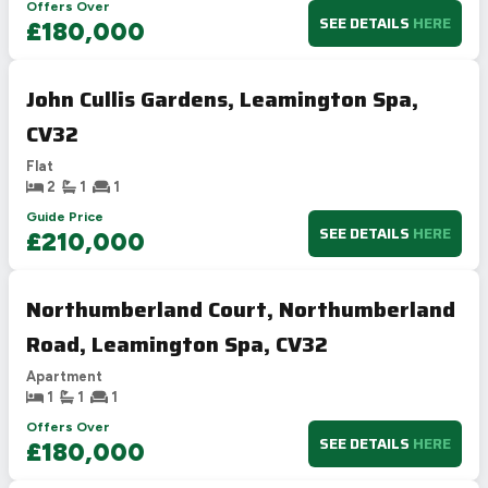
Offers Over
SEE DETAILS
HERE
£180,000
John Cullis Gardens, Leamington Spa,
CV32
Flat
2
1
1
Guide Price
SEE DETAILS
HERE
£210,000
Northumberland Court, Northumberland
Road, Leamington Spa, CV32
Apartment
1
1
1
Offers Over
SEE DETAILS
HERE
£180,000