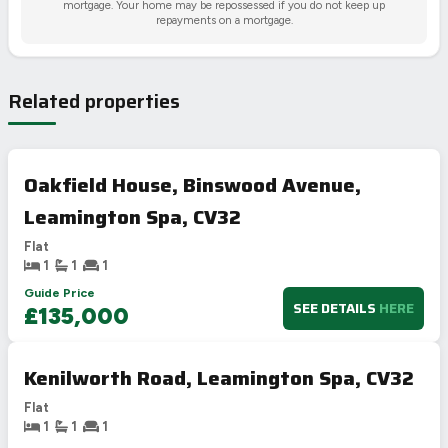
mortgage. Your home may be repossessed if you do not keep up
repayments on a mortgage.
Related properties
Oakfield House, Binswood Avenue,
Leamington Spa, CV32
Flat
1
1
1
Guide Price
SEE DETAILS
HERE
£135,000
Kenilworth Road, Leamington Spa, CV32
Flat
1
1
1