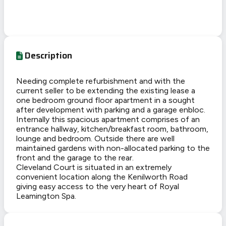
Description
Needing complete refurbishment and with the
current seller to be extending the existing lease a
one bedroom ground floor apartment in a sought
after development with parking and a garage enbloc.
Internally this spacious apartment comprises of an
entrance hallway, kitchen/breakfast room, bathroom,
lounge and bedroom. Outside there are well
maintained gardens with non-allocated parking to the
front and the garage to the rear.
Cleveland Court is situated in an extremely
convenient location along the Kenilworth Road
giving easy access to the very heart of Royal
Leamington Spa.