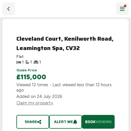
Cleveland Court, Kenilworth Road, Leamington Spa, CV32
LAST
CHANCE
Cleveland Court, Kenilworth Road,
Leamington Spa, CV32
Flat
1
1
1
Guide Price
£115,000
Viewed
12
times - Last viewed
less than 12 hours
ago
Added on
24 July 2026
Claim my property
SHARE
ALERT ME
BOOK
VIEWING