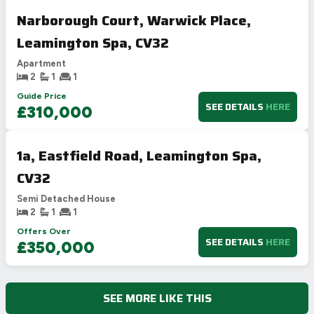
Narborough Court, Warwick Place,
Leamington Spa, CV32
Apartment
2
1
1
Guide Price
SEE DETAILS
HERE
£310,000
1a, Eastfield Road, Leamington Spa,
CV32
Semi Detached House
2
1
1
Offers Over
SEE DETAILS
HERE
£350,000
SEE MORE LIKE THIS