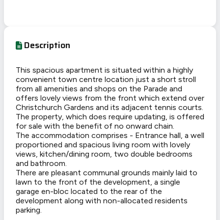
Description
This spacious apartment is situated within a highly
convenient town centre location just a short stroll
from all amenities and shops on the Parade and
offers lovely views from the front which extend over
Christchurch Gardens and its adjacent tennis courts.
The property, which does require updating, is offered
for sale with the benefit of no onward chain.
The accommodation comprises - Entrance hall, a well
proportioned and spacious living room with lovely
views, kitchen/dining room, two double bedrooms
and bathroom.
There are pleasant communal grounds mainly laid to
lawn to the front of the development, a single
garage en-bloc located to the rear of the
development along with non-allocated residents
parking.