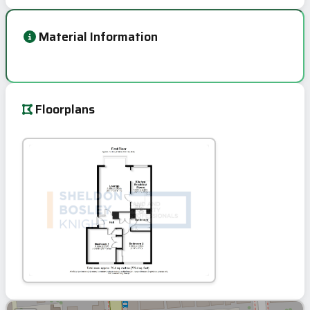
Material Information
Floorplans