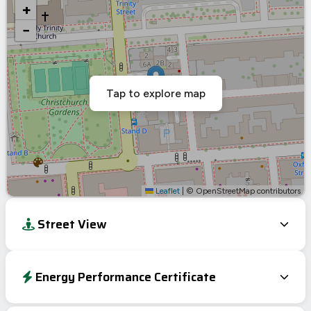
+
−
Tap to explore map
Leaflet
|
© OpenStreetMap contributors
Street View
Energy Performance Certificate
Energy Efficiency Rating
Current
Potential