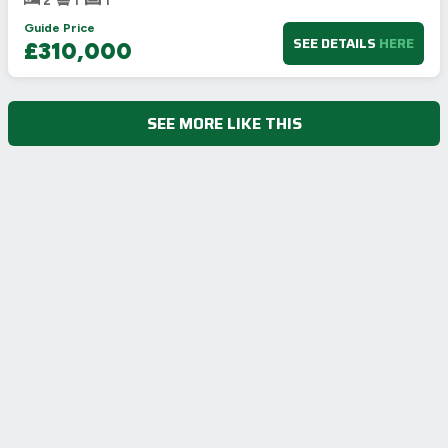
2
1
1
Guide Price
SEE DETAILS
HERE
£310,000
SEE MORE LIKE THIS