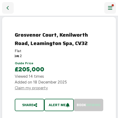
Grosvenor Court, Kenilworth Road, Leamington Spa, CV32
SOLD
STC
Grosvenor Court, Kenilworth
Road, Leamington Spa, CV32
Flat
2
Guide Price
£205,000
Viewed
14
times
Added on
18 December 2025
Claim my property
SHARE
ALERT ME
BOOK
VIEWING