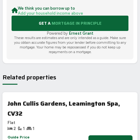
We think you can borrow up to
Add your household income above
GET A
MORTGAGE IN PRINCIPLE
Powered by
Ernest Grant
These results are estimates and are only intended as a guide. Make sure
you obtain accurate figures from your lender before committing to any
mortgage. Your home may be repossessed if you do not keep up
repayments on a mortgage.
Related properties
John Cullis Gardens, Leamington Spa,
CV32
Flat
2
1
1
Guide Price