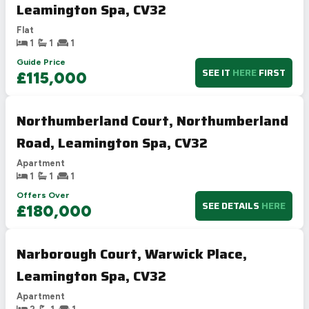
Leamington Spa, CV32
Flat
1
1
1
Guide Price
SEE IT
HERE
FIRST
£115,000
Northumberland Court, Northumberland
Road, Leamington Spa, CV32
Apartment
1
1
1
Offers Over
SEE DETAILS
HERE
£180,000
Narborough Court, Warwick Place,
Leamington Spa, CV32
Apartment