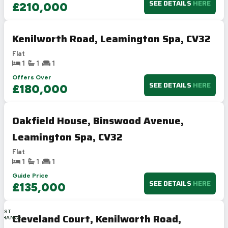
SEE DETAILS
HERE
£210,000
Kenilworth Road, Leamington Spa, CV32
Flat
1
1
1
Offers Over
SEE DETAILS
HERE
£180,000
Oakfield House, Binswood Avenue,
Leamington Spa, CV32
Flat
1
1
1
Guide Price
SEE DETAILS
HERE
£135,000
LAST
Cleveland Court, Kenilworth Road,
CHANCE