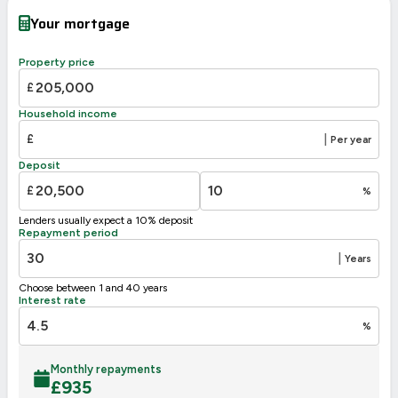
Very energy efficient – lower running costs
Your mortgage
A
92-100
B
81-91
Property price
80
C
69-80
73
£
D
55-68
Household income
E
39-54
£
|
Per year
F
21-38
Deposit
G
1-20
£
%
Not energy efficient – higher running costs
Lenders usually expect a 10% deposit
UK 2005
Directive
Repayment period
2002/91/EC
🇪🇺
|
Years
Choose between 1 and 40 years
Interest rate
%
Monthly repayments
£
935