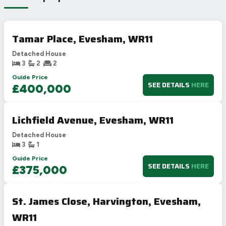
Tamar Place, Evesham, WR11
Detached House
3
2
2
Guide Price
SEE DETAILS
HERE
£400,000
Lichfield Avenue, Evesham, WR11
Detached House
3
1
Guide Price
SEE DETAILS
HERE
£375,000
St. James Close, Harvington, Evesham,
WR11