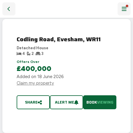
Codling Road, Evesham, WR11
Codling Road, Evesham, WR11
Detached House
4
2
3
Offers Over
£400,000
Added on
18 June 2026
Claim my property
SHARE
ALERT ME
BOOK
VIEWING