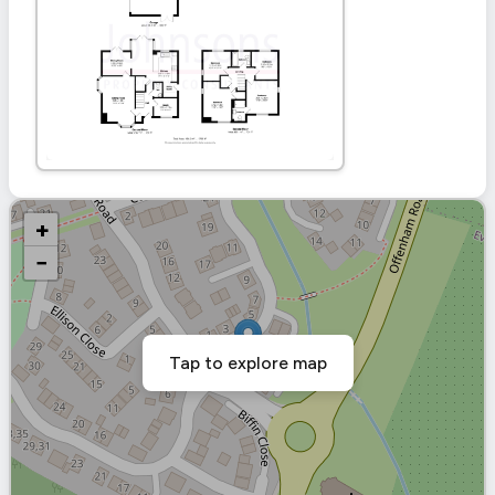
+
−
Tap to explore map