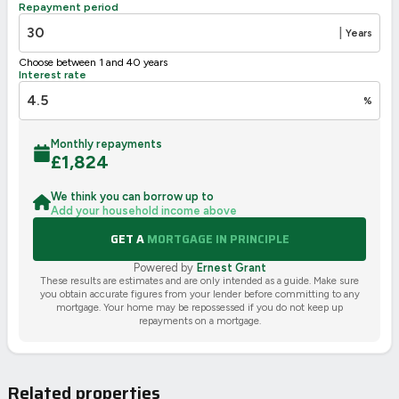
Repayment period
2002/91/EC
🇪🇺
|
Years
Choose between 1 and 40 years
Interest rate
%
Monthly repayments
£
1,824
We think you can borrow up to
Add your household income above
GET A
MORTGAGE IN PRINCIPLE
Powered by
Ernest Grant
These results are estimates and are only intended as a guide. Make sure
you obtain accurate figures from your lender before committing to any
mortgage. Your home may be repossessed if you do not keep up
repayments on a mortgage.
Related properties