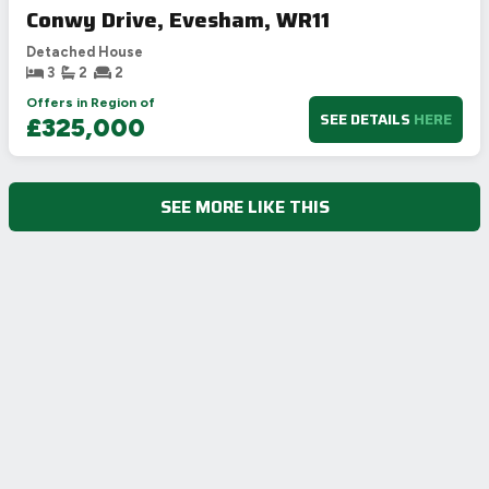
Conwy Drive, Evesham, WR11
Detached House
3
2
2
Offers in Region of
SEE DETAILS
HERE
£325,000
SEE MORE LIKE THIS