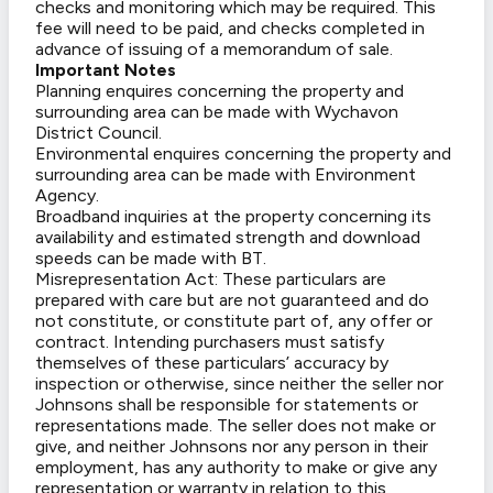
checks and monitoring which may be required. This
fee will need to be paid, and checks completed in
advance of issuing of a memorandum of sale.
Important Notes
Planning enquires concerning the property and
surrounding area can be made with Wychavon
District Council.
Environmental enquires concerning the property and
surrounding area can be made with Environment
Agency.
Broadband inquiries at the property concerning its
availability and estimated strength and download
speeds can be made with BT.
Misrepresentation Act: These particulars are
prepared with care but are not guaranteed and do
not constitute, or constitute part of, any offer or
contract. Intending purchasers must satisfy
themselves of these particulars’ accuracy by
inspection or otherwise, since neither the seller nor
Johnsons shall be responsible for statements or
representations made. The seller does not make or
give, and neither Johnsons nor any person in their
employment, has any authority to make or give any
representation or warranty in relation to this