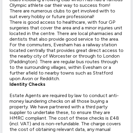
Olympic athlete oar their way to success from!
There are numerous clubs to get involved with to
suit every hobby or future professional!
There is good access to healthcare, with four GP
surgeries that cover the area and a minor injuries unit
located in the centre. There are local pharmacies and
dentists that also provide good service to the area.
For the commuters, Evesham has a railway station
located centrally that provides great direct access to
the nearby city of Worcester or through to London
(Paddington). There are regular bus routes through
to the surrounding villages, within Evesham or a
further afield to nearby towns such as Stratford
upon Avon or Redditch.
Identity Checks
Estate Agents are required by law to conduct anti-
money laundering checks on all those buying a
property. We have partnered with a third party
supplier to undertake these, to ensure they are
HMRC compliant. The cost of these checks is £48
(incl. VAT) and is non-refundable. The charge covers
the cost of obtaining relevant data, any manual