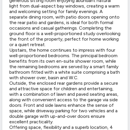
generous sitting room enjoying abundant natural
light from dual-aspect bay windows, creating a warm
and welcoming setting for family evenings. A
separate dining room, with patio doors opening onto
the rear patio and gardens, is ideal for both formal
occasions and casual gatherings. Completing the
ground floor is a well-proportioned study overlooking
the front of the property, perfect for home working
or a quiet retreat.
Upstairs, the home continues to impress with four
well-proportioned bedrooms. The principal bedroom
benefits from its own en-suite shower room, while
the remaining bedrooms are served by a smart family
bathroom fitted with a white suite comprising a bath
with shower over, basin and W.C.
Outside, the enclosed rear gardens provide a secure
and attractive space for children and entertaining,
with a combination of lawn and paved seating areas,
along with convenient access to the garage via side
doors. Front and side lawns enhance the sense of
space, while driveway parking for two vehicles and a
double garage with up-and-over doors ensure
excellent practicality.
Offering space, flexibility and a superb location, 4