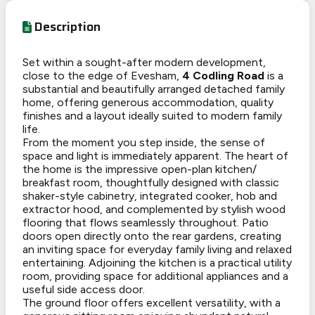
Description
Set within a sought-after modern development,
close to the edge of Evesham,
4 Codling Road
is a
substantial and beautifully arranged detached family
home, offering generous accommodation, quality
finishes and a layout ideally suited to modern family
life.
From the moment you step inside, the sense of
space and light is immediately apparent. The heart of
the home is the impressive open-plan kitchen/
breakfast room, thoughtfully designed with classic
shaker-style cabinetry, integrated cooker, hob and
extractor hood, and complemented by stylish wood
flooring that flows seamlessly throughout. Patio
doors open directly onto the rear gardens, creating
an inviting space for everyday family living and relaxed
entertaining. Adjoining the kitchen is a practical utility
room, providing space for additional appliances and a
useful side access door.
The ground floor offers excellent versatility, with a