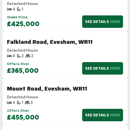
Detached House
4
1
Guide Price
SEE DETAILS
HERE
£425,000
Falkland Road, Evesham, WR11
Detached House
4
2
2
Offers Over
SEE DETAILS
HERE
£365,000
Mount Road, Evesham, WR11
Detached House
4
1
3
Offers Over
SEE DETAILS
HERE
£455,000