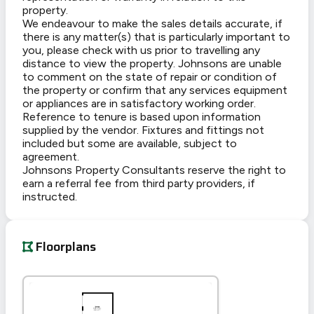
property.
We endeavour to make the sales details accurate, if
there is any matter(s) that is particularly important to
you, please check with us prior to travelling any
distance to view the property. Johnsons are unable
to comment on the state of repair or condition of
the property or confirm that any services equipment
or appliances are in satisfactory working order.
Reference to tenure is based upon information
supplied by the vendor. Fixtures and fittings not
included but some are available, subject to
agreement.
Johnsons Property Consultants reserve the right to
earn a referral fee from third party providers, if
instructed.
Floorplans