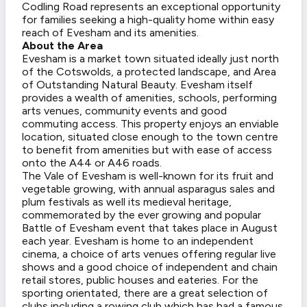
Codling Road represents an exceptional opportunity
for families seeking a high-quality home within easy
reach of Evesham and its amenities.
About the Area
Evesham is a market town situated ideally just north
of the Cotswolds, a protected landscape, and Area
of Outstanding Natural Beauty. Evesham itself
provides a wealth of amenities, schools, performing
arts venues, community events and good
commuting access. This property enjoys an enviable
location, situated close enough to the town centre
to benefit from amenities but with ease of access
onto the A44 or A46 roads.
The Vale of Evesham is well-known for its fruit and
vegetable growing, with annual asparagus sales and
plum festivals as well its medieval heritage,
commemorated by the ever growing and popular
Battle of Evesham event that takes place in August
each year. Evesham is home to an independent
cinema, a choice of arts venues offering regular live
shows and a good choice of independent and chain
retail stores, public houses and eateries. For the
sporting orientated, there are a great selection of
clubs including a rowing club which has had a famous