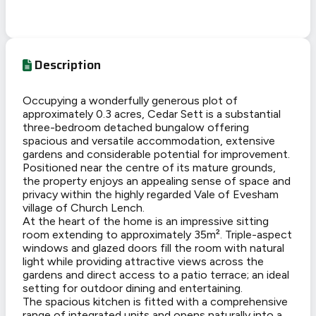
Description
Occupying a wonderfully generous plot of
approximately 0.3 acres, Cedar Sett is a substantial
three-bedroom detached bungalow offering
spacious and versatile accommodation, extensive
gardens and considerable potential for improvement.
Positioned near the centre of its mature grounds,
the property enjoys an appealing sense of space and
privacy within the highly regarded Vale of Evesham
village of Church Lench.
At the heart of the home is an impressive sitting
room extending to approximately 35m². Triple-aspect
windows and glazed doors fill the room with natural
light while providing attractive views across the
gardens and direct access to a patio terrace; an ideal
setting for outdoor dining and entertaining.
The spacious kitchen is fitted with a comprehensive
range of integrated units and opens naturally into a