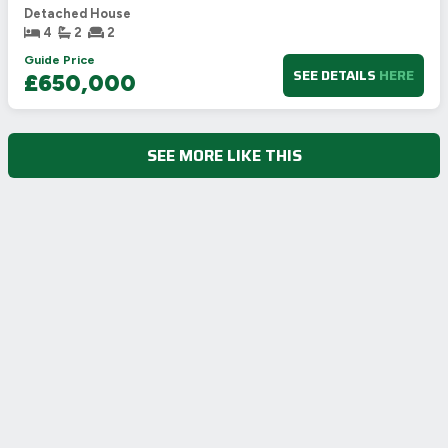
Detached House
4
2
2
Guide Price
SEE DETAILS
HERE
£650,000
SEE MORE LIKE THIS