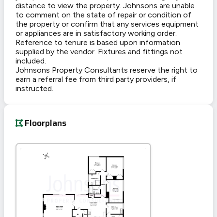
distance to view the property. Johnsons are unable
to comment on the state of repair or condition of
the property or confirm that any services equipment
or appliances are in satisfactory working order.
Reference to tenure is based upon information
supplied by the vendor. Fixtures and fittings not
included.
Johnsons Property Consultants reserve the right to
earn a referral fee from third party providers, if
instructed.
Floorplans