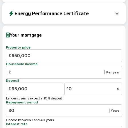
Energy Performance Certificate
Energy Efficiency Rating
Current
Potential
Very energy efficient – lower running costs
Your mortgage
A
92-100
B
81-91
Property price
C
75
69-80
£
D
55-68
61
Household income
E
39-54
£
|
Per year
F
21-38
Deposit
G
1-20
£
%
Not energy efficient – higher running costs
Lenders usually expect a 10% deposit
UK 2005
Directive
Repayment period
2002/91/EC
🇪🇺
|
Years
Choose between 1 and 40 years
Interest rate