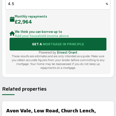
%
Monthly repayments
£
2,964
We think you can borrow up to
Add your household income above
GET A
MORTGAGE IN PRINCIPLE
Powered by
Ernest Grant
These results are estimates and are only intended as a guide. Make sure
you obtain accurate figures from your lender before committing to any
mortgage. Your home may be repossessed if you do not keep up
repayments on a mortgage.
Related properties
Avon Vale, Low Road, Church Lench,