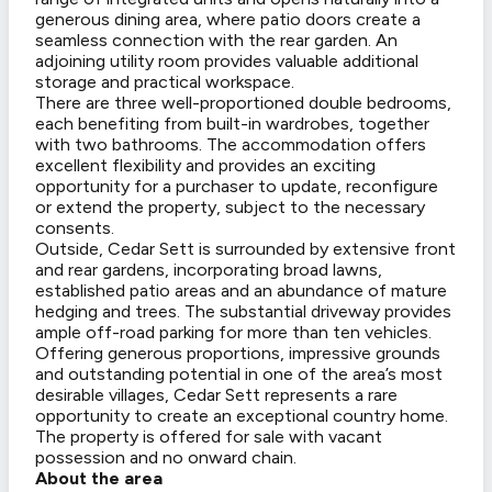
generous dining area, where patio doors create a
seamless connection with the rear garden. An
adjoining utility room provides valuable additional
storage and practical workspace.
There are three well-proportioned double bedrooms,
each benefiting from built-in wardrobes, together
with two bathrooms. The accommodation offers
excellent flexibility and provides an exciting
opportunity for a purchaser to update, reconfigure
or extend the property, subject to the necessary
consents.
Outside, Cedar Sett is surrounded by extensive front
and rear gardens, incorporating broad lawns,
established patio areas and an abundance of mature
hedging and trees. The substantial driveway provides
ample off-road parking for more than ten vehicles.
Offering generous proportions, impressive grounds
and outstanding potential in one of the area’s most
desirable villages, Cedar Sett represents a rare
opportunity to create an exceptional country home.
The property is offered for sale with vacant
possession and no onward chain.
About the area