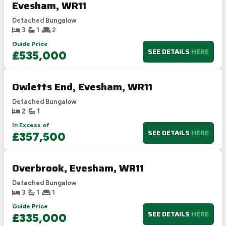
Evesham, WR11
Detached Bungalow
3
1
2
Guide Price
SEE DETAILS
HERE
£535,000
Owletts End, Evesham, WR11
Detached Bungalow
2
1
In Excess of
SEE DETAILS
HERE
£357,500
Overbrook, Evesham, WR11
Detached Bungalow
3
1
1
Guide Price
SEE DETAILS
HERE
£335,000