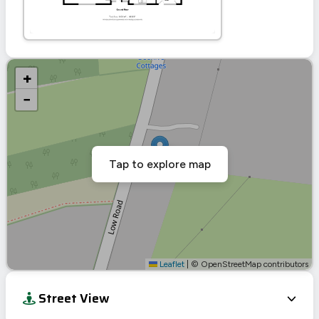
+
−
Tap to explore map
Leaflet
|
© OpenStreetMap contributors
Street View