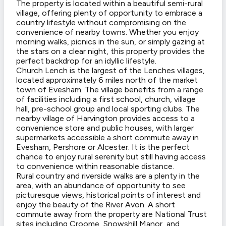
The property is located within a beautiful semi-rural
village, offering plenty of opportunity to embrace a
country lifestyle without compromising on the
convenience of nearby towns. Whether you enjoy
morning walks, picnics in the sun, or simply gazing at
the stars on a clear night, this property provides the
perfect backdrop for an idyllic lifestyle.
Church Lench is the largest of the Lenches villages,
located approximately 6 miles north of the market
town of Evesham. The village benefits from a range
of facilities including a first school, church, village
hall, pre-school group and local sporting clubs. The
nearby village of Harvington provides access to a
convenience store and public houses, with larger
supermarkets accessible a short commute away in
Evesham, Pershore or Alcester. It is the perfect
chance to enjoy rural serenity but still having access
to convenience within reasonable distance.
Rural country and riverside walks are a plenty in the
area, with an abundance of opportunity to see
picturesque views, historical points of interest and
enjoy the beauty of the River Avon. A short
commute away from the property are National Trust
sites including Croome, Snowshill Manor, and