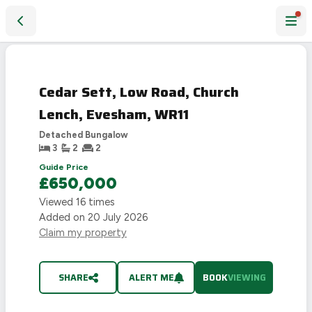
Cedar Sett, Low Road, Church Lench, Evesham, WR11
Cedar Sett, Low Road, Church
Lench, Evesham, WR11
Detached Bungalow
3
2
2
Guide Price
£650,000
Viewed
16
times
Added on
20 July 2026
Claim my property
SHARE
ALERT ME
BOOK
VIEWING