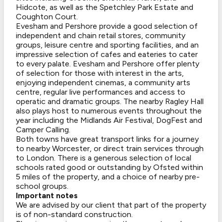
Hidcote, as well as the Spetchley Park Estate and
Coughton Court.
Evesham and Pershore provide a good selection of
independent and chain retail stores, community
groups, leisure centre and sporting facilities, and an
impressive selection of cafes and eateries to cater
to every palate. Evesham and Pershore offer plenty
of selection for those with interest in the arts,
enjoying independent cinemas, a community arts
centre, regular live performances and access to
operatic and dramatic groups. The nearby Ragley Hall
also plays host to numerous events throughout the
year including the Midlands Air Festival, DogFest and
Camper Calling.
Both towns have great transport links for a journey
to nearby Worcester, or direct train services through
to London. There is a generous selection of local
schools rated good or outstanding by Ofsted within
5 miles of the property, and a choice of nearby pre-
school groups.
Important notes
We are advised by our client that part of the property
is of non-standard construction.