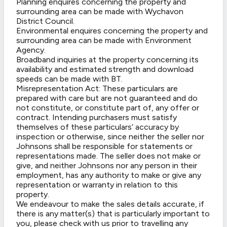
Planning enquires concerning the property and
surrounding area can be made with Wychavon
District Council.
Environmental enquires concerning the property and
surrounding area can be made with Environment
Agency.
Broadband inquiries at the property concerning its
availability and estimated strength and download
speeds can be made with BT.
Misrepresentation Act: These particulars are
prepared with care but are not guaranteed and do
not constitute, or constitute part of, any offer or
contract. Intending purchasers must satisfy
themselves of these particulars’ accuracy by
inspection or otherwise, since neither the seller nor
Johnsons shall be responsible for statements or
representations made. The seller does not make or
give, and neither Johnsons nor any person in their
employment, has any authority to make or give any
representation or warranty in relation to this
property.
We endeavour to make the sales details accurate, if
there is any matter(s) that is particularly important to
you, please check with us prior to travelling any