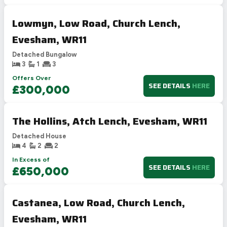
Lowmyn, Low Road, Church Lench,
Evesham, WR11
Detached Bungalow
3
1
3
Offers Over
SEE DETAILS
HERE
£300,000
The Hollins, Atch Lench, Evesham, WR11
Detached House
4
2
2
In Excess of
SEE DETAILS
HERE
£650,000
Castanea, Low Road, Church Lench,
Evesham, WR11