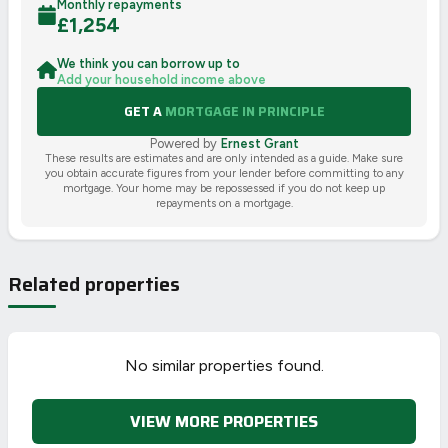
Monthly repayments
£
1,254
We think you can borrow up to
Add your household income above
GET A
MORTGAGE IN PRINCIPLE
Powered by
Ernest Grant
These results are estimates and are only intended as a guide. Make sure
you obtain accurate figures from your lender before committing to any
mortgage. Your home may be repossessed if you do not keep up
repayments on a mortgage.
Related properties
No similar properties found.
VIEW MORE PROPERTIES