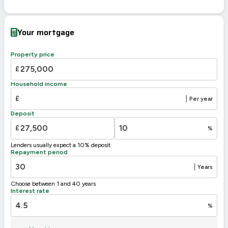
EPC To Follow
Your mortgage
Property price
£
Household income
£
|
Per year
Deposit
£
%
Lenders usually expect a 10% deposit
Repayment period
|
Years
Choose between 1 and 40 years
Interest rate
%