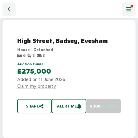
High Street, Badsey, Evesham
SOLD
STC
High Street, Badsey, Evesham
House - Detached
6
2
3
Auction Guide
£275,000
Added on
11 June 2026
Claim my property
SHARE
ALERT ME
BOOK
VIEWING