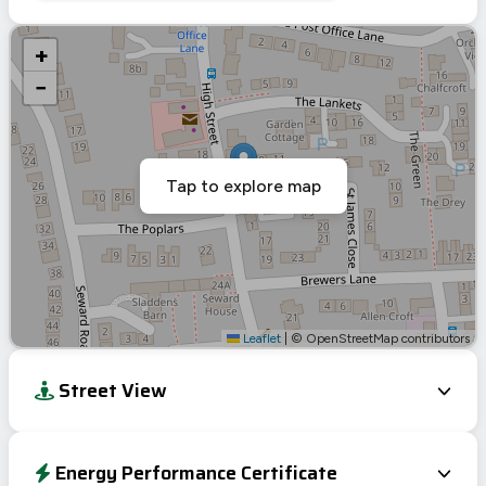
+
−
Tap to explore map
Leaflet
|
© OpenStreetMap contributors
Street View
Energy Performance Certificate