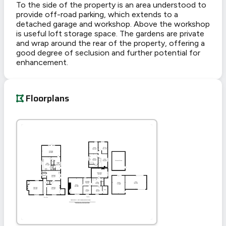
To the side of the property is an area understood to
provide off-road parking, which extends to a
detached garage and workshop. Above the workshop
is useful loft storage space. The gardens are private
and wrap around the rear of the property, offering a
good degree of seclusion and further potential for
enhancement.
Floorplans