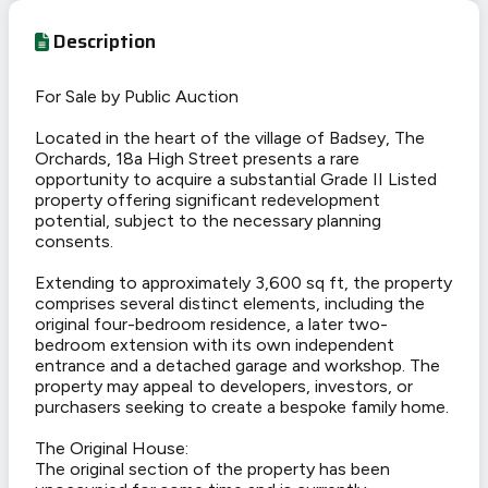
Description
For Sale by Public Auction
Located in the heart of the village of Badsey, The
Orchards, 18a High Street presents a rare
opportunity to acquire a substantial Grade II Listed
property offering significant redevelopment
potential, subject to the necessary planning
consents.
Extending to approximately 3,600 sq ft, the property
comprises several distinct elements, including the
original four-bedroom residence, a later two-
bedroom extension with its own independent
entrance and a detached garage and workshop. The
property may appeal to developers, investors, or
purchasers seeking to create a bespoke family home.
The Original House:
The original section of the property has been