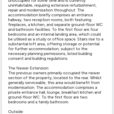
unoccupied for some time and is currently
uninhabitable, requiring extensive refurbishment,
repair and modernisation throughout. The
accommodation briefly comprises an entrance
hallway, two reception rooms, both featuring
fireplaces, a kitchen, and separate ground-floor WC
and bathroom facilities. To the first floor are four
bedrooms and an internal landing area, which could
be utilised as a study or office space. Stairs rise to a
substantial loft area, offering storage or potential
for further accommodation, subject to the
necessary planning permissions, listed building
consent and building regulations.
The Newer Extension:
The previous owners primarily occupied the newer
section of the property, located to the rear. Whilst
generally serviceable, this area would benefit from
modernisation. The accommodation comprises a
private entrance hall, lounge, breakfast kitchen and
ground-floor WC. To the first floor are two
bedrooms and a family bathroom.
Outside: